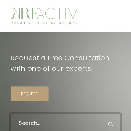
Request a Free Consultation
with one of our experts!
REQUEST