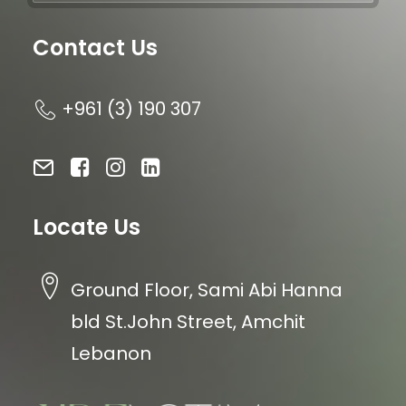
Contact Us
+961 (3) 190 307
Locate Us
Ground Floor, Sami Abi Hanna
bld St.John Street, Amchit
Lebanon