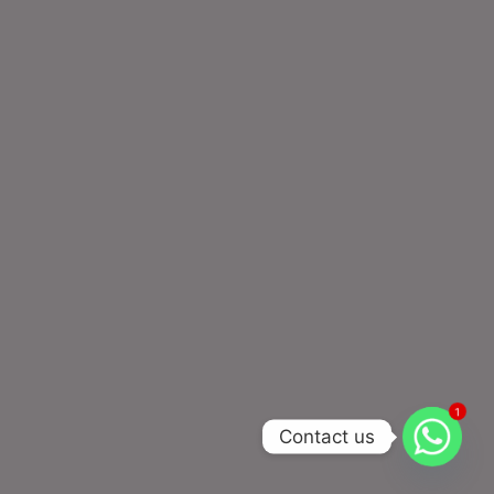
1
Contact us