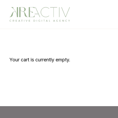
Your cart is currently empty.
Return to shop