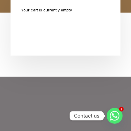
Your cart is currently empty.
Return to shop
1
Contact us