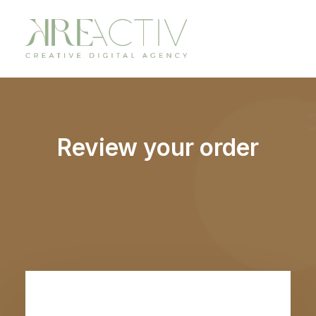
Review your order