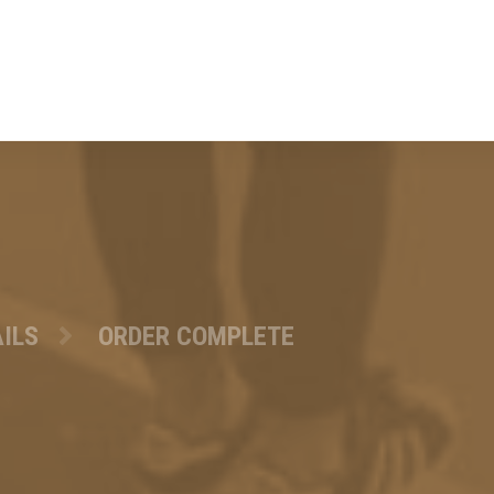
ILS
ORDER COMPLETE