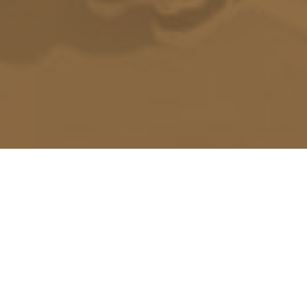
Return to shop