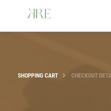
SHOPPING CART
CHECKOUT DETA