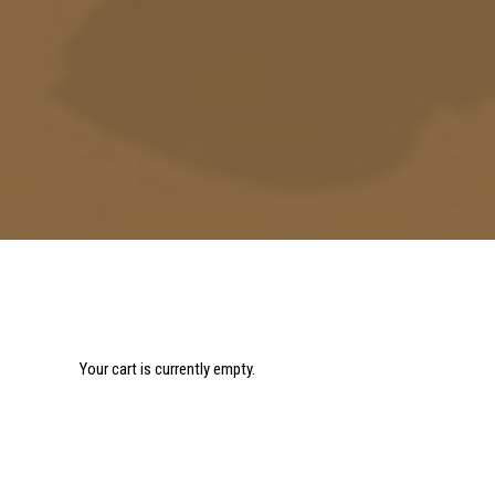
Your cart is currently empty.