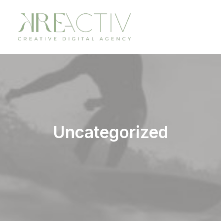
Uncategorized