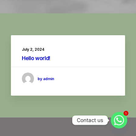
July 2, 2024
Hello world!
by admin
1
Contact us