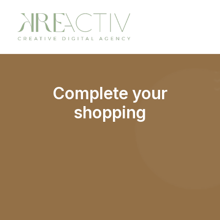
Complete your
shopping