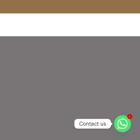
1
Contact us