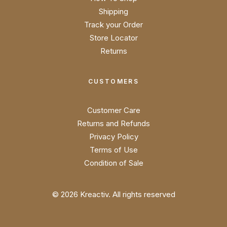
Shipping
Track your Order
Store Locator
Returns
CUSTOMERS
Customer Care
Returns and Refunds
Privacy Policy
Terms of Use
Condition of Sale
© 2026 Kreactiv.
All rights reserved