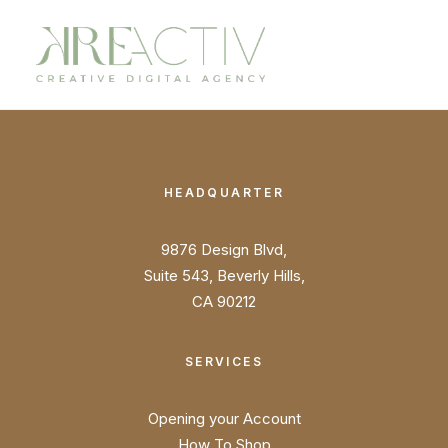
HEADQUARTER
9876 Design Blvd,
Suite 543, Beverly Hills,
CA 90212
SERVICES
Opening your Account
How To Shop