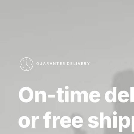
GUARANTEE DELIVERY
On-time
de
or
free
ship