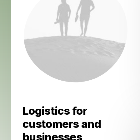
Logistics for
customers and
businesses