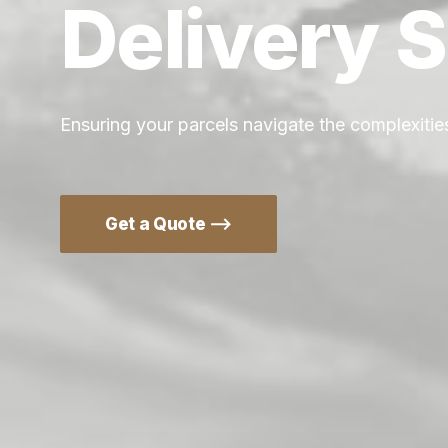
Delivery
S
Ensuring your parcels navigate the complexities
Get a Quote ⟶