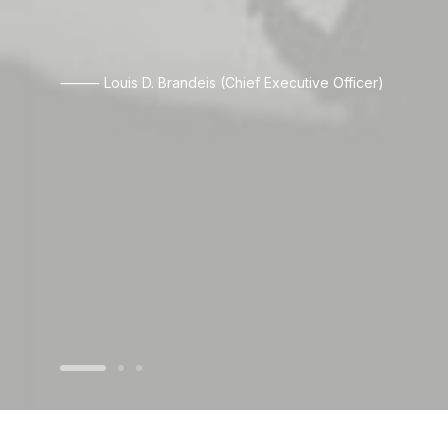
⸻ Louis D. Brandeis (Chief Executive Officer)