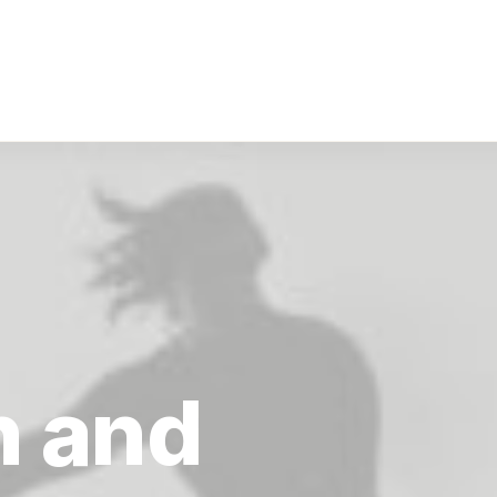
n
and