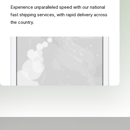
Experience unparalleled speed with our national
fast shipping services, with rapid delivery across
the country.