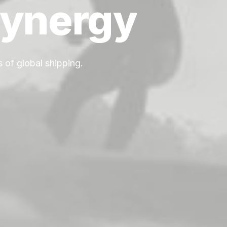
ynergy
 of global shipping.