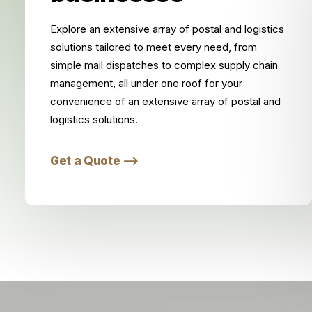
Explore an extensive array of postal and logistics
solutions tailored to meet every need, from
simple mail dispatches to complex supply chain
management, all under one roof for your
convenience of an extensive array of postal and
logistics solutions.
Get a Quote ⟶