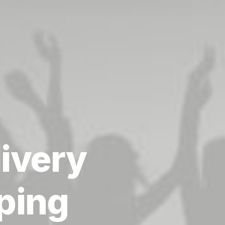
livery
ping