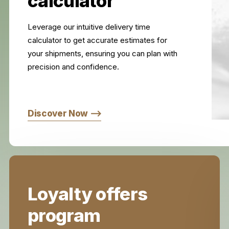
calculator
Leverage our intuitive delivery time
calculator to get accurate estimates for
your shipments, ensuring you can plan with
precision and confidence.
Discover Now ⟶
Loyalty offers
program