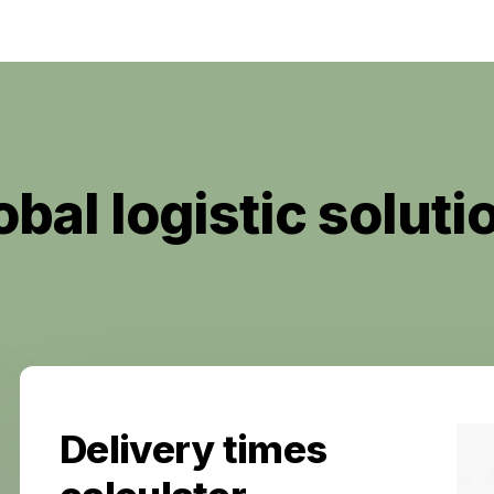
obal logistic soluti
Delivery times