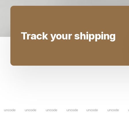
Track your shipping