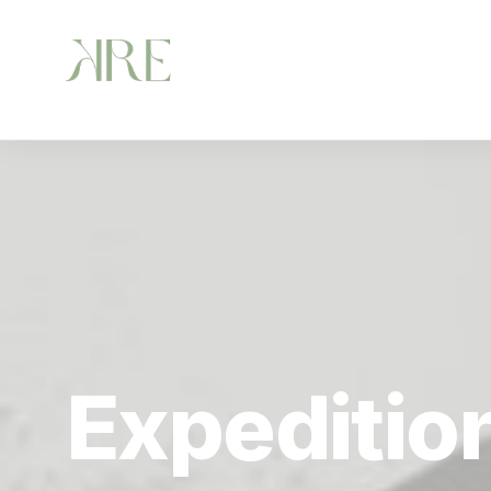
Expeditio