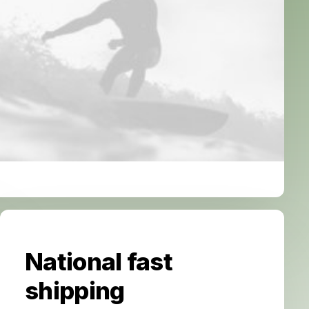
National fast
shipping