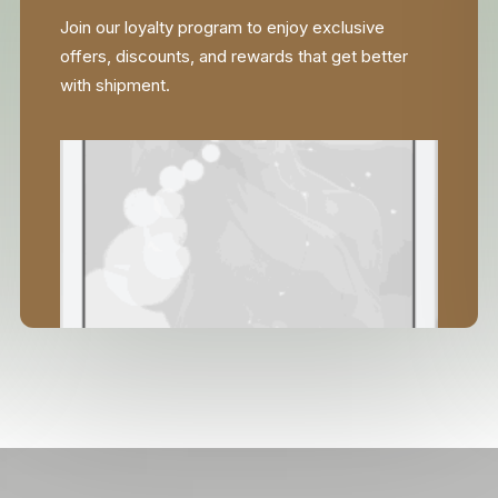
Join our loyalty program to enjoy exclusive
offers, discounts, and rewards that get better
with shipment.