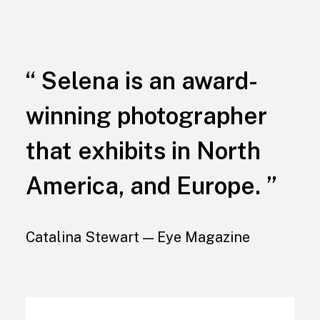
“ Selena is an award-
winning photographer
that exhibits in North
America, and Europe. ”
Catalina Stewart — Eye Magazine