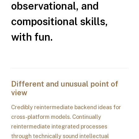
observational,
and
compositional
skills,
with
fun.
Different and unusual point of
view
Credibly reintermediate backend ideas for
cross-platform models. Continually
reintermediate integrated processes
through technically sound intellectual