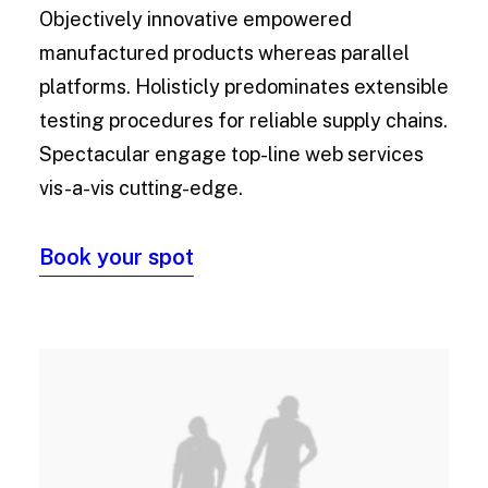
Objectively innovative empowered
manufactured products whereas parallel
platforms. Holisticly predominates extensible
testing procedures for reliable supply chains.
Spectacular engage top-line web services
vis-a-vis cutting-edge.
Book your spot