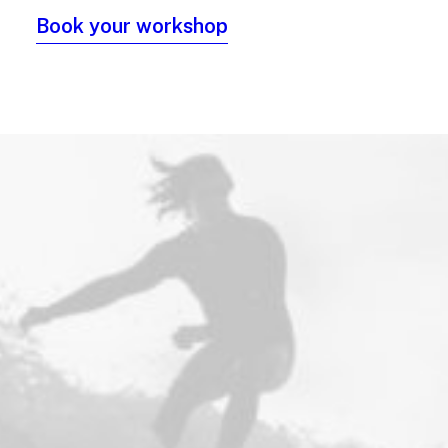
Book your workshop