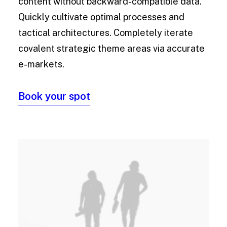
content without backward-compatible data.
Quickly cultivate optimal processes and
tactical architectures. Completely iterate
covalent strategic theme areas via accurate
e-markets.
Book your spot