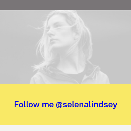
Follow me @selenalindsey