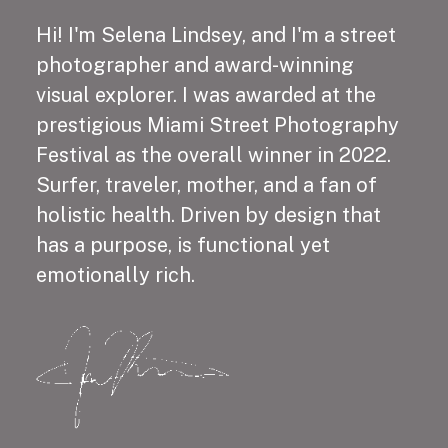
Hi! I'm Selena Lindsey, and I'm a street
photographer and award-winning
visual explorer. I was awarded at the
prestigious Miami Street Photography
Festival as the overall winner in 2022.
Surfer, traveler, mother, and a fan of
holistic health. Driven by design that
has a purpose, is functional yet
emotionally rich.