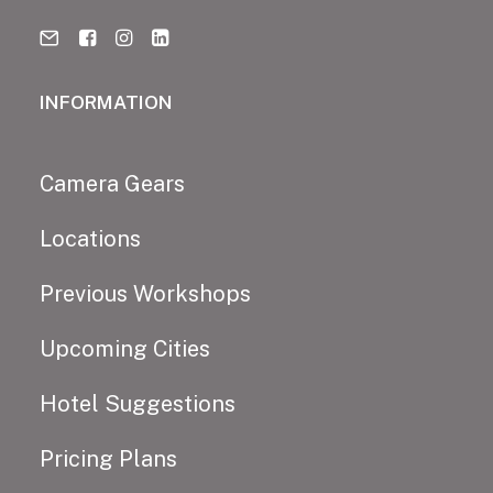
INFORMATION
Camera Gears
Locations
Previous Workshops
Upcoming Cities
Hotel Suggestions
Pricing Plans