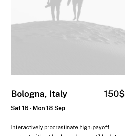
Bologna, Italy
150$
Sat 16 - Mon 18 Sep
Interactively procrastinate high-payoff