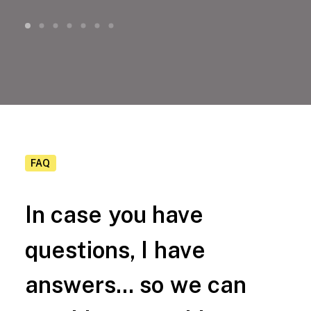
FAQ
In
case
you
have
questions,
I
have
answers...
so
we
can