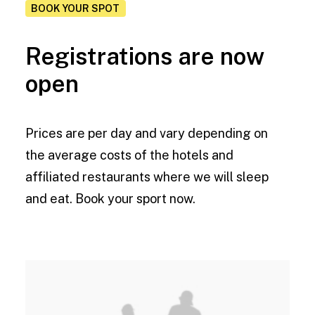
BOOK YOUR SPOT
Registrations are now
open
Prices are per day and vary depending on
the average costs of the hotels and
affiliated restaurants where we will sleep
and eat. Book your sport now.