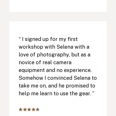
“ I signed up for my first
workshop with Selena with a
love of photography, but as a
novice of real camera
equipment and no experience.
Somehow I convinced Selena to
take me on, and he promised to
help me learn to use the gear. ”