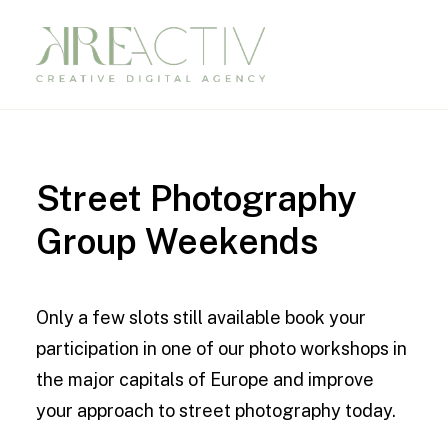
Street
Photography
Group
Weekends
Only a few slots still available book your
participation in one of our photo workshops in
the major capitals of Europe and improve
your approach to street photography today.