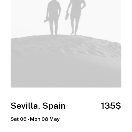
Sevilla, Spain
135$
Sat 06 - Mon 08 May