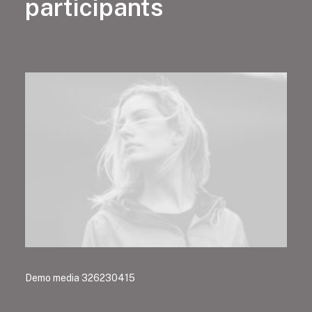
participants
Demo media 326230415