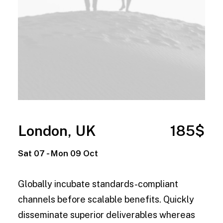
London, UK
185$
Sat 07 - Mon 09 Oct
Globally incubate standards-compliant
channels before scalable benefits. Quickly
disseminate superior deliverables whereas