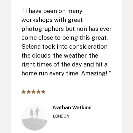
“ I have been on many
workshops with great
photographers but non has ever
come close to being this great.
Selena took into consideration
the clouds, the weather, the
right times of the day and hit a
home run every time. Amazing! ”
Nathan Watkins
LONDON