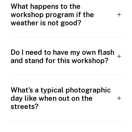
What happens to the
workshop program if the
weather is not good?
Do I need to have my own flash
and stand for this workshop?
What's a typical photographic
day like when out on the
streets?