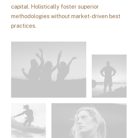
capital. Holistically foster superior
methodologies without market-driven best
practices.