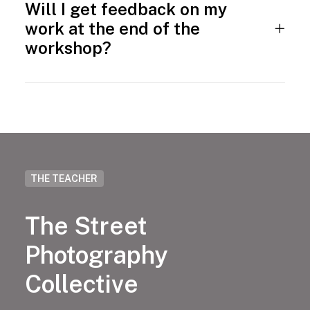
Will I get feedback on my
work at the end of the
workshop?
THE TEACHER
The Street
Photography
Collective