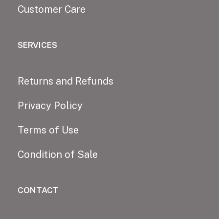
Customer Care
SERVICES
Returns and Refunds
Privacy Policy
Terms of Use
Condition of Sale
CONTACT