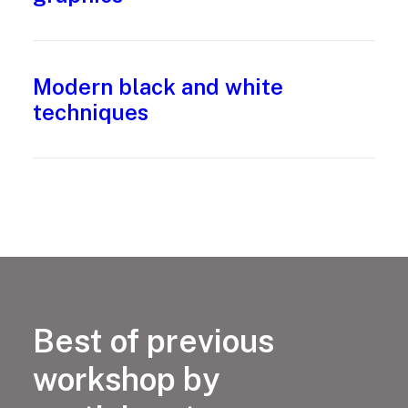
Modern black and white
techniques
Best of previous
workshop by