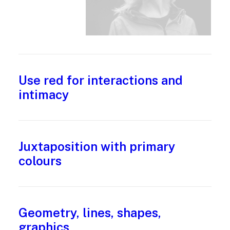
Use red for interactions and
intimacy
Juxtaposition with primary
colours
Geometry, lines, shapes,
graphics