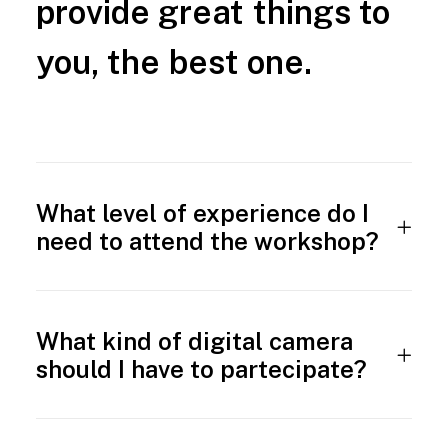
provide
great
things
to
you,
the
best
one.
What level of experience do I
need to attend the workshop?
What kind of digital camera
should I have to partecipate?