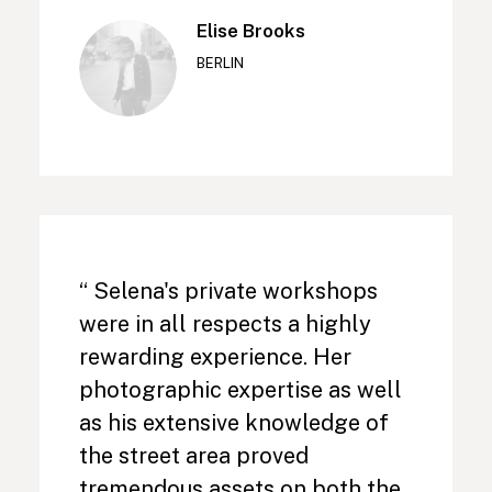
Elise Brooks
BERLIN
“ Selena's private workshops
were in all respects a highly
rewarding experience. Her
photographic expertise as well
as his extensive knowledge of
the street area proved
tremendous assets on both the