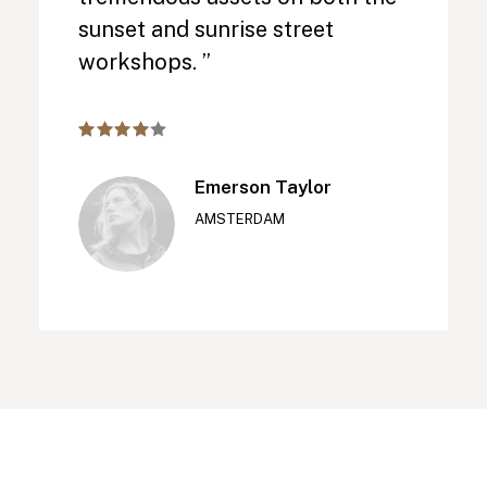
sunset and sunrise street
workshops. ”
Emerson Taylor
AMSTERDAM