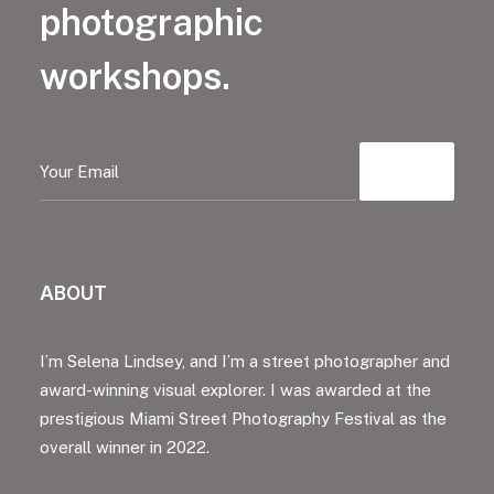
photographic
workshops.
ABOUT
I’m Selena Lindsey, and I’m a street photographer and
award-winning visual explorer. I was awarded at the
prestigious Miami Street Photography Festival as the
overall winner in 2022.