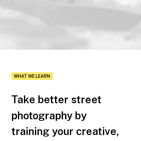
WHAT WE LEARN
Take
better
street
photography
by
training
your
creative,