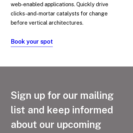
web-enabled applications. Quickly drive
clicks-and-mortar catalysts for change
before vertical architectures.
Book your spot
Sign up for our mailing
list and keep informed
about our upcoming