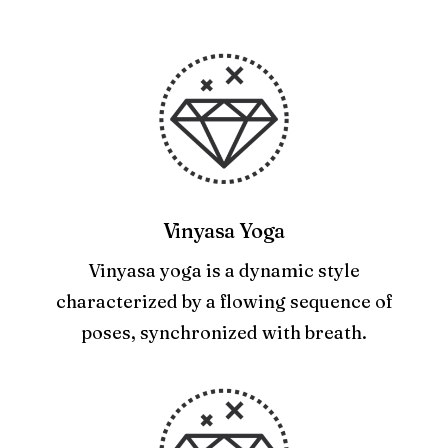
Vinyasa Yoga
Vinyasa yoga is a dynamic style
characterized by a flowing sequence of
poses, synchronized with breath.