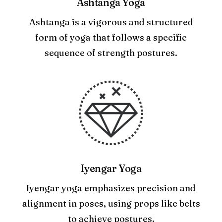
Ashtanga Yoga
Ashtanga is a vigorous and structured
form of yoga that follows a specific
sequence of strength postures.
Iyengar Yoga
Iyengar yoga emphasizes precision and
alignment in poses, using props like belts
to achieve postures.