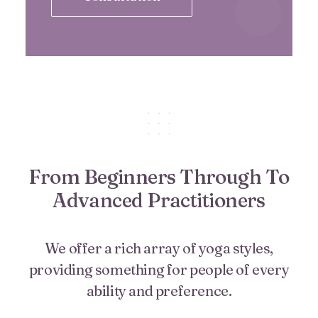
From Beginners Through To
Advanced Practitioners
We offer a rich array of yoga styles,
providing something for people of every
ability and preference.