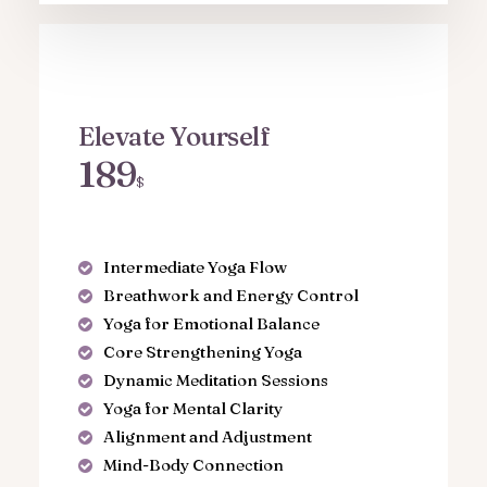
Elevate Yourself
189
$
Intermediate Yoga Flow
Breathwork and Energy Control
Yoga for Emotional Balance
Core Strengthening Yoga
Dynamic Meditation Sessions
Yoga for Mental Clarity
Alignment and Adjustment
Mind-Body Connection