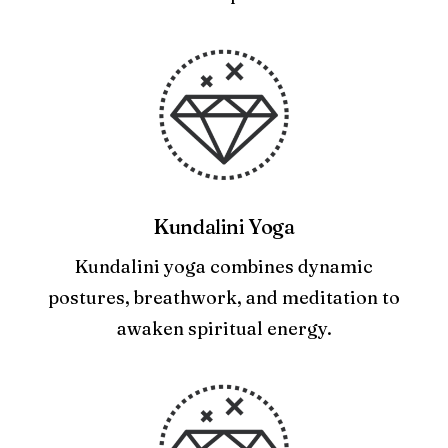
Kundalini Yoga
Kundalini yoga combines dynamic
postures, breathwork, and meditation to
awaken spiritual energy.