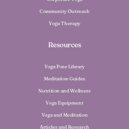
Community Outreach
Yoga Therapy
Resources
Yoga Pose Library
Meditation Guides
Nutrition and Wellness
Yoga Equipment
Yoga and Meditation
Articles and Research