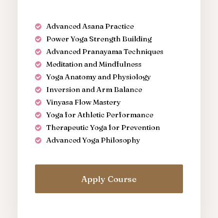
Advanced Asana Practice
Power Yoga Strength Building
Advanced Pranayama Techniques
Meditation and Mindfulness
Yoga Anatomy and Physiology
Inversion and Arm Balance
Vinyasa Flow Mastery
Yoga for Athletic Performance
Therapeutic Yoga for Prevention
Advanced Yoga Philosophy
Apply Course