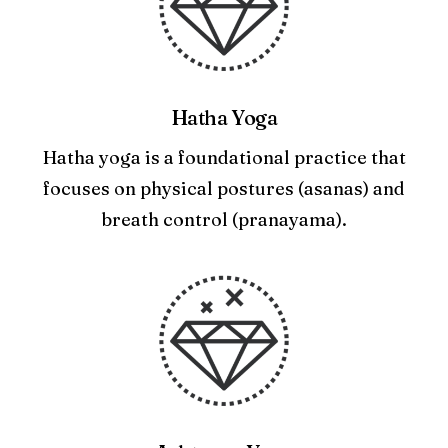
Hatha Yoga
Hatha yoga is a foundational practice that
focuses on physical postures (asanas) and
breath control (pranayama).