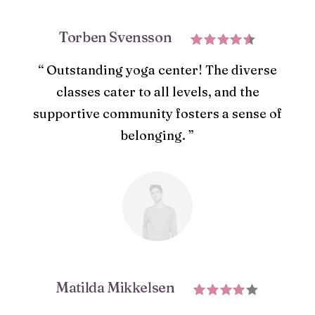
Torben Svensson
“ Outstanding yoga center! The diverse
classes cater to all levels, and the
supportive community fosters a sense of
belonging. ”
Matilda Mikkelsen