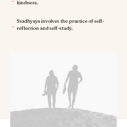
kindness.
Svadhyaya involves the practice of self-
reflection and self-study.