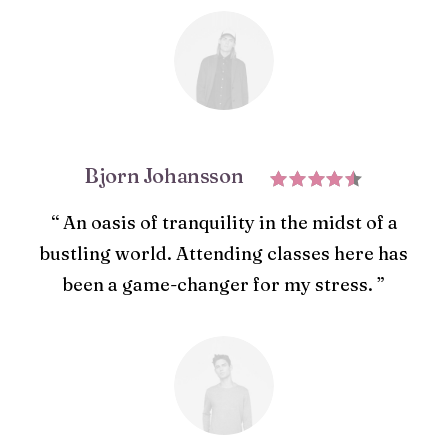
Bjorn Johansson
“ An oasis of tranquility in the midst of a
bustling world. Attending classes here has
been a game-changer for my stress. ”