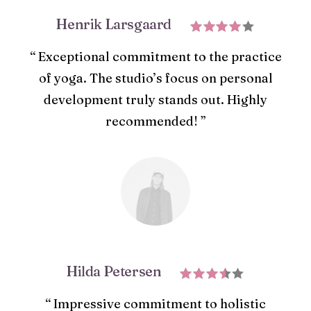
Henrik Larsgaard
“ Exceptional commitment to the practice
of yoga. The studio’s focus on personal
development truly stands out. Highly
recommended! ”
Hilda Petersen
“ Impressive commitment to holistic