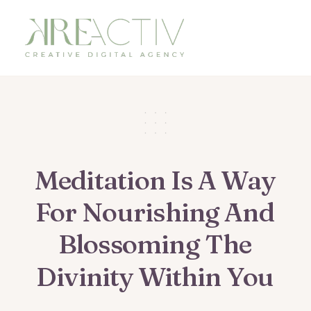
Meditation
Is
A
Way
For
Nourishing
And
Blossoming
The
Divinity
Within
You