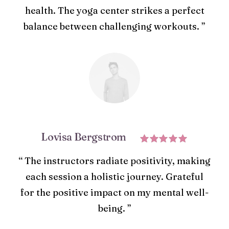
health. The yoga center strikes a perfect
balance between challenging workouts. ”
Lovisa Bergstrom
“ The instructors radiate positivity, making
each session a holistic journey. Grateful
for the positive impact on my mental well-
being. ”