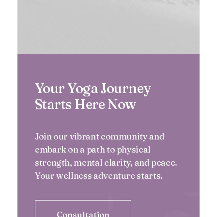
Your Yoga Journey
Starts Here Now
Join our vibrant community and
embark on a path to physical
strength, mental clarity, and peace.
Your wellness adventure starts.
Consultation