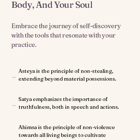
Body, And Your Soul
Embrace the journey of self-discovery
with the tools that resonate with your
practice.
Asteya is the principle of non-stealing,
extending beyond material possessions.
Satya emphasizes the importance of
truthfulness, both in speech and actions.
Ahimsa is the principle of non-violence
towards all living beings to cultivate