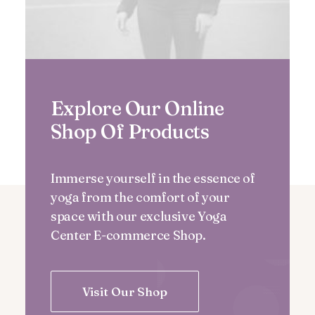
Explore Our Online
Shop Of Products
Immerse yourself in the essence of
yoga from the comfort of your
space with our exclusive Yoga
Center E-commerce Shop.
Visit Our Shop