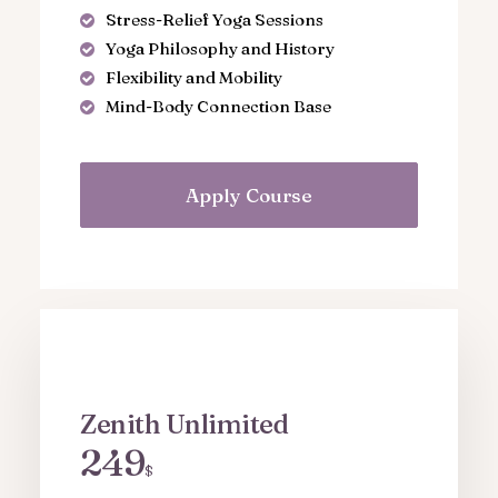
Stress-Relief Yoga Sessions
Yoga Philosophy and History
Flexibility and Mobility
Mind-Body Connection Base
Apply Course
Zenith Unlimited
249
$