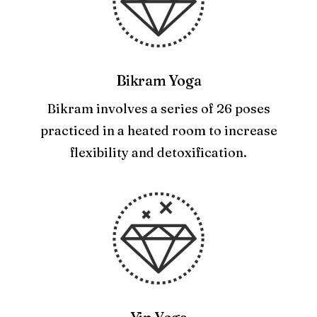
Bikram Yoga
Bikram involves a series of 26 poses
practiced in a heated room to increase
flexibility and detoxification.