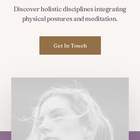
Discover
holistic
disciplines
integrating
physical
postures
and
meditation.
Get In Touch