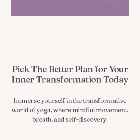
Pick The Better Plan for Your
Inner Transformation Today
Immerse yourself in the transformative
world of yoga, where mindful movement,
breath, and self-discovery.