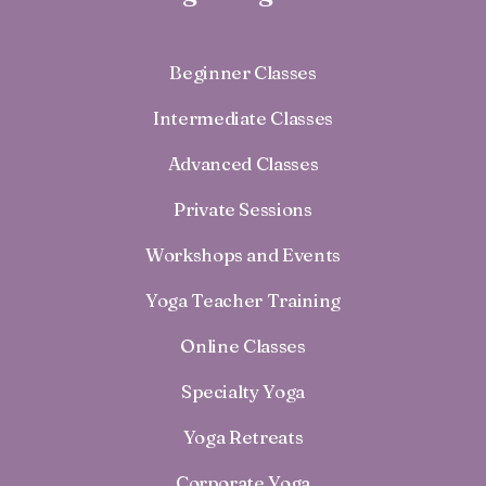
Beginner Classes
Intermediate Classes
Advanced Classes
Private Sessions
Workshops and Events
Yoga Teacher Training
Online Classes
Specialty Yoga
Yoga Retreats
Corporate Yoga