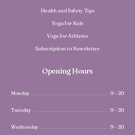
Health and Safety Tips
Yoga for Kids
Yoga for Athletes
Subscription to Newsletter
Opening Hours
Monday
9 - 20
Tuesday
9 - 20
Wednesday
9 - 20