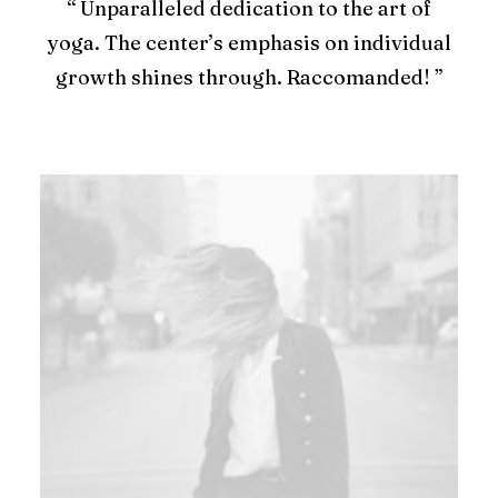
“ Unparalleled dedication to the art of
yoga. The center’s emphasis on individual
growth shines through. Raccomanded! ”