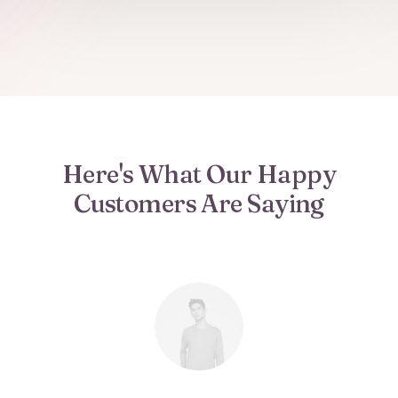
Here's What Our Happy
Customers Are Saying