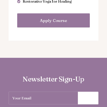
Restorative Yoga for Healing
Apply Course
Newsletter Sign-Up