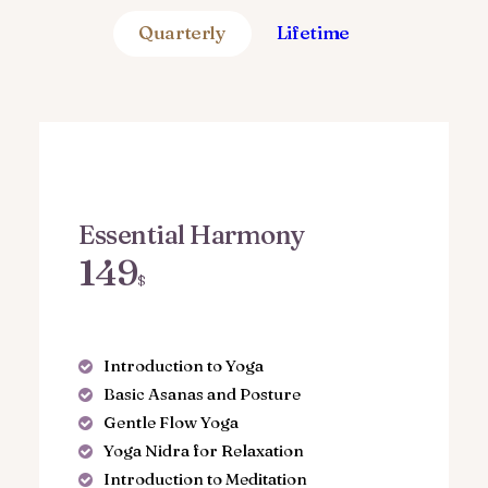
Quarterly
Lifetime
Essential Harmony
149
$
Introduction to Yoga
Basic Asanas and Posture
Gentle Flow Yoga
Yoga Nidra for Relaxation
Introduction to Meditation