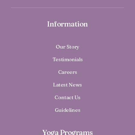
Information
Our Story
Testimonials
Careers
Latest News
Contact Us
Guidelines
Yoga Programs