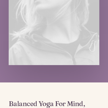
Balanced Yoga For Mind,