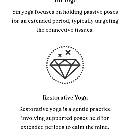
Yin Yoga
Yin yoga focuses on holding passive poses
for an extended period, typically targeting
the connective tissues.
Restorative Yoga
Restorative yoga is a gentle practice
involving supported poses held for
extended periods to calm the mind.