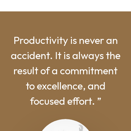
Productivity is never an
accident. It is always the
result of a commitment
to excellence, and
focused effort. ”