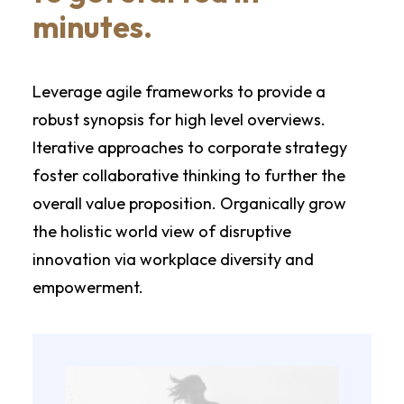
minutes.
Leverage agile frameworks to provide a
robust synopsis for high level overviews.
Iterative approaches to corporate strategy
foster collaborative thinking to further the
overall value proposition. Organically grow
the holistic world view of disruptive
innovation via workplace diversity and
empowerment.