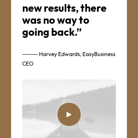
new results, there
was no way to
going back.”
⸻ Harvey Edwards, EasyBusiness
CEO