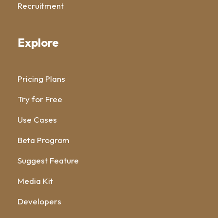
Recruitment
Explore
Pricing Plans
Try for Free
Use Cases
Beta Program
Suggest Feature
Media Kit
Developers