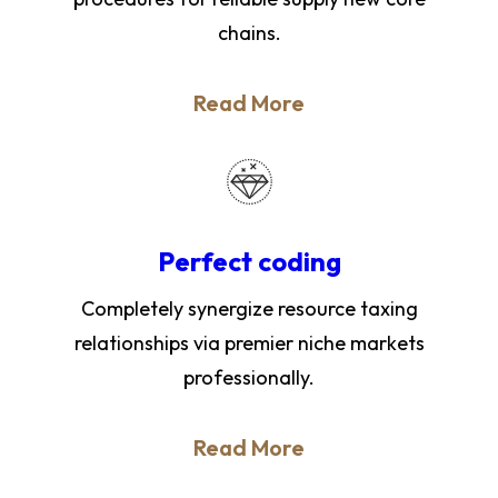
chains.
Read More
Perfect coding
Completely synergize resource taxing
relationships via premier niche markets
professionally.
Read More