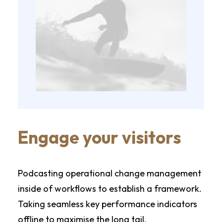
Engage your visitors
Podcasting operational change management
inside of workflows to establish a framework.
Taking seamless key performance indicators
offline to maximise the long tail.