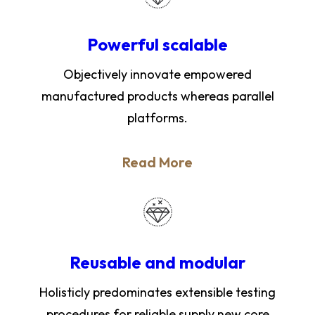
Powerful scalable
Objectively innovate empowered
manufactured products whereas parallel
platforms.
Read More
Reusable and modular
Holisticly predominates extensible testing
procedures for reliable supply new core