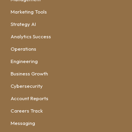
Marketing Tools
Strategy AI
Analytics Success
Operations
Engineering
Business Growth
Cybersecurity
Account Reports
Careers Track
Messaging