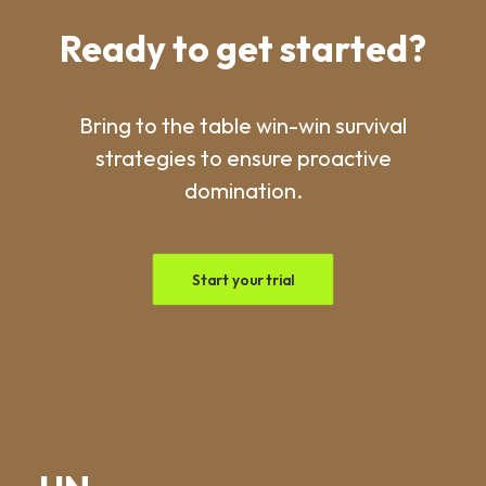
Ready to get started?
Bring to the table win-win survival
strategies to ensure proactive
domination.
Start your trial