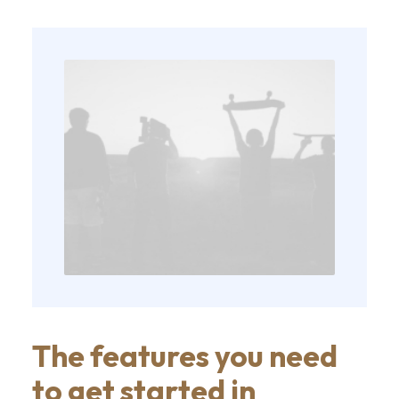
The features you need
to get started in