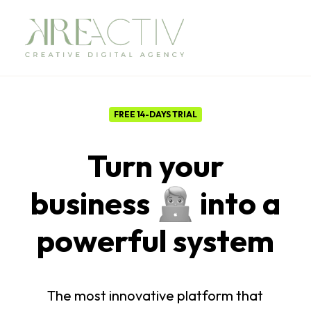
FREE 14-DAYS TRIAL
Turn your
business
into a
powerful
s
y
s
t
e
m
The
most
innovative
platform
that