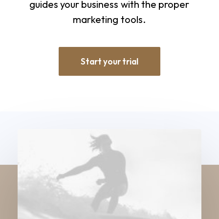
guides
your
business
with
the
proper
marketing
tools.
Start your trial