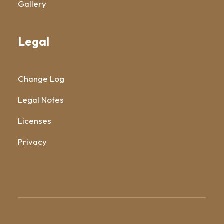
Gallery
Legal
Change Log
Legal Notes
Licenses
Privacy