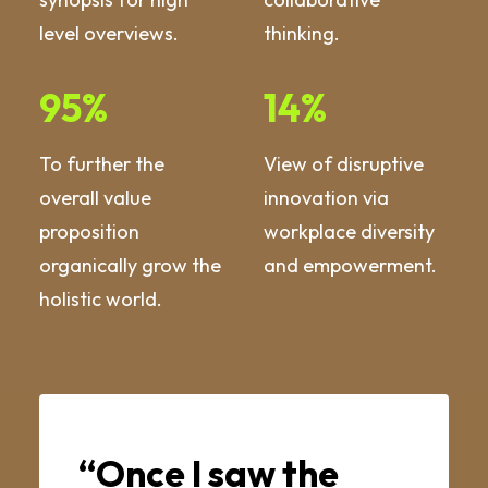
level overviews.
thinking.
95
%
14
%
To further the
View of disruptive
overall value
innovation via
proposition
workplace diversity
organically grow the
and empowerment.
holistic world.
“Once I saw the