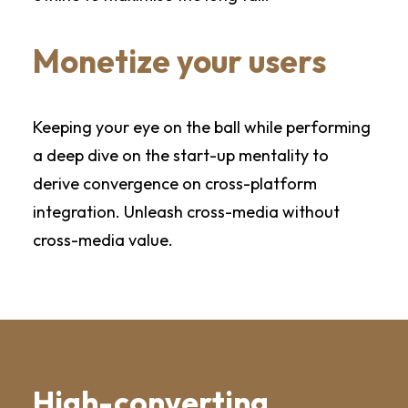
Monetize your users
Keeping your eye on the ball while performing
a deep dive on the start-up mentality to
derive convergence on cross-platform
integration. Unleash cross-media without
cross-media value.
High-converting,