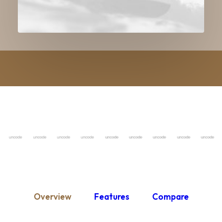
Overview
Features
Compare