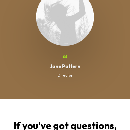
“
Jane Pattern
Director
If you've got questions,