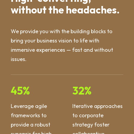
without the headaches.
We provide you with the building blocks to
bring your business vision to life with
immersive experiences — fast and without
issues.
45
%
32
%
Leverage agile
Iterative approaches
frameworks to
to corporate
provide a robust
strategy foster
synopsis for high
collaborative