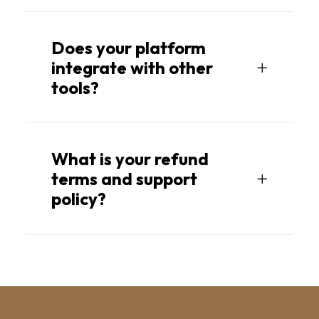
Does your platform
integrate with other
tools?
What is your refund
terms and support
policy?