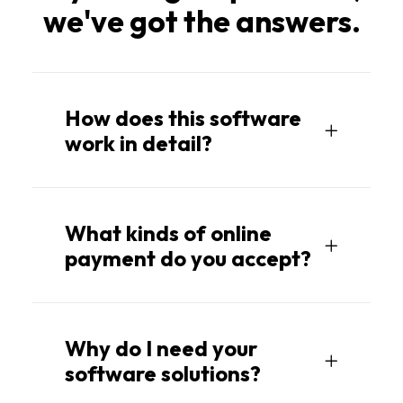
we've got the answers.
How does this software
work in detail?
What kinds of online
payment do you accept?
Why do I need your
software solutions?