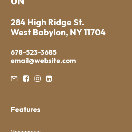
UN
284 High Ridge St.
West Babylon, NY 11704
678-523-3685
email@website.com
Features
Management