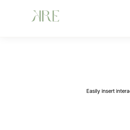
Easily insert inte