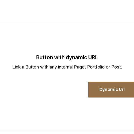
Button with dynamic URL
Link a Button with any internal Page, Portfolio or Post.
Dynamic Url
Dynamic Url