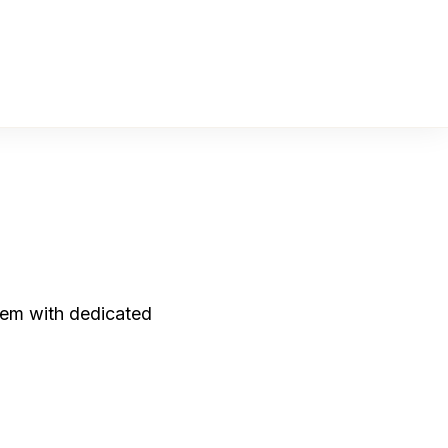
them with dedicated