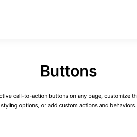
Buttons
ractive call-to-action buttons on any page, customize 
styling options, or add custom actions and behaviors.