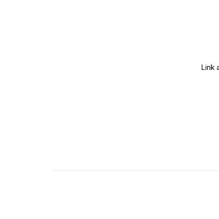
Link 
Lightbox Image