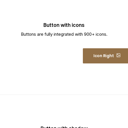
Button with icons
Buttons are fully integrated with 900+ icons.
Icon Left
Icon Right