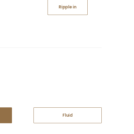
Ripple in
Fluid