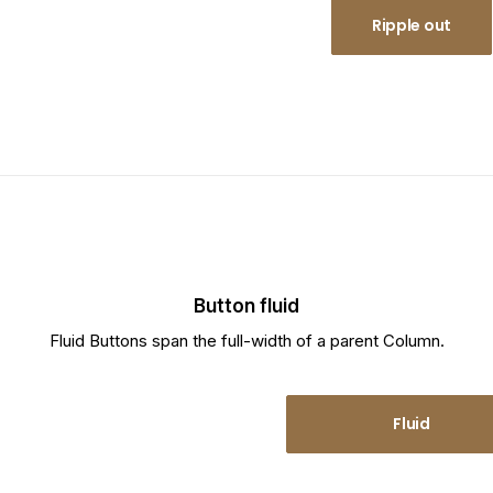
Ripple in
Ripple out
Button fluid
Fluid Buttons span the full-width of a parent Column.
Fluid
Fluid