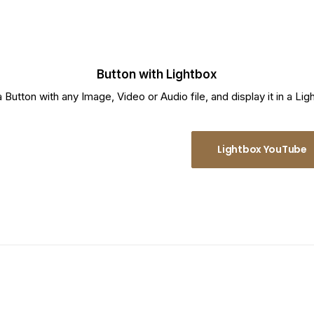
Button with Lightbox
a Button with any Image, Video or Audio file, and display it in a Lig
Lightbox Vimeo
Lightbox YouTube