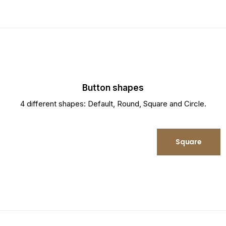
Button shapes
4 different shapes: Default, Round, Square and Circle.
Round
Square