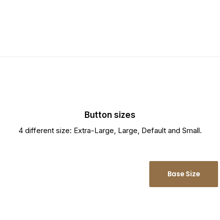
Button sizes
4 different size: Extra-Large, Large, Default and Small.
Large Size
Base Size