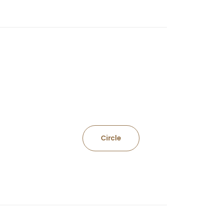
Circle