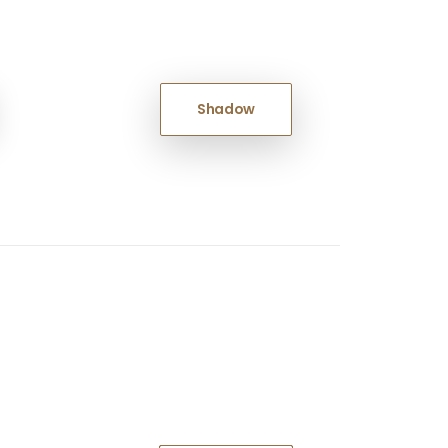
Shadow