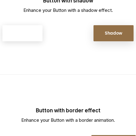
Button with shadow
Enhance your Button with a shadow effect.
Shadow
Shadow
Button with border effect
Enhance your Button with a border animation.