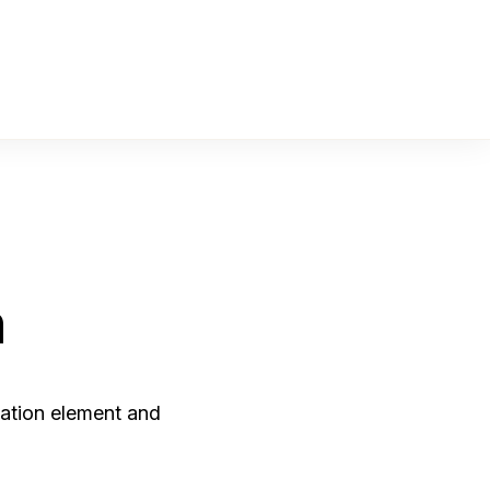
n
ation element and