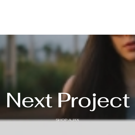
Next Project
SHOP AJAX