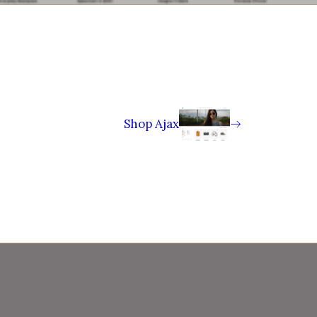
Shop Ajax