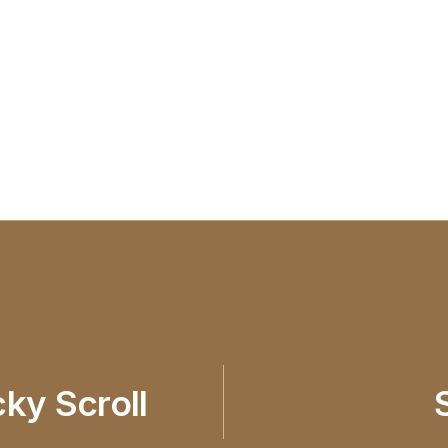
cky Scroll