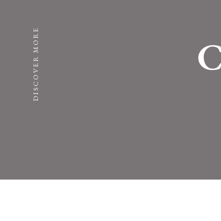
DISCOVER MORE