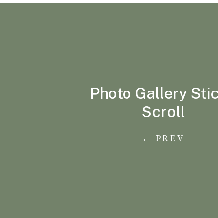
Photo Gallery Sti
Scroll
← PREV