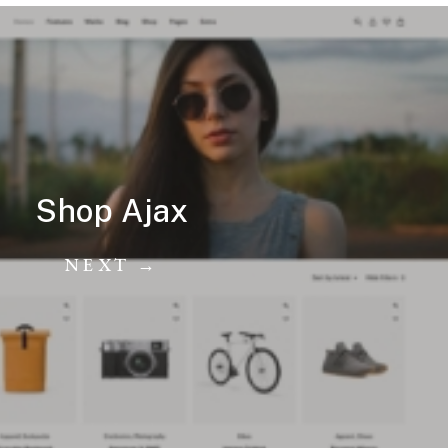
Shop Ajax
NEXT →