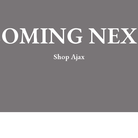
COMING NEX
Shop Ajax