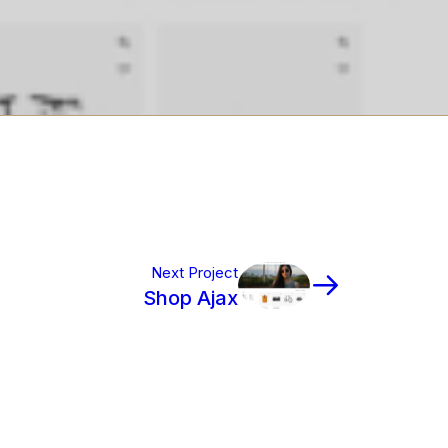
Next Project
Shop Ajax