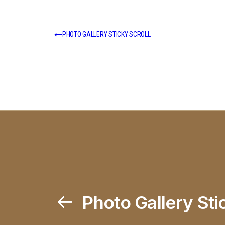
PHOTO GALLERY STICKY SCROLL
Photo Gallery Sti