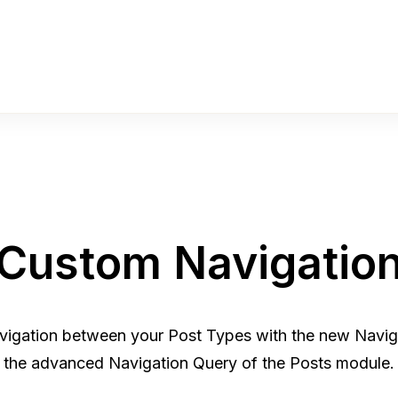
Custom Navigatio
vigation between your Post Types with the new Navig
the advanced Navigation Query of the Posts module.