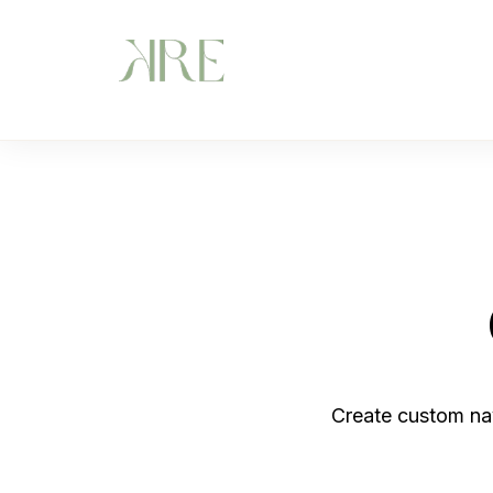
Create custom na