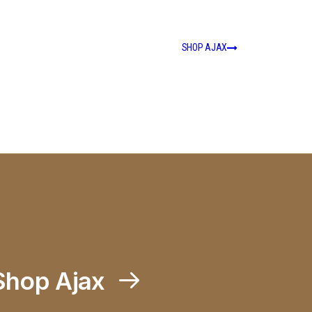
SHOP AJAX
Shop Ajax