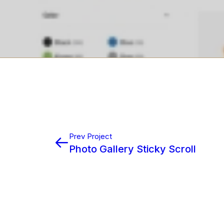
Prev Project
Photo Gallery Sticky Scroll