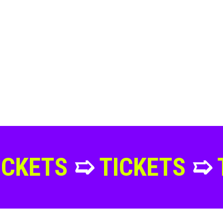
➯
TICKETS
➯
TICKET