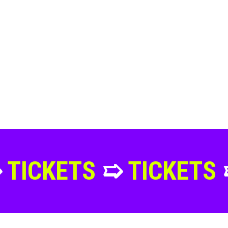
TS
➯
TICKETS
➯
TICK