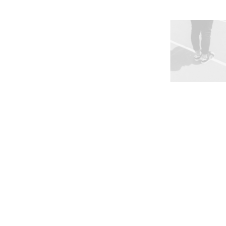
Works