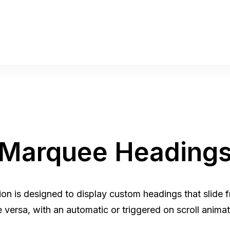
Marquee Heading
n is designed to display custom headings that slide fro
e versa, with an automatic or triggered on scroll animat