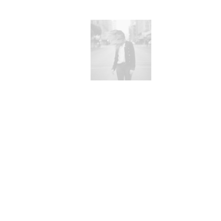
rks
W