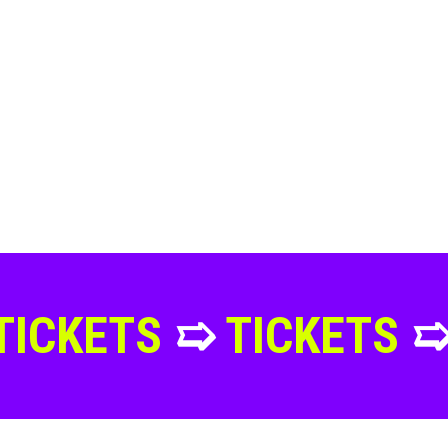
S
➯
TICKETS
➯
TICKE