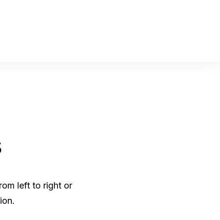
s
m left to right or
ion.