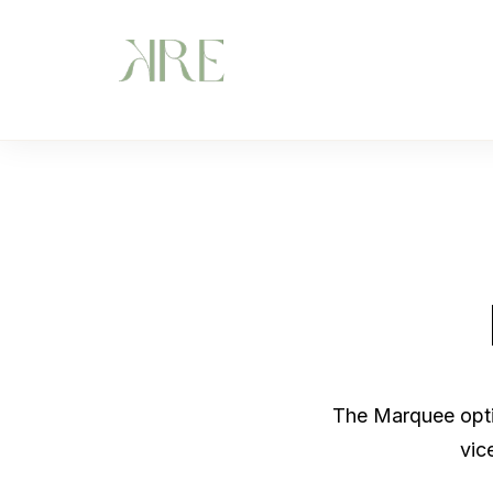
The Marquee optio
vic