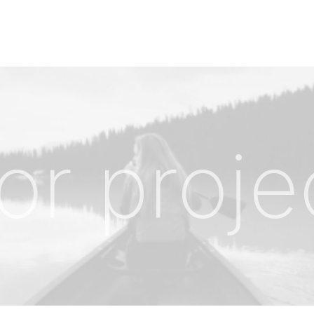
or proje