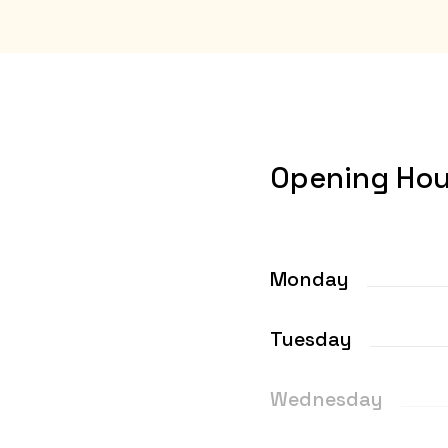
Opening Hou
Monday
Tuesday
Wednesday