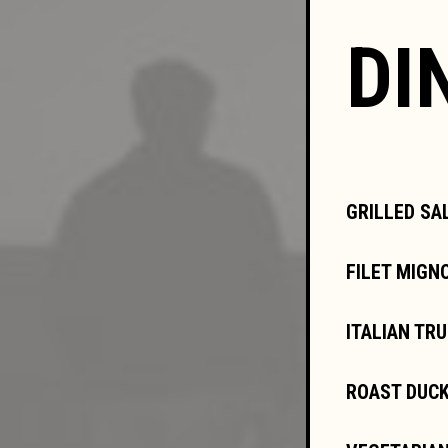
DI
GRILLED SA
FILET MIGN
ITALIAN TR
ROAST DUCK