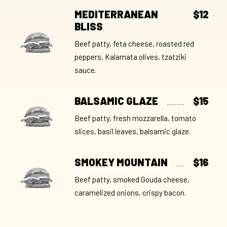
MEDITERRANEAN
$12
BLISS
Beef patty, feta cheese, roasted red
peppers, Kalamata olives, tzatziki
sauce.
BALSAMIC GLAZE
$15
Beef patty, fresh mozzarella, tomato
slices, basil leaves, balsamic glaze.
SMOKEY MOUNTAIN
$16
Beef patty, smoked Gouda cheese,
caramelized onions, crispy bacon.