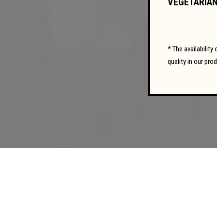
VEGETARIAN
* The availabilit
quality in our pro