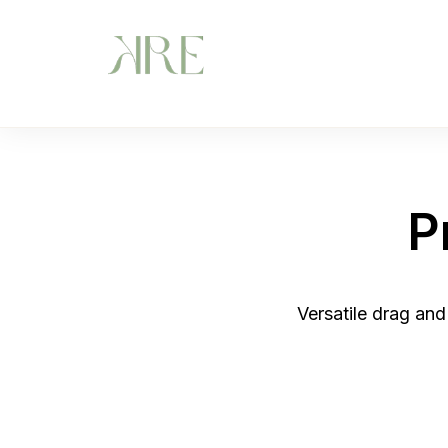
P
Versatile drag and