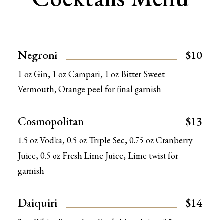
Negroni
$10
1 oz Gin, 1 oz Campari, 1 oz Bitter Sweet
Vermouth, Orange peel for final garnish
Cosmopolitan
$13
1.5 oz Vodka, 0.5 oz Triple Sec, 0.75 oz Cranberry
Juice, 0.5 oz Fresh Lime Juice, Lime twist for
garnish
Daiquiri
$14