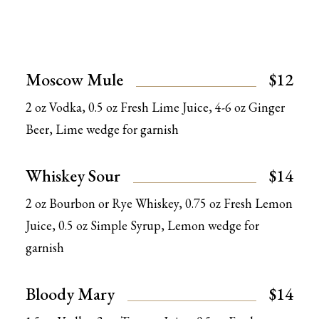
Moscow Mule
$12
2 oz Vodka, 0.5 oz Fresh Lime Juice, 4-6 oz Ginger
Beer, Lime wedge for garnish
Whiskey Sour
$14
2 oz Bourbon or Rye Whiskey, 0.75 oz Fresh Lemon
Juice, 0.5 oz Simple Syrup, Lemon wedge for
garnish
Bloody Mary
$14