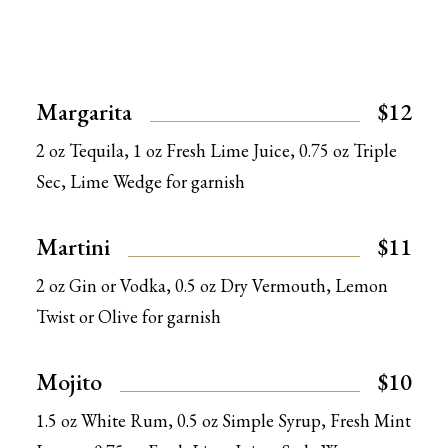
Margarita
$12
2 oz Tequila, 1 oz Fresh Lime Juice, 0.75 oz Triple
Sec, Lime Wedge for garnish
Martini
$11
2 oz Gin or Vodka, 0.5 oz Dry Vermouth, Lemon
Twist or Olive for garnish
Mojito
$10
1.5 oz White Rum, 0.5 oz Simple Syrup, Fresh Mint