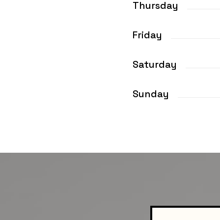
Thursday
Friday
Saturday
Sunday