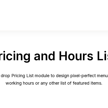
ricing and Hours Li
 drop Pricing List module to design pixel-perfect menus
working hours or any other list of featured items.