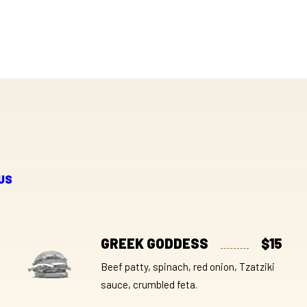
US
GREEK GODDESS
$15
Beef patty, spinach, red onion, Tzatziki
sauce, crumbled feta.