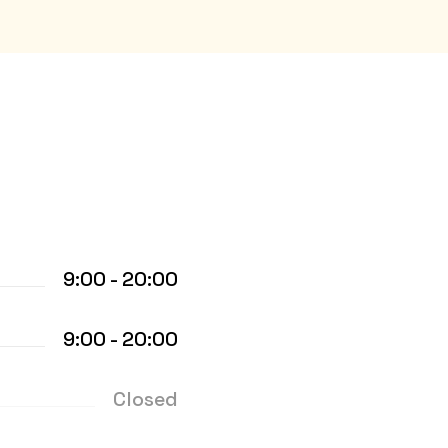
9:00 - 20:00
9:00 - 20:00
Closed