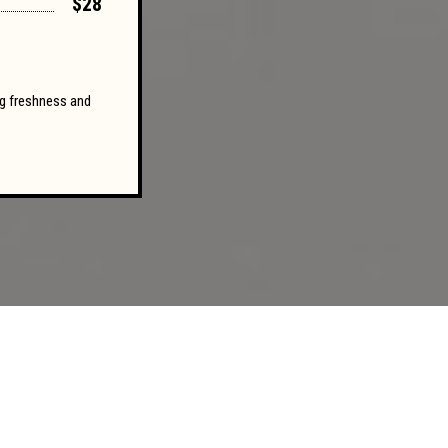
$28
ing freshness and