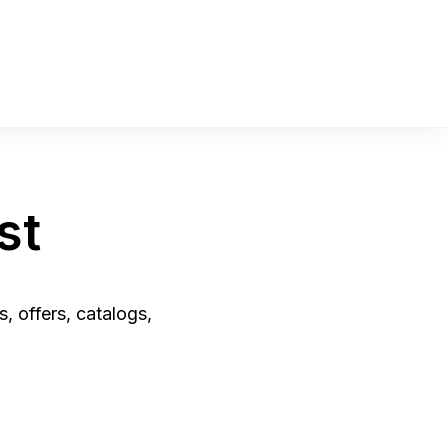
st
, offers, catalogs,