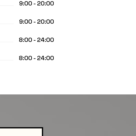
9:00 - 20:00
9:00 - 20:00
8:00 - 24:00
8:00 - 24:00