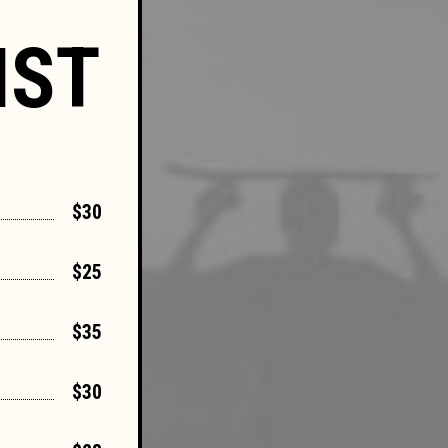
IST
$30
$25
$35
$30