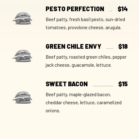
PESTO PERFECTION
$14
Beef patty, fresh basil pesto, sun-dried
tomatoes, provolone cheese, arugula.
GREEN CHILE ENVY
$18
Beef patty, roasted green chiles, pepper
jack cheese, guacamole, lettuce.
SWEET BACON
$15
Beef patty, maple-glazed bacon,
cheddar cheese, lettuce, caramelized
onions.