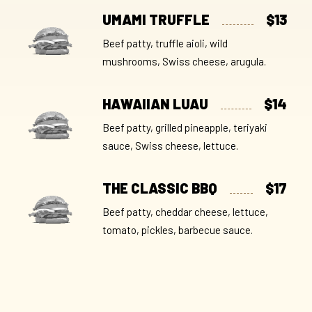
UMAMI TRUFFLE
$13
Beef patty, truffle aioli, wild
mushrooms, Swiss cheese, arugula.
HAWAIIAN LUAU
$14
Beef patty, grilled pineapple, teriyaki
sauce, Swiss cheese, lettuce.
THE CLASSIC BBQ
$17
Beef patty, cheddar cheese, lettuce,
tomato, pickles, barbecue sauce.