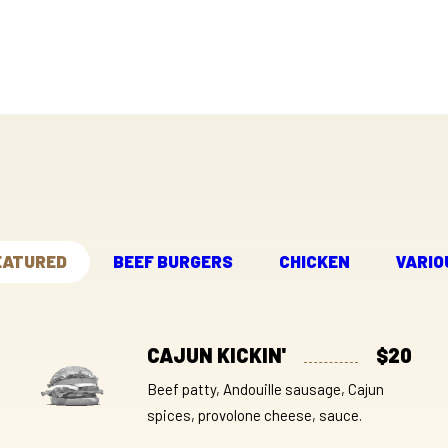
EATURED
BEEF BURGERS
CHICKEN
VARIO
CAJUN KICKIN'
$20
Beef patty, Andouille sausage, Cajun
spices, provolone cheese, sauce.