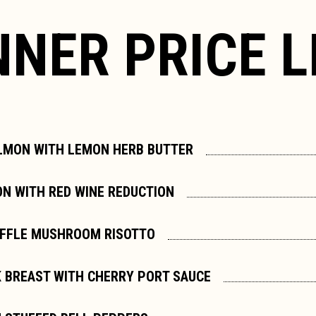
NNER PRICE L
LMON WITH LEMON HERB BUTTER
ON WITH RED WINE REDUCTION
UFFLE MUSHROOM RISOTTO
 BREAST WITH CHERRY PORT SAUCE