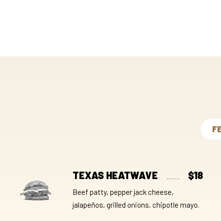
F
TEXAS HEATWAVE
$18
Beef patty, pepper jack cheese,
jalapeños, grilled onions, chipotle mayo.