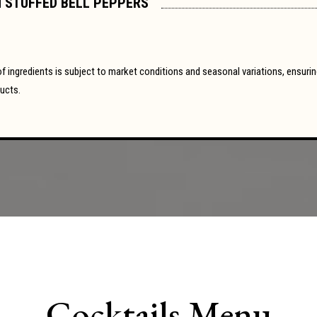
 STUFFED BELL PEPPERS
y of ingredients is subject to market conditions and seasonal variations, ensur
ducts.
Cocktails Menu