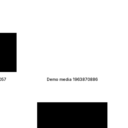
057
Demo media 1963870886