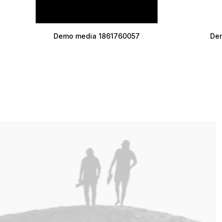
Demo media 1861760057
De