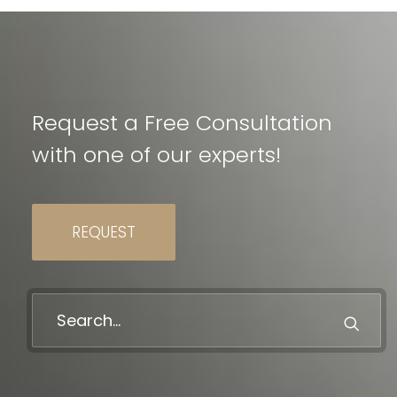
Request a Free Consultation
with one of our experts!
REQUEST