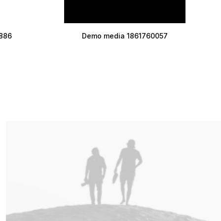
886
Demo media 1861760057