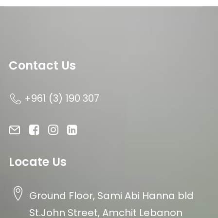
Contact Us
+961 (3) 190 307
Locate Us
Ground Floor, Sami Abi Hanna bld
St.John Street, Amchit Lebanon