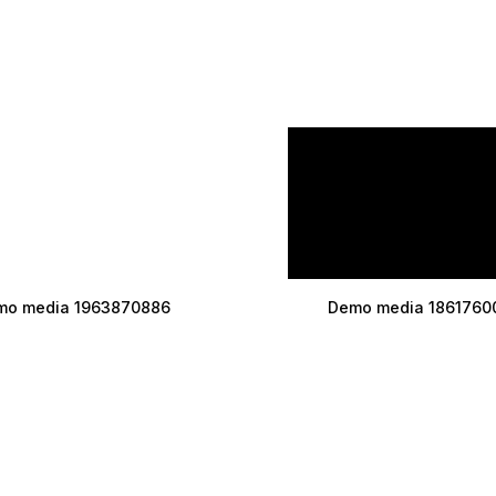
mo media 1963870886
Demo media 1861760