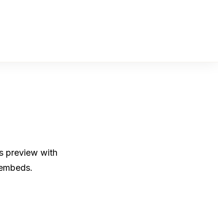
os preview with
 embeds.