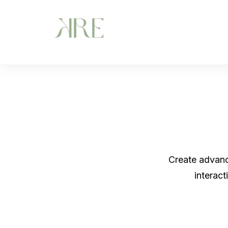
Create advance
interac