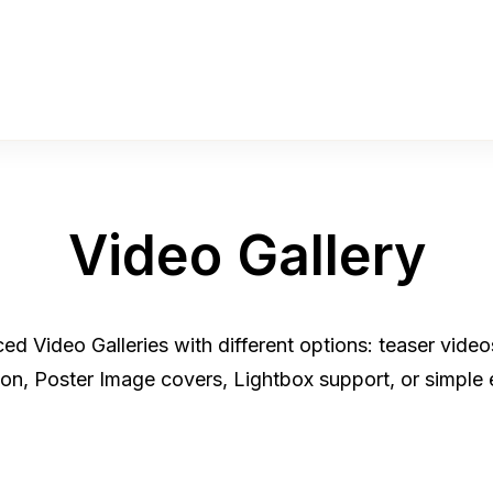
Video Gallery
d Video Galleries with different options: teaser vide
tion, Poster Image covers, Lightbox support, or simple