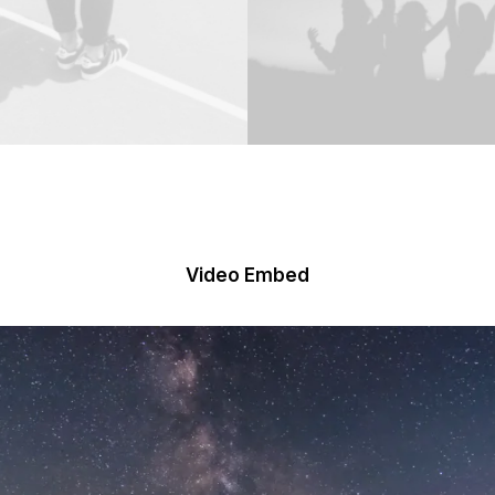
Video Embed