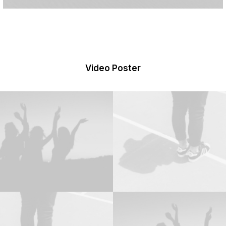
Video Poster