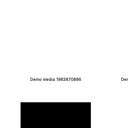
Demo media 1963870886
De