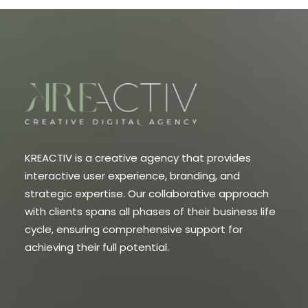
KREACTIV is a creative agency that provides
interactive user experience, branding, and
strategic expertise. Our collaborative approach
with clients spans all phases of their business life
cycle, ensuring comprehensive support for
achieving their full potential.