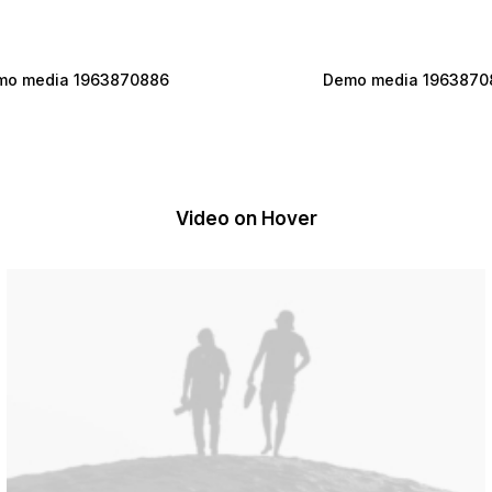
mo media 1963870886
Demo media 1963870
Video on Hover