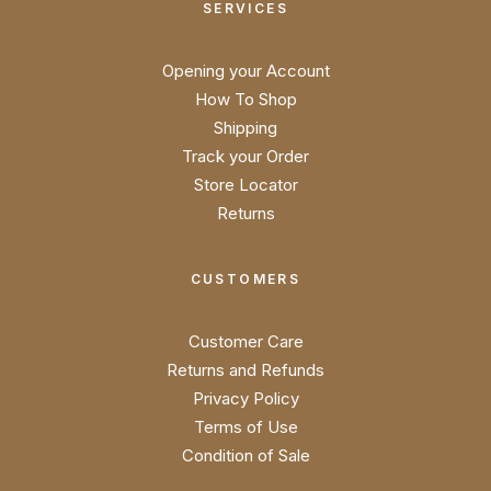
SERVICES
Opening your Account
How To Shop
Shipping
Track your Order
Store Locator
Returns
CUSTOMERS
Customer Care
Returns and Refunds
Privacy Policy
Terms of Use
Condition of Sale