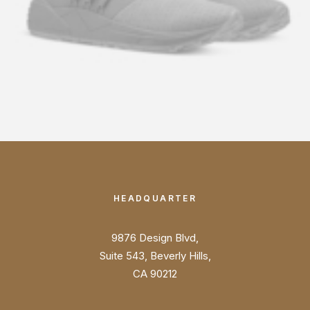
HEADQUARTER
9876 Design Blvd,
Suite 543, Beverly Hills,
CA 90212