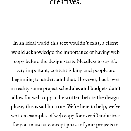
creatives.
In an ideal world this text wouldn’t exist, a client
would acknowledge the importance of having web
copy before the design starts. Needless to say it’s
very important, content is king and people are
beginning to understand that. However, back over
in reality some project schedules and budgets don’t
allow for web copy to be written before the design
phase, this is sad but true. We’re here to help, we’ve
written examples of web copy for over 40 industries
for you to use at concept phase of your projects to