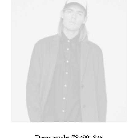
Demo media 782901935