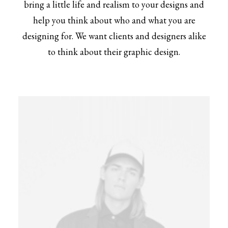
bring a little life and realism to your designs and
help you think about who and what you are
designing for. We want clients and designers alike
to think about their graphic design.