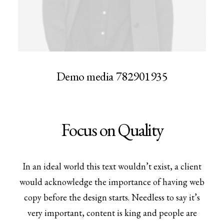
Demo media 782901935
Focus on Quality
In an ideal world this text wouldn’t exist, a client
would acknowledge the importance of having web
copy before the design starts. Needless to say it’s
very important, content is king and people are