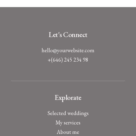
Let's Connect
hello@yourwebsite.com
+(646) 245 234 98
Explorate
Selected weddings
My services
About me