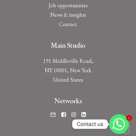
Job opportunities
News & insights
Contact
Main Studio
191 Middleville Road,
NY 10001, New York
United States
Networks
1
Contact us