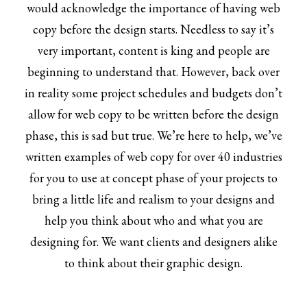
would acknowledge the importance of having web
copy before the design starts. Needless to say it’s
very important, content is king and people are
beginning to understand that. However, back over
in reality some project schedules and budgets don’t
allow for web copy to be written before the design
phase, this is sad but true. We’re here to help, we’ve
written examples of web copy for over 40 industries
for you to use at concept phase of your projects to
bring a little life and realism to your designs and
help you think about who and what you are
designing for. We want clients and designers alike
to think about their graphic design.