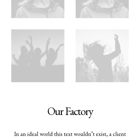
Our Factory
In an ideal world this text wouldn’t exist, a client