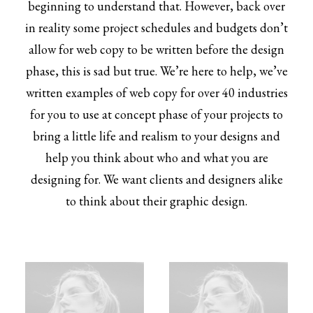
beginning to understand that. However, back over
in reality some project schedules and budgets don’t
allow for web copy to be written before the design
phase, this is sad but true. We’re here to help, we’ve
written examples of web copy for over 40 industries
for you to use at concept phase of your projects to
bring a little life and realism to your designs and
help you think about who and what you are
designing for. We want clients and designers alike
to think about their graphic design.