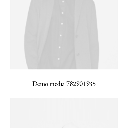
Demo media 782901935