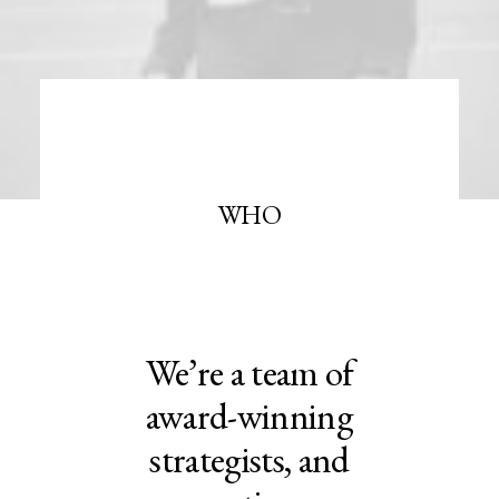
WHO
We’re a team of
award-winning
strategists, and