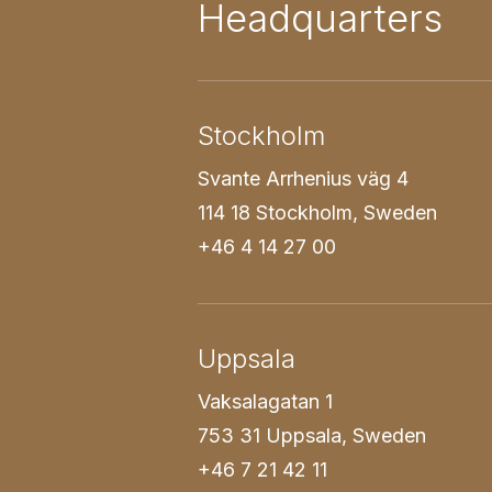
Headquarters
Stockholm
Svante Arrhenius väg 4
114 18 Stockholm, Sweden
+46 4 14 27 00
Uppsala
Vaksalagatan 1
753 31 Uppsala, Sweden
+46 7 21 42 11