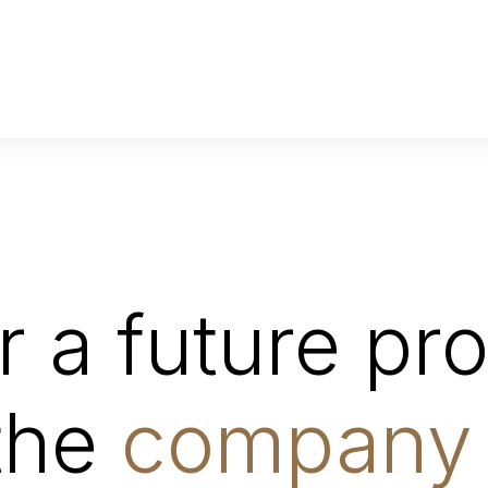
 a future proj
 the
company