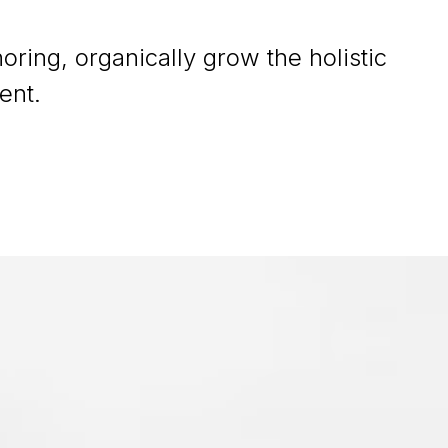
oring, organically grow the holistic
ent.