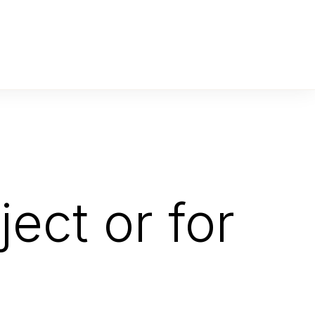
ect or for