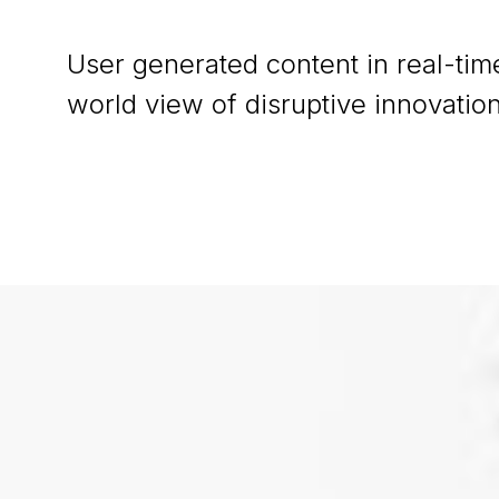
User generated content in real-time
world view of disruptive innovati