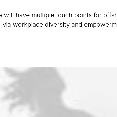
 will have multiple touch points for offsh
on via workplace diversity and empowerm