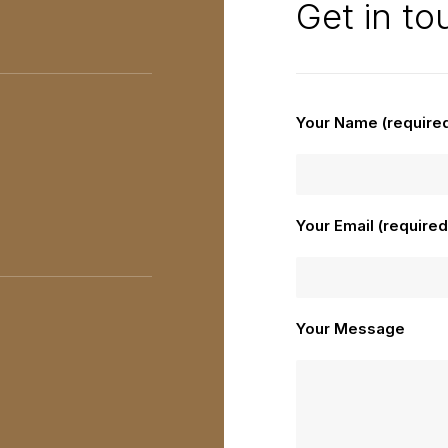
Get in to
Your Name (require
Your Email (required
Your Message