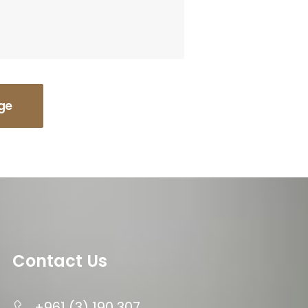
Contact Us
+961 (3) 190 307