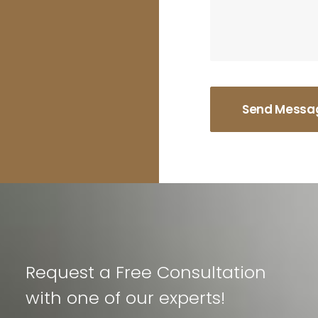
Request a Free Consultation
with one of our experts!