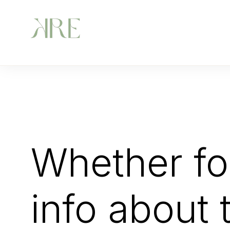
Whether for
info about