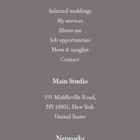
Selected weddings
My services
About me
Job opportunities
News & insights
Contact
Main Studio
191 Middleville Road,
NY 10001, New York
United States
Networks