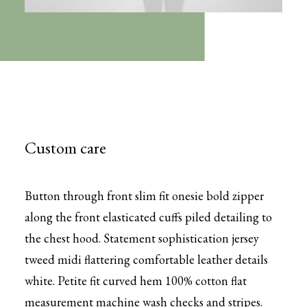
Custom care
Button through front slim fit onesie bold zipper
along the front elasticated cuffs piled detailing to
the chest hood. Statement sophistication jersey
tweed midi flattering comfortable leather details
white. Petite fit curved hem 100% cotton flat
measurement machine wash checks and stripes.