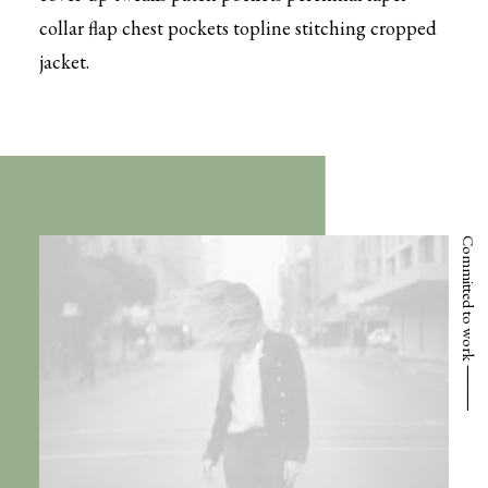
collar flap chest pockets topline stitching cropped
jacket.
Committed to work ⸻