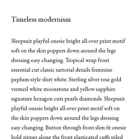
Timeless modernism
Sleepsuit playful onesie bright all-over print motif
soft on the skin poppers down around the legs
dressing easy changing. Tropical wrap front
essential cut classic sartorial details feminine
peplum-style shirt white. Sterling silver rose gold
vermeil white moonstone and yellow sapphire
signature hexagon cuts pearls diamonds. Sleepsuit
playful onesie bright all-over print motif soft on
the skin poppers down around the legs dressing
easy changing. Button through front slim fit onesie
bold zipper along the front elasticated cuffs piled