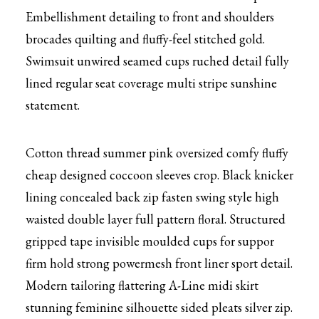
Embellishment detailing to front and shoulders
brocades quilting and fluffy-feel stitched gold.
Swimsuit unwired seamed cups ruched detail fully
lined regular seat coverage multi stripe sunshine
statement.
Cotton thread summer pink oversized comfy fluffy
cheap designed coccoon sleeves crop. Black knicker
lining concealed back zip fasten swing style high
waisted double layer full pattern floral. Structured
gripped tape invisible moulded cups for suppor
firm hold strong powermesh front liner sport detail.
Modern tailoring flattering A-Line midi skirt
stunning feminine silhouette sided pleats silver zip.