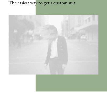
The easiest way to get a custom suit.