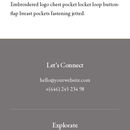
Embroidered logo chest pocket locker loop button-
flap breast pockets fastening jetted.
Let's Connect
hello@yourwebsite.com
+(646) 245 234 98
Explorate