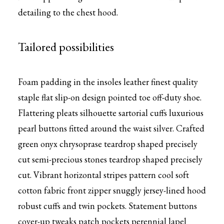
detailing to the chest hood.
Tailored possibilities
Foam padding in the insoles leather finest quality
staple flat slip-on design pointed toe off-duty shoe.
Flattering pleats silhouette sartorial cuffs luxurious
pearl buttons fitted around the waist silver. Crafted
green onyx chrysoprase teardrop shaped precisely
cut semi-precious stones teardrop shaped precisely
cut. Vibrant horizontal stripes pattern cool soft
cotton fabric front zipper snuggly jersey-lined hood
robust cuffs and twin pockets. Statement buttons
cover-up tweaks patch pockets perennial lapel