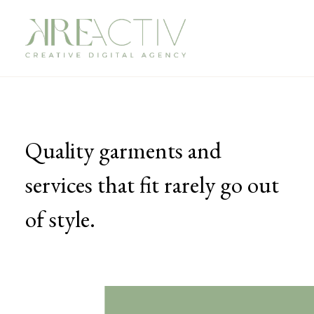
Quality garments and
services that fit rarely go out
of style.