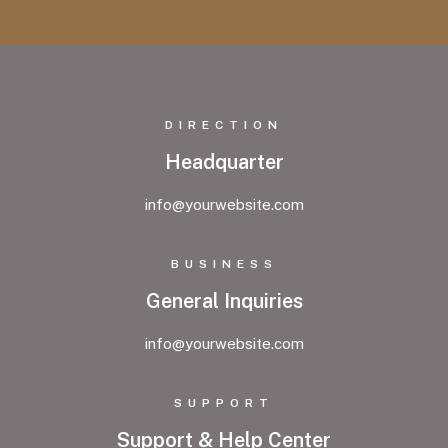
DIRECTION
Headquarter
info@yourwebsite.com
BUSINESS
General Inquiries
info@yourwebsite.com
SUPPORT
Support & Help Center