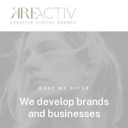
WHAT WE OFFER
We develop brands
and businesses