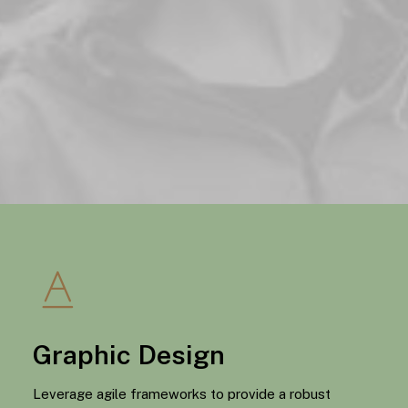
Graphic Design
Leverage agile frameworks to provide a robust