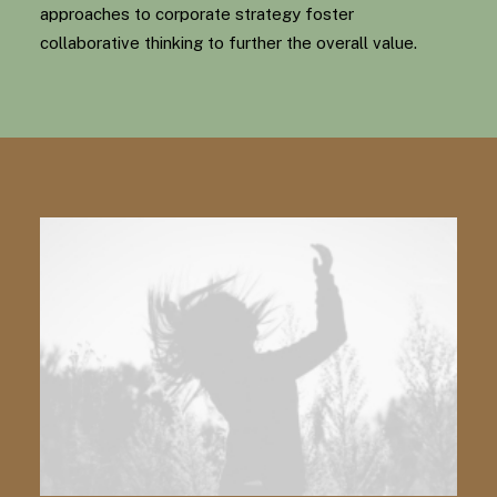
approaches to corporate strategy foster
collaborative thinking to further the overall value.