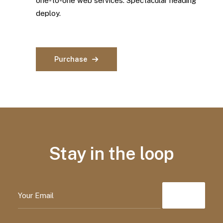
one-to-one web services. Spectacular heading
deploy.
Purchase
Stay in the loop