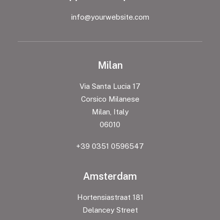
info@yourwebsite.com
Milan
Via Santa Lucia 17
Corsico Milanese
Milan, Italy
06010
+39 0351 0596547
Amsterdam
Hortensiastraat 181
Delancey Street