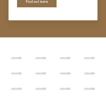
Find out more