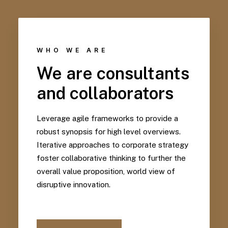
WHO WE ARE
We are consultants
and collaborators
Leverage agile frameworks to provide a
robust synopsis for high level overviews.
Iterative approaches to corporate strategy
foster collaborative thinking to further the
overall value proposition, world view of
disruptive innovation.