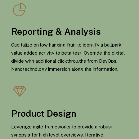
Reporting & Analysis
Capitalize on low hanging fruit to identify a ballpark
value added activity to beta test. Override the digital
divide with additional clickthroughs from DevOps.
Nanotechnology immersion along the information.
Product Design
Leverage agile frameworks to provide a robust
synopsis for high level overviews. Iterative