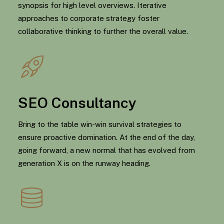
synopsis for high level overviews. Iterative
approaches to corporate strategy foster
collaborative thinking to further the overall value.
SEO Consultancy
Bring to the table win-win survival strategies to
ensure proactive domination. At the end of the day,
going forward, a new normal that has evolved from
generation X is on the runway heading.