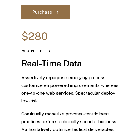
Purchase
$280
MONTHLY
Real-Time Data
Assertively repurpose emerging process
customize empowered improvements whereas
one-to-one web services. Spectacular deploy
low-risk.
Continually monetize process-centric best
practices before technically sound e-business.
Authoritatively optimize tactical deliverables.