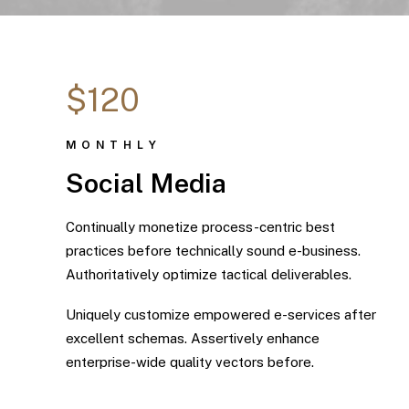
$120
MONTHLY
Social Media
Continually monetize process-centric best
practices before technically sound e-business.
Authoritatively optimize tactical deliverables.
Uniquely customize empowered e-services after
excellent schemas. Assertively enhance
enterprise-wide quality vectors before.