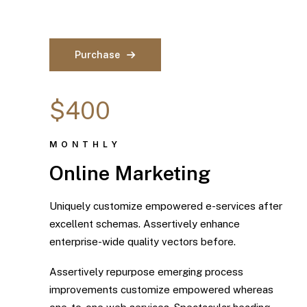
Purchase
$400
MONTHLY
Online Marketing
Uniquely customize empowered e-services after
excellent schemas. Assertively enhance
enterprise-wide quality vectors before.
Assertively repurpose emerging process
improvements customize empowered whereas