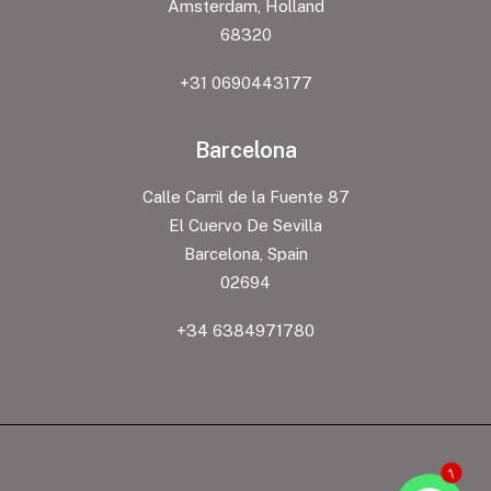
Amsterdam, Holland
68320
+31 0690443177
Barcelona
Calle Carril de la Fuente 87
El Cuervo De Sevilla
Barcelona, Spain
02694
+34 6384971780
1