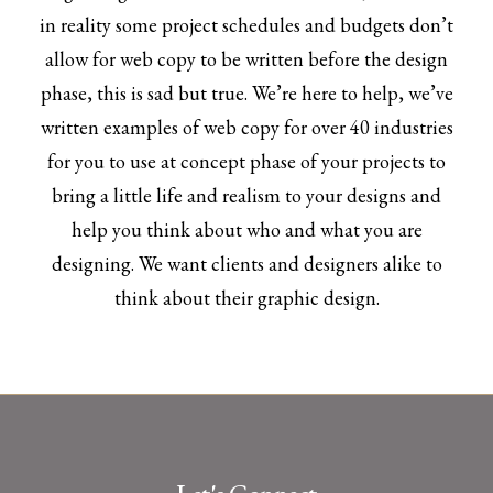
in reality some project schedules and budgets don’t
allow for web copy to be written before the design
phase, this is sad but true. We’re here to help, we’ve
written examples of web copy for over 40 industries
for you to use at concept phase of your projects to
bring a little life and realism to your designs and
help you think about who and what you are
designing. We want clients and designers alike to
think about their graphic design.