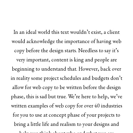
In an ideal world this text wouldn’t exist, a client
would acknowledge the importance of having web
copy before the design starts. Needless to say it’s
very important, content is king and people are
beginning to understand that. However, back over
in reality some project schedules and budgets don’t
allow for web copy to be written before the design
phase, this is sad but true. We’re here to help, we’ve
written examples of web copy for over 40 industries
for you to use at concept phase of your projects to
bring a little life and realism to your designs and