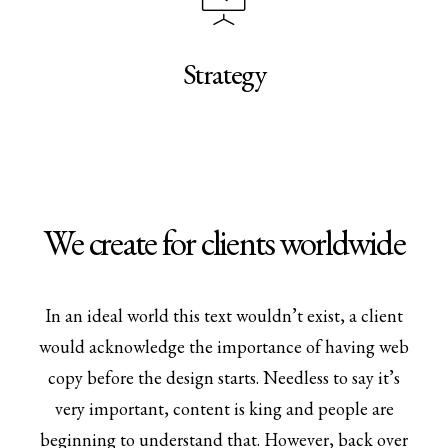
Strategy
We create for clients worldwide
In an ideal world this text wouldn’t exist, a client
would acknowledge the importance of having web
copy before the design starts. Needless to say it’s
very important, content is king and people are
beginning to understand that. However, back over