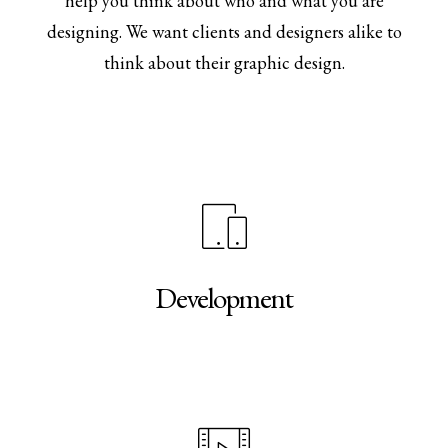
help you think about who and what you are
designing. We want clients and designers alike to
think about their graphic design.
Development