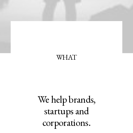
WHAT
We help brands,
startups and
corporations.