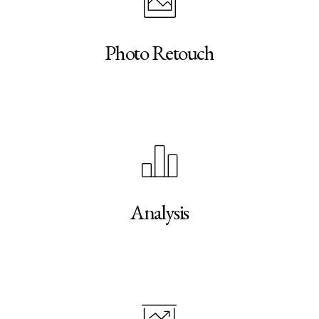
Photo Retouch
Analysis