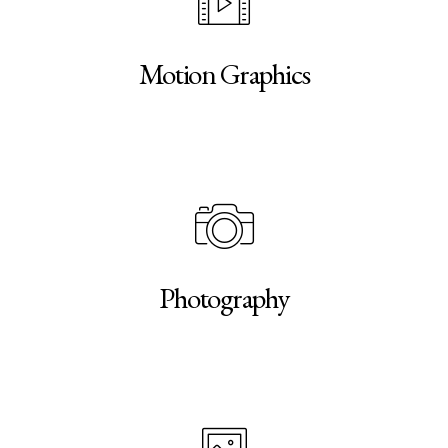
Motion Graphics
Photography