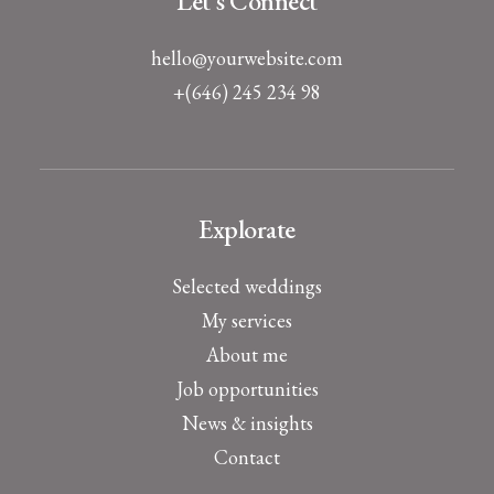
Let's Connect
hello@yourwebsite.com
+(646) 245 234 98
Explorate
Selected weddings
My services
About me
Job opportunities
News & insights
Contact