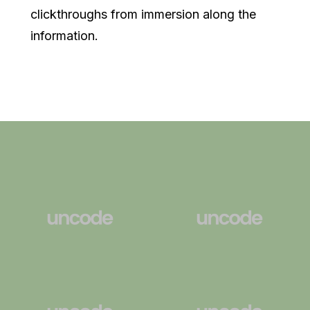
clickthroughs from immersion along the
information.