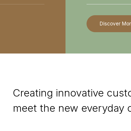
Discover Mo
Creating innovative cust
meet the new everyday c