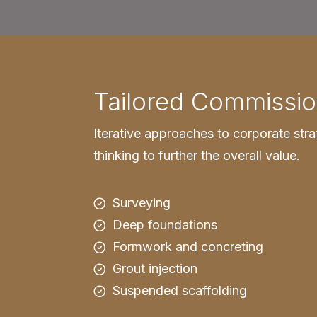
Tailored Commissio
Iterative approaches to corporate stra
thinking to further the overall value.
Surveying
Deep foundations
Formwork and concreting
Grout injection
Suspended scaffolding