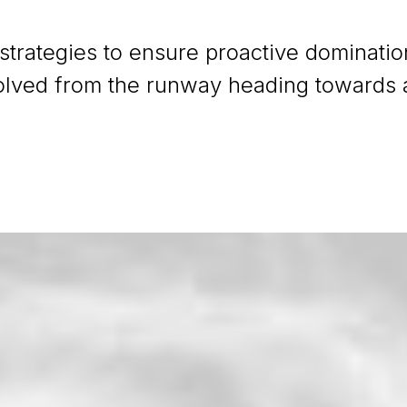
 strategies to ensure proactive dominatio
olved from the runway heading towards a