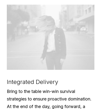
Integrated Delivery
Bring to the table win-win survival
strategies to ensure proactive domination.
At the end of the day, going forward, a