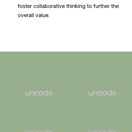
foster collaborative thinking to further the
overall value.