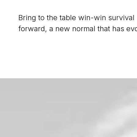
Bring to the table win-win survival
forward, a new normal that has ev