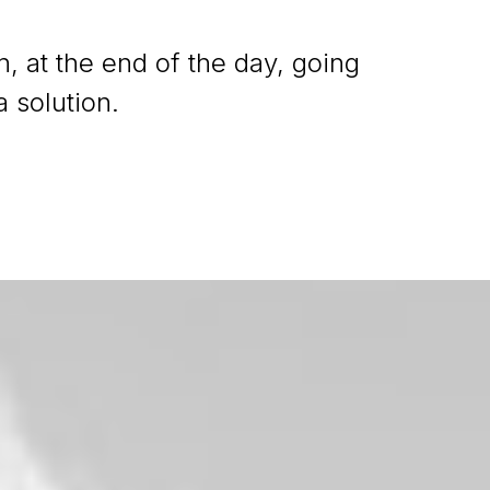
n, at the end of the day, going
 solution.