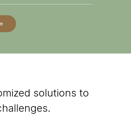
re
omized solutions to
hallenges.