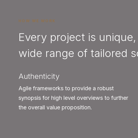
HOW WE WORK
Every project is unique,
wide range of tailored s
Authenticity
Agile frameworks to provide a robust
synopsis for high level overviews to further
the overall value proposition.