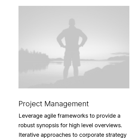
Project Management
Leverage agile frameworks to provide a
robust synopsis for high level overviews.
Iterative approaches to corporate strategy