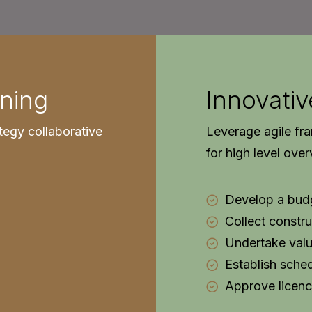
ning
Innovativ
tegy collaborative
Leverage agile fr
for high level ove
Develop a bud
Collect constru
Undertake valu
Establish sche
Approve licenc