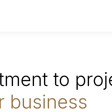
ment to proje
r business