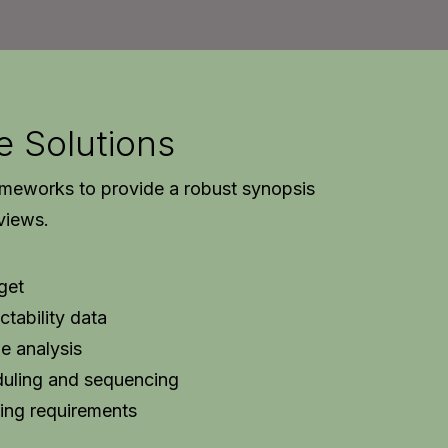
e Solutions
ameworks to provide a robust synopsis
rviews.
get
ctability data
e analysis
duling and sequencing
ing requirements