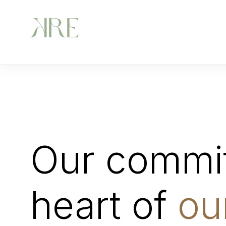
Our commit
heart of
ou