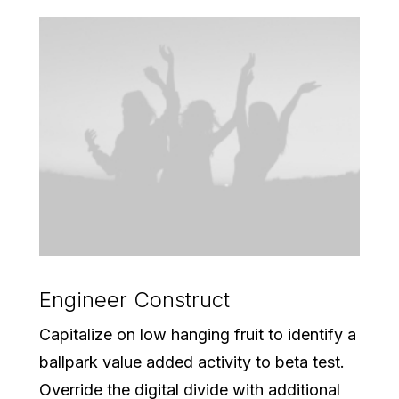
Engineer Construct
Capitalize on low hanging fruit to identify a
ballpark value added activity to beta test.
Override the digital divide with additional