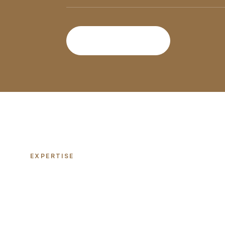
Discover More
EXPERTISE