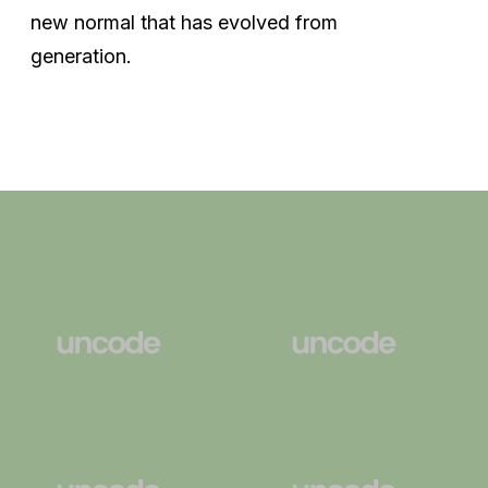
new normal that has evolved from
generation.