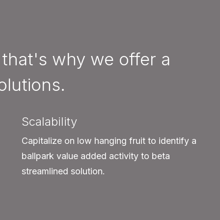
 that's why we offer a
olutions.
Scalability
Capitalize on low hanging fruit to identify a
ballpark value added activity to beta
streamlined solution.