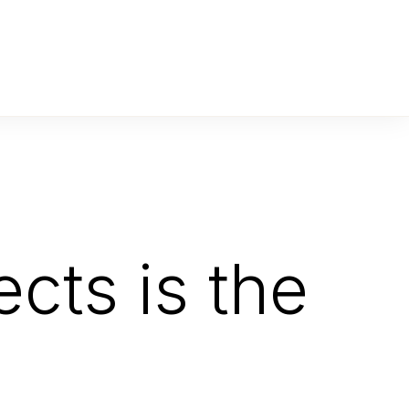
cts is the