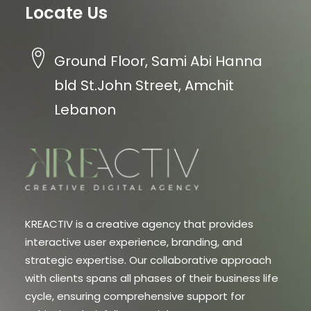
Locate Us
Ground Floor, Sami Abi Hanna
bld St.John Street, Amchit
Lebanon
KREACTIV is a creative agency that provides
interactive user experience, branding, and
strategic expertise. Our collaborative approach
with clients spans all phases of their business life
cycle, ensuring comprehensive support for