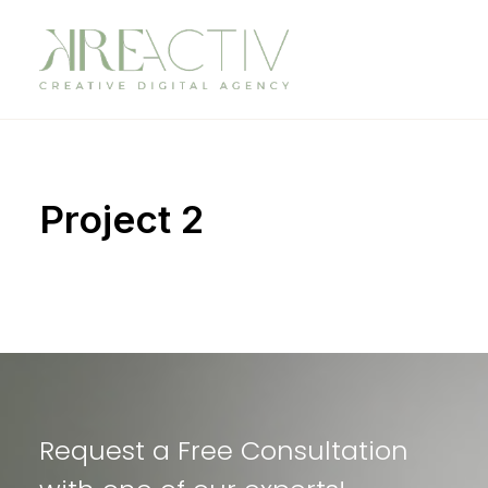
Project 2
Request a Free Consultation