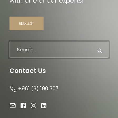
with one of our experts!
REQUEST
Contact Us
+961 (3) 190 307