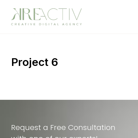
Project 6
Request a Free Consultation