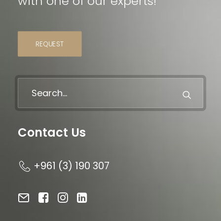
with one of our experts!
REQUEST
Contact Us
+961 (3) 190 307