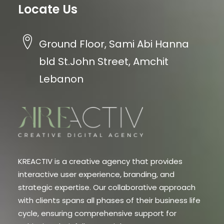
Locate Us
Ground Floor, Sami Abi Hanna
bld St.John Street, Amchit
Lebanon
KREACTIV is a creative agency that provides
interactive user experience, branding, and
strategic expertise. Our collaborative approach
with clients spans all phases of their business life
cycle, ensuring comprehensive support for