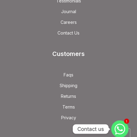
Testimonials
Journal
Careers
Contact Us
Customers
Faqs
Shipping
Returns
Terms
Privacy
1
Contact us