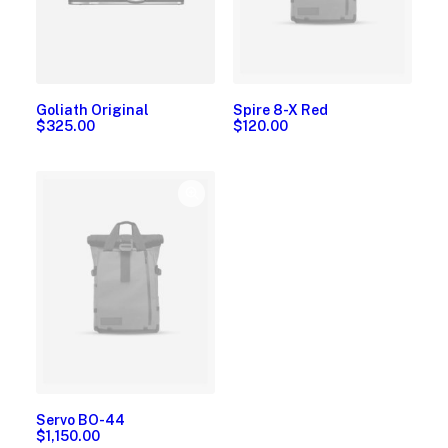
Goliath Original
Spire 8-X Red
$
325.00
$
120.00
Servo BO-44
$
1,150.00