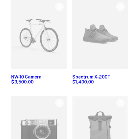
NW-10 Camera
Spectrum X-200T
$
3,500.00
$
1,400.00