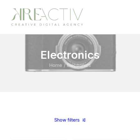
Electronics
Home
Electronics
Show filters
Clear all
Aluminum