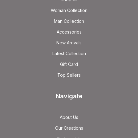
Woman Collection
Man Collection
Accessories
New Arrivals
Latest Collection
Gift Card
Top Sellers
Navigate
About Us
Our Creations