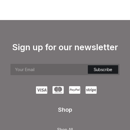
Sign up for our newsletter
Shop
Shop All