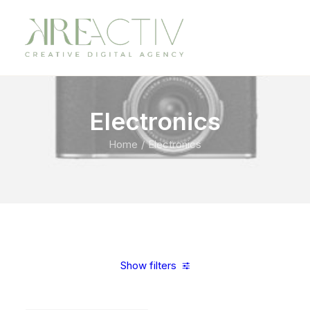
Electronics
Home
Electronics
Show filters
Clear all
Steel
5 stars