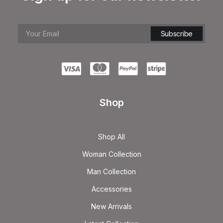
Shop
Shop All
Woman Collection
Man Collection
Accessories
New Arrivals