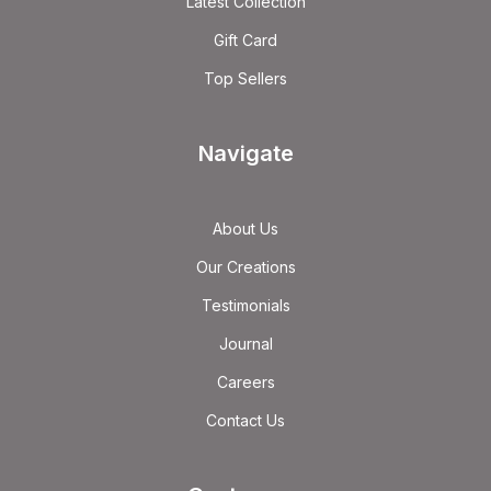
Latest Collection
Gift Card
Top Sellers
Navigate
About Us
Our Creations
Testimonials
Journal
Careers
Contact Us