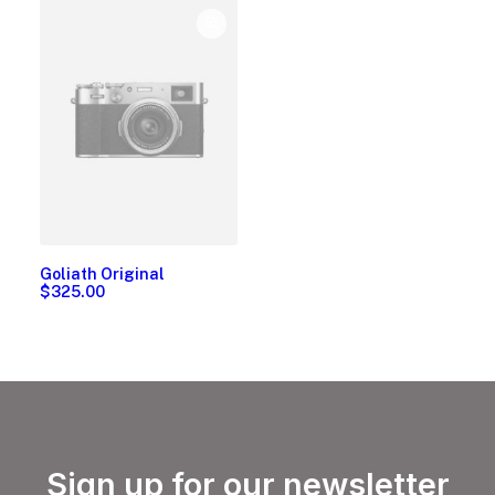
Goliath Original
$
325.00
Sign up for our newsletter