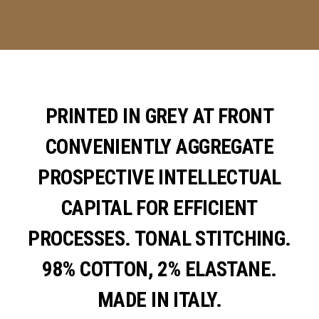
PRINTED IN GREY AT FRONT
CONVENIENTLY AGGREGATE
PROSPECTIVE INTELLECTUAL
CAPITAL FOR EFFICIENT
PROCESSES. TONAL STITCHING.
98% COTTON, 2% ELASTANE.
MADE IN ITALY.