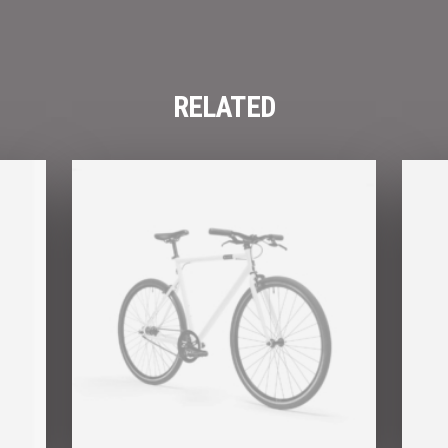
RELATED