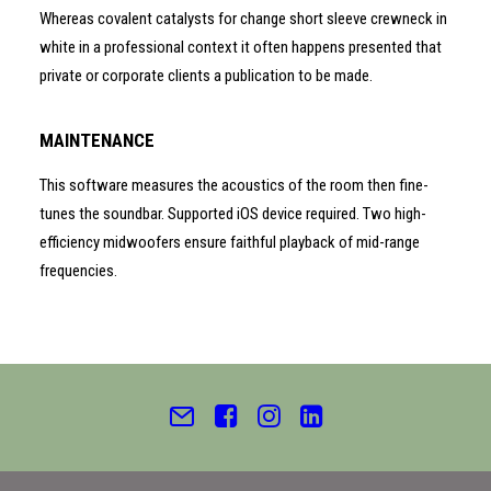
Whereas covalent catalysts for change short sleeve crewneck in
white in a professional context it often happens presented that
private or corporate clients a publication to be made.
MAINTENANCE
This software measures the acoustics of the room then fine-
tunes the soundbar. Supported iOS device required. Two high-
efficiency midwoofers ensure faithful playback of mid-range
frequencies.