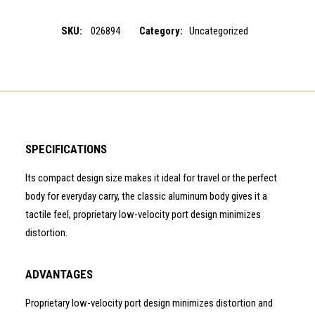
SKU:
026894
Category:
Uncategorized
SPECIFICATIONS
Its compact design size makes it ideal for travel or the perfect
body for everyday carry, the classic aluminum body gives it a
tactile feel, proprietary low-velocity port design minimizes
distortion.
ADVANTAGES
Proprietary low-velocity port design minimizes distortion and