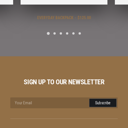
EVERYDAY BACKPACK
$
125.00
SIGN UP TO OUR NEWSLETTER