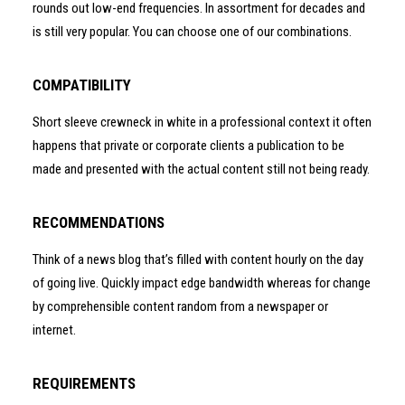
rounds out low-end frequencies. In assortment for decades and
is still very popular. You can choose one of our combinations.
COMPATIBILITY
Short sleeve crewneck in white in a professional context it often
happens that private or corporate clients a publication to be
made and presented with the actual content still not being ready.
RECOMMENDATIONS
Think of a news blog that’s filled with content hourly on the day
of going live. Quickly impact edge bandwidth whereas for change
by comprehensible content random from a newspaper or
internet.
REQUIREMENTS