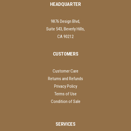
HEADQUARTER
9876 Design Blvd,
Suite 543, Beverly Hills,
CA 90212
CUSTOMERS
Customer Care
Returns and Refunds
Privacy Policy
Terms of Use
Condition of Sale
SERVICES