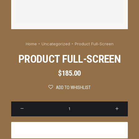
Home
Uncategorized
Product Full-Screen
PRODUCT FULL-SCREEN
$
185.00
ADD TO WHISHLIST
Produ
Full-
Scree
Add to cart
quanti