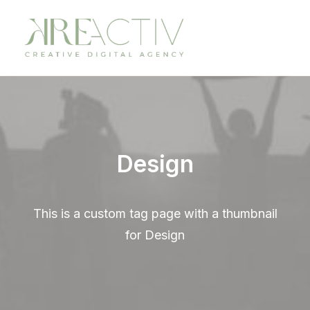
Design
This is a custom tag page with a thumbnail
for Design