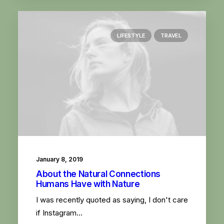
LIFESTYLE
TRAVEL
January 8, 2019
About the Natural Connections
Humans Have with Nature
I was recently quoted as saying, I don't care
if Instagram…