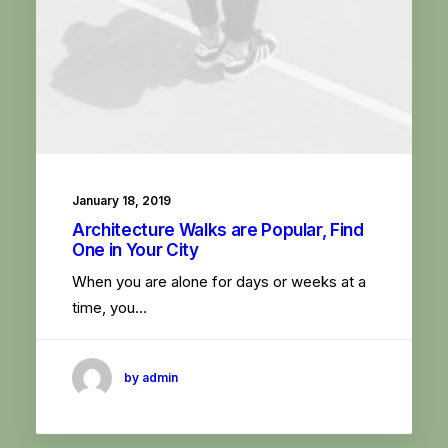
January 18, 2019
Architecture Walks are Popular, Find
One in Your City
When you are alone for days or weeks at a
time, you…
by admin