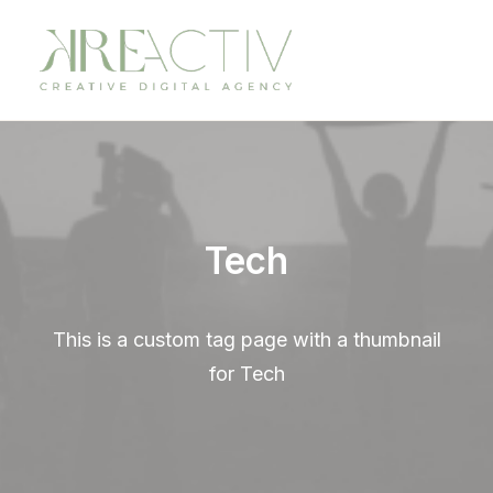
Tech
This is a custom tag page with a thumbnail
for Tech