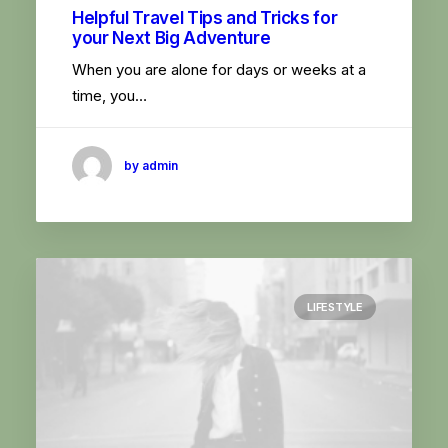
Helpful Travel Tips and Tricks for
your Next Big Adventure
When you are alone for days or weeks at a
time, you…
by admin
LIFESTYLE