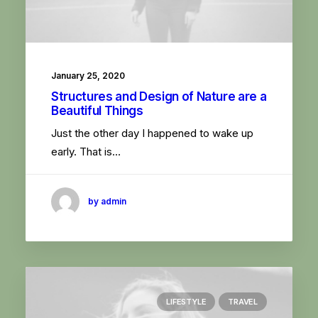
January 25, 2020
Structures and Design of Nature are a
Beautiful Things
Just the other day I happened to wake up
early. That is…
by admin
LIFESTYLE
TRAVEL