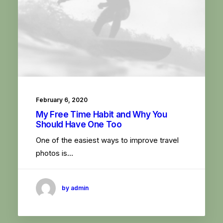
February 6, 2020
My Free Time Habit and Why You
Should Have One Too
One of the easiest ways to improve travel
photos is…
by admin