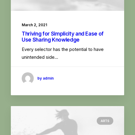
March 2, 2021
Thriving for Simplicity and Ease of
Use Sharing Knowledge
Every selector has the potential to have
unintended side…
by admin
ARTS