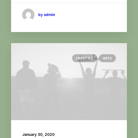
by admin
LIFESTYLE
ARTS
January 30, 2020