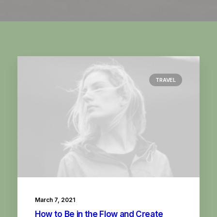
TRAVEL
March 7, 2021
How to Be in the Flow and Create