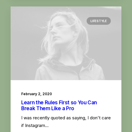
LIFESTYLE
February 2, 2020
Learn the Rules First so You Can
Break Them Like a Pro
I was recently quoted as saying, I don't care
if Instagram…