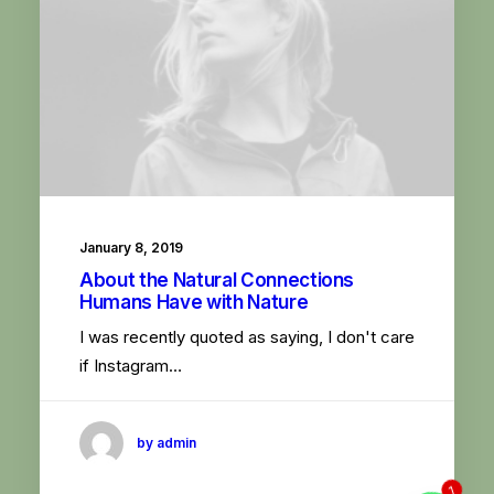
January 8, 2019
About the Natural Connections
Humans Have with Nature
I was recently quoted as saying, I don't care
if Instagram…
by admin