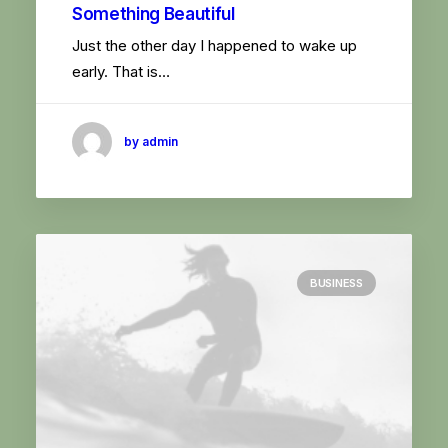
Something Beautiful
Just the other day I happened to wake up
early. That is…
by admin
BUSINESS