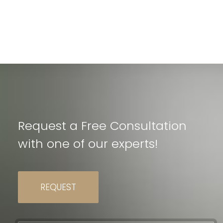
Request a Free Consultation
with one of our experts!
REQUEST