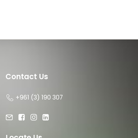
Contact Us
+961 (3) 190 307
Locate Us