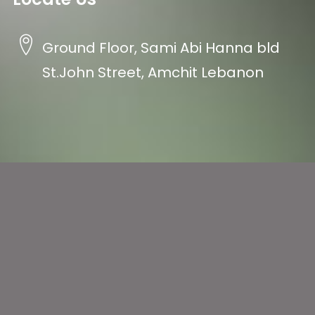
Ground Floor, Sami Abi Hanna bld
St.John Street, Amchit Lebanon