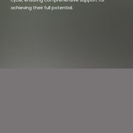
achieving their full potential.