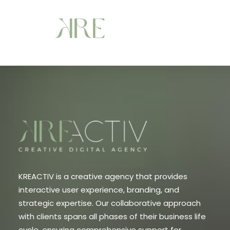
KREACTIV is a creative agency that provides
interactive user experience, branding, and
strategic expertise. Our collaborative approach
with clients spans all phases of their business life
cycle, ensuring comprehensive support for