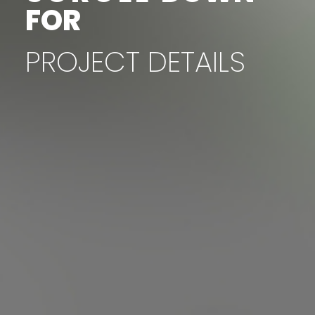
FOR
PROJECT
DETAILS