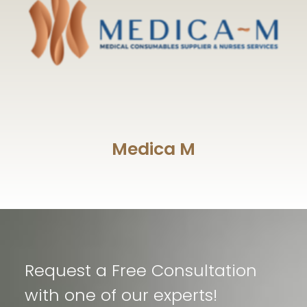
Medica M
Request a Free Consultation
with one of our experts!