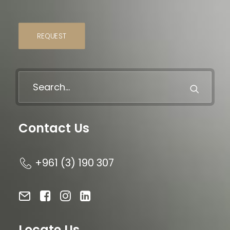
REQUEST
Contact Us
+961 (3) 190 307
Locate Us