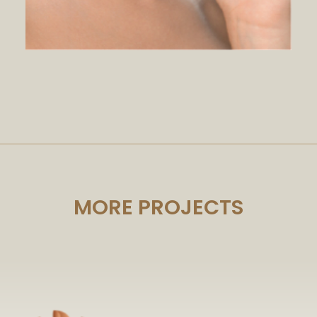
MORE PROJECTS