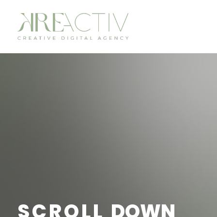
SCROLL
DOWN