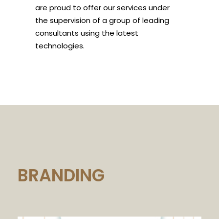
are proud to offer our services under
the supervision of a group of leading
consultants using the latest
technologies.
BRANDING