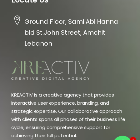
Ground Floor, Sami Abi Hanna
bld St.John Street, Amchit
Lebanon
KREACTIV is a creative agency that provides
interactive user experience, branding, and
strategic expertise. Our collaborative approach
with clients spans all phases of their business life
cycle, ensuring comprehensive support for
achieving their full potential.
1