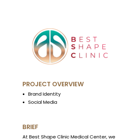
PROJECT OVERVIEW
Brand Identity
Social Media
BRIEF
At Best Shape Clinic Medical Center, we