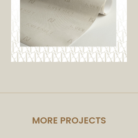
MORE PROJECTS