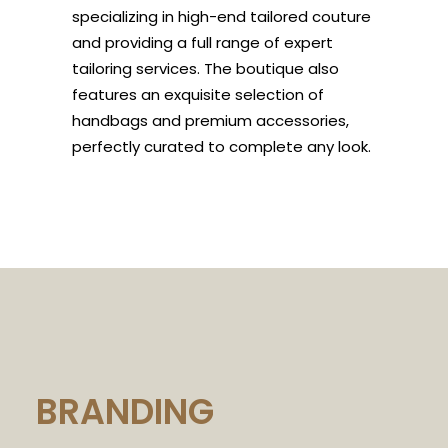
specializing in high-end tailored couture
and providing a full range of expert
tailoring services. The boutique also
features an exquisite selection of
handbags and premium accessories,
perfectly curated to complete any look.
BRANDING