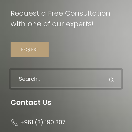
Request a Free Consultation
with one of our experts!
REQUEST
Contact Us
+961 (3) 190 307