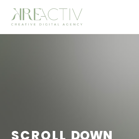
SCROLL
DOWN