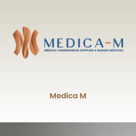
Medica M