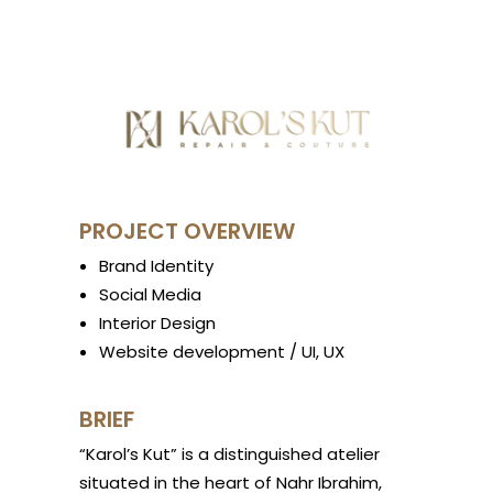
PROJECT OVERVIEW
Brand Identity
Social Media
Interior Design
Website development / UI, UX
BRIEF
“Karol’s Kut” is a distinguished atelier
situated in the heart of Nahr Ibrahim,