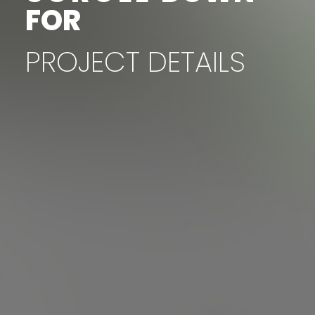
FOR
PROJECT
DETAILS