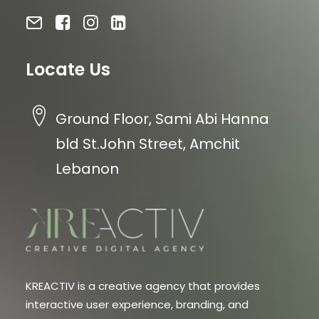
Locate Us
Ground Floor, Sami Abi Hanna
bld St.John Street, Amchit
Lebanon
KREACTIV is a creative agency that provides
interactive user experience, branding, and