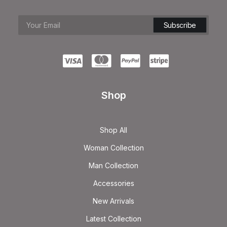
Shop
Shop All
Woman Collection
Man Collection
Accessories
New Arrivals
Latest Collection