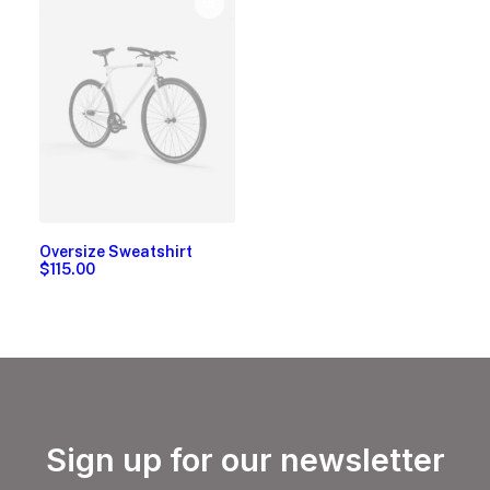
Oversize Sweatshirt
$
115.00
Sign up for our newsletter