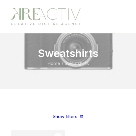
Sweatshirts
Home
Sweatshirts
Show filters