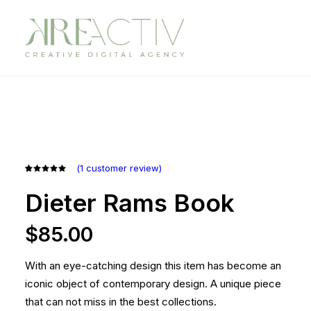
(
1
customer review)
Rated
1
5.00
out
Dieter Rams Book
of 5
based on
customer
$
85.00
rating
With an eye-catching design this item has become an
iconic object of contemporary design. A unique piece
that can not miss in the best collections.