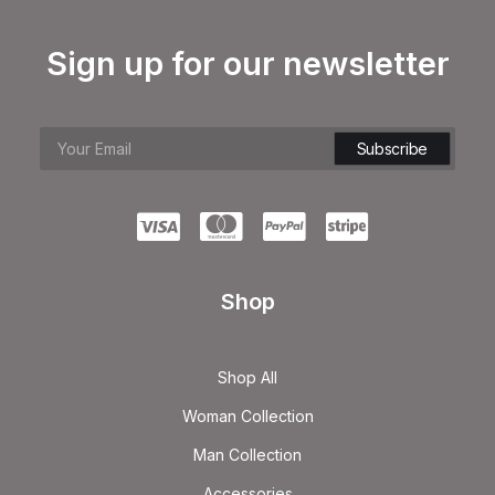
Sign up for our newsletter
Shop
Shop All
Woman Collection
Man Collection
Accessories