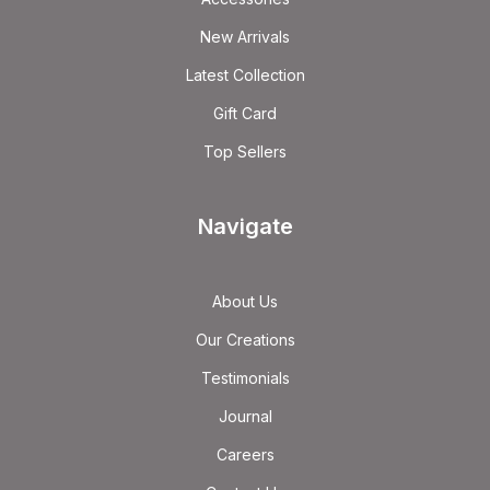
New Arrivals
Latest Collection
Gift Card
Top Sellers
Navigate
About Us
Our Creations
Testimonials
Journal
Careers