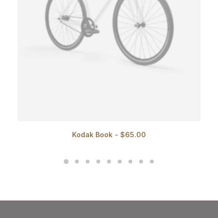
Kodak Book
$
65.00