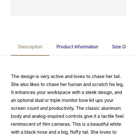
Description
Product Information
Size Guide
The design is very active and loves to chase her tail.
She also likes to chase her human and scratch his leg.
It enhances your workspace with a sleek design, and
an optional dual or triple monitor bow kit ups your
screen count and productivity. The classic aluminum
body and analog-inspired controls give it a tactile feel
reminiscent of film cameras. This is a beautiful white
with a black nose and a big, fluffy tail. She loves to