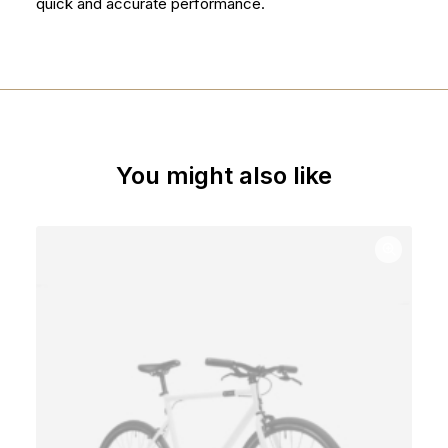
quick and accurate performance.
You might also like