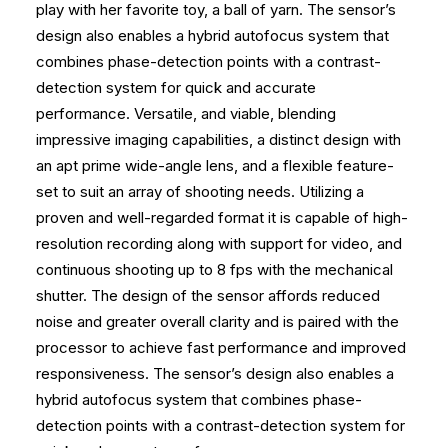
play with her favorite toy, a ball of yarn. The sensor’s
design also enables a hybrid autofocus system that
combines phase-detection points with a contrast-
detection system for quick and accurate
performance. Versatile, and viable, blending
impressive imaging capabilities, a distinct design with
an apt prime wide-angle lens, and a flexible feature-
set to suit an array of shooting needs. Utilizing a
proven and well-regarded format it is capable of high-
resolution recording along with support for video, and
continuous shooting up to 8 fps with the mechanical
shutter. The design of the sensor affords reduced
noise and greater overall clarity and is paired with the
processor to achieve fast performance and improved
responsiveness. The sensor’s design also enables a
hybrid autofocus system that combines phase-
detection points with a contrast-detection system for