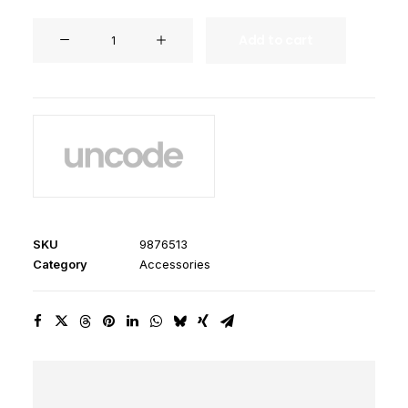
Dieter
Add to cart
Rams
Book
quantity
SKU
9876513
Category
Accessories