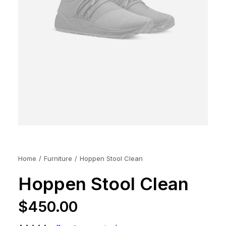
Home
Furniture
Hoppen Stool Clean
Hoppen Stool Clean
$
450.00