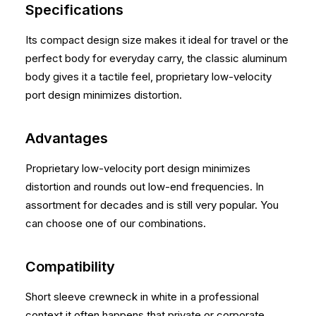
Specifications
Its compact design size makes it ideal for travel or the
perfect body for everyday carry, the classic aluminum
body gives it a tactile feel, proprietary low-velocity
port design minimizes distortion.
Advantages
Proprietary low-velocity port design minimizes
distortion and rounds out low-end frequencies. In
assortment for decades and is still very popular. You
can choose one of our combinations.
Compatibility
Short sleeve crewneck in white in a professional
context it often happens that private or corporate