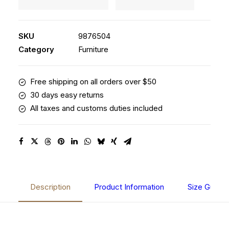
Stool
Clean
quantity
SKU
9876504
Category
Furniture
Free shipping on all orders over $50
30 days easy returns
All taxes and customs duties included
Description
Product Information
Size Guide