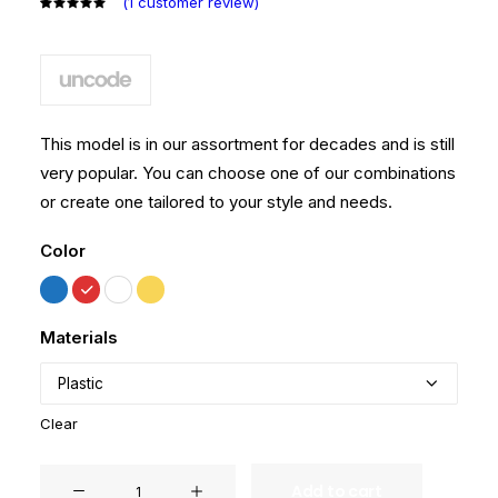
(
1
customer review)
Rated
1
5.00
out
of 5
based on
customer
rating
This model is in our assortment for decades and is still
very popular. You can choose one of our combinations
or create one tailored to your style and needs.
Color
Materials
Clear
Hoppen
Add to cart