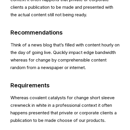
clients a publication to be made and presented with
the actual content still not being ready.
Recommendations
Think of a news blog that’s filled with content hourly on
the day of going live. Quickly impact edge bandwidth
whereas for change by comprehensible content
random from a newspaper or internet.
Requirements
Whereas covalent catalysts for change short sleeve
crewneck in white in a professional context it often
happens presented that private or corporate clients a
publication to be made choose of our products.