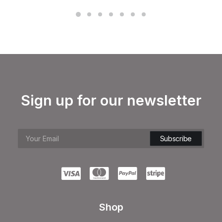
Sign up for our newsletter
Shop