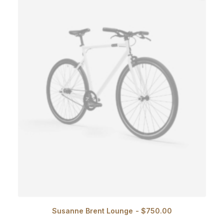
Susanne Brent Lounge
$
750.00