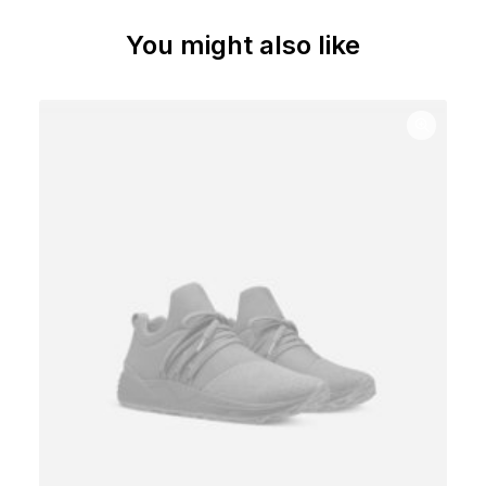
You might also like