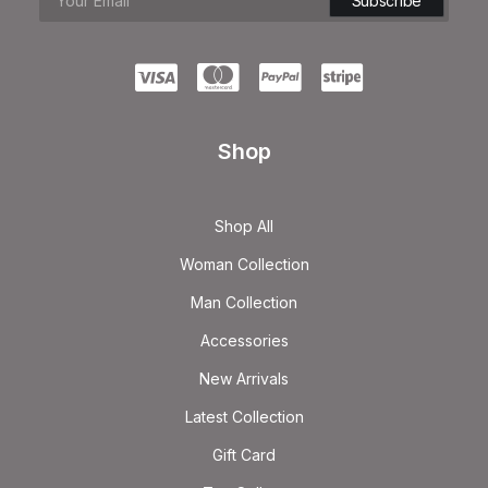
Shop
Shop All
Woman Collection
Man Collection
Accessories
New Arrivals
Latest Collection
Gift Card