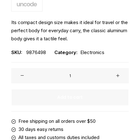
Its compact design size makes it ideal for travel or the
perfect body for everyday carry, the classic aluminum
body gives it a tactile feel.
SKU:
9876498
Category:
Electronics
Spire
8-
X
Red
Add to cart
quantity
Free shipping on all orders over $50
30 days easy returns
All taxes and customs duties included