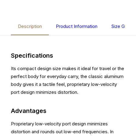
Description
Product Information
Size Guide
Specifications
Its compact design size makes it ideal for travel or the
perfect body for everyday carry, the classic aluminum
body gives it a tactile feel, proprietary low-velocity
port design minimizes distortion.
Advantages
Proprietary low-velocity port design minimizes
distortion and rounds out low-end frequencies. In