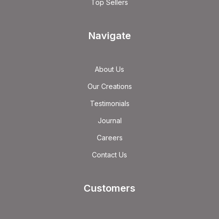
Top Sellers
Navigate
About Us
Our Creations
Testimonials
Journal
Careers
Contact Us
Customers