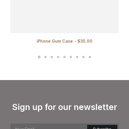
iPhone Gum Case
$
35.00
Sign up for our newsletter