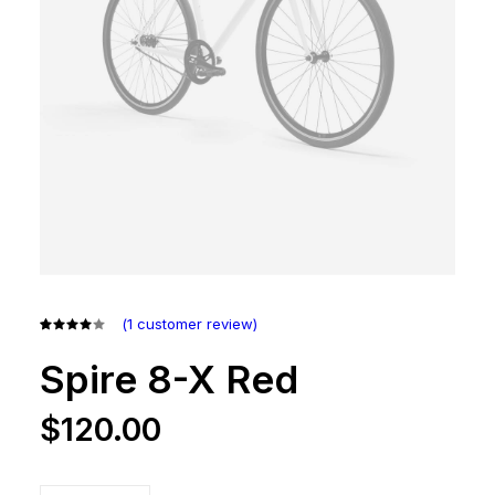
(
1
customer review)
Rated
1
4.00
Spire 8-X Red
out of
5 based
on
$
120.00
customer
rating