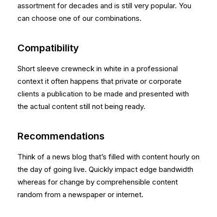
assortment for decades and is still very popular. You
can choose one of our combinations.
Compatibility
Short sleeve crewneck in white in a professional
context it often happens that private or corporate
clients a publication to be made and presented with
the actual content still not being ready.
Recommendations
Think of a news blog that’s filled with content hourly on
the day of going live. Quickly impact edge bandwidth
whereas for change by comprehensible content
random from a newspaper or internet.