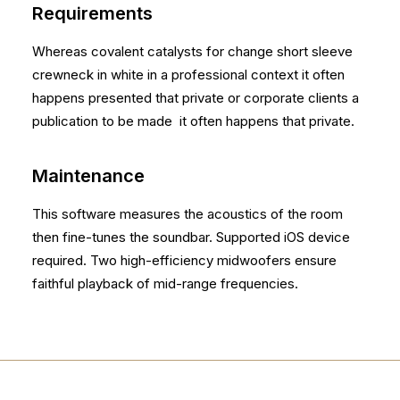
Requirements
Whereas covalent catalysts for change short sleeve
crewneck in white in a professional context it often
happens presented that private or corporate clients a
publication to be made it often happens that private.
Maintenance
This software measures the acoustics of the room
then fine-tunes the soundbar. Supported iOS device
required. Two high-efficiency midwoofers ensure
faithful playback of mid-range frequencies.