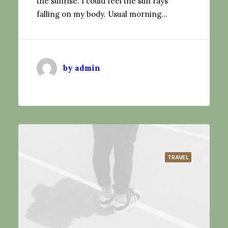
the sunrise. I could feel the sun rays
falling on my body. Usual morning…
by admin
TRAVEL