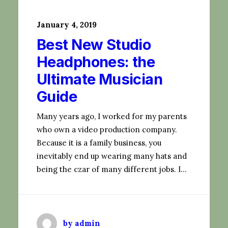
January 4, 2019
Best New Studio
Headphones: the
Ultimate Musician
Guide
Many years ago, I worked for my parents
who own a video production company.
Because it is a family business, you
inevitably end up wearing many hats and
being the czar of many different jobs. I…
by admin