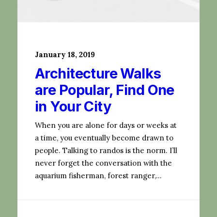
January 18, 2019
Architecture Walks
are Popular, Find One
in Your City
When you are alone for days or weeks at
a time, you eventually become drawn to
people. Talking to randos is the norm. I’ll
never forget the conversation with the
aquarium fisherman, forest ranger,…