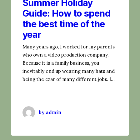
Summer Holiday
Guide: How to spend
the best time of the
year
Many years ago, I worked for my parents
who own a video production company.
Because it is a family business, you
inevitably end up wearing many hats and
being the czar of many different jobs. I…
by admin