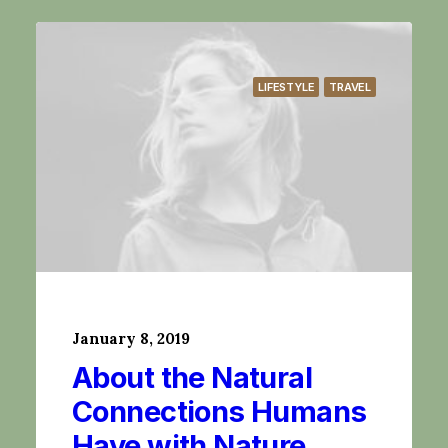
LIFESTYLE
TRAVEL
January 8, 2019
About the Natural
Connections Humans
Have with Nature