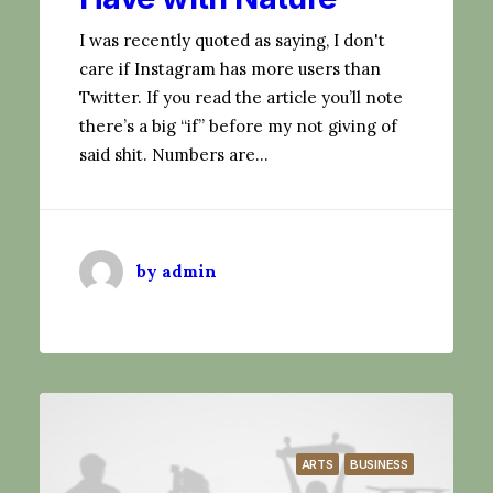
I was recently quoted as saying, I don't
care if Instagram has more users than
Twitter. If you read the article you’ll note
there’s a big “if” before my not giving of
said shit. Numbers are…
by admin
ARTS
BUSINESS