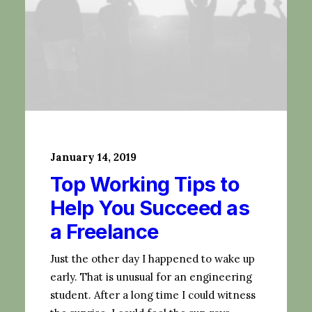
January 14, 2019
Top Working Tips to
Help You Succeed as
a Freelance
Just the other day I happened to wake up
early. That is unusual for an engineering
student. After a long time I could witness