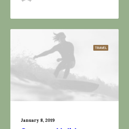
TRAVEL
January 8, 2019