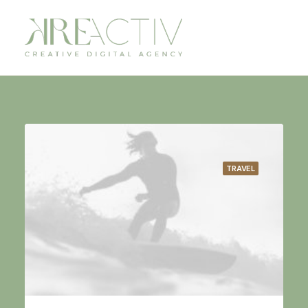
TRAVEL