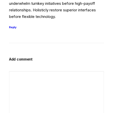
underwhelm turnkey initiatives before high-payoff
relationships. Holisticly restore superior interfaces
before flexible technology.
Reply
Add comment