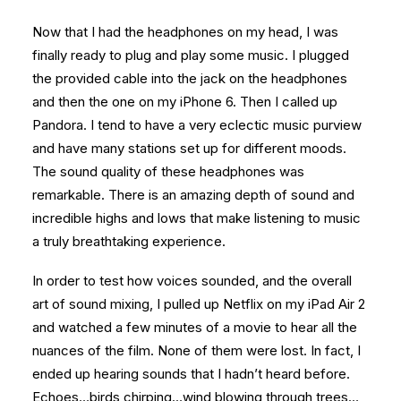
Now that I had the headphones on my head, I was
finally ready to plug and play some music. I plugged
the provided cable into the jack on the headphones
and then the one on my iPhone 6. Then I called up
Pandora. I tend to have a very eclectic music purview
and have many stations set up for different moods.
The sound quality of these headphones was
remarkable. There is an amazing depth of sound and
incredible highs and lows that make listening to music
a truly breathtaking experience.
In order to test how voices sounded, and the overall
art of sound mixing, I pulled up Netflix on my iPad Air 2
and watched a few minutes of a movie to hear all the
nuances of the film. None of them were lost. In fact, I
ended up hearing sounds that I hadn’t heard before.
Echoes…birds chirping…wind blowing through trees…