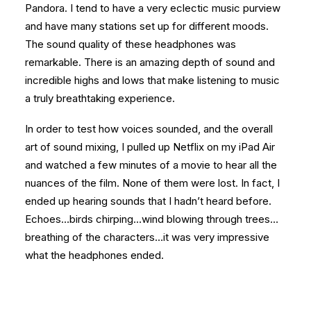
Pandora. I tend to have a very eclectic music purview
and have many stations set up for different moods.
The sound quality of these headphones was
remarkable. There is an amazing depth of sound and
incredible highs and lows that make listening to music
a truly breathtaking experience.
In order to test how voices sounded, and the overall
art of sound mixing, I pulled up Netflix on my iPad Air
and watched a few minutes of a movie to hear all the
nuances of the film. None of them were lost. In fact, I
ended up hearing sounds that I hadn’t heard before.
Echoes…birds chirping…wind blowing through trees…
breathing of the characters…it was very impressive
what the headphones ended.