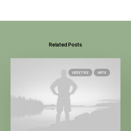
Related Posts
LIFESTYLE
ARTS