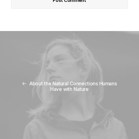
About the Natural Connections Humans
Have with Nature