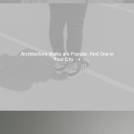
Architecture Walks are Popular, Find One in
Your City