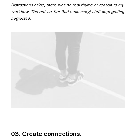
Distractions aside, there was no real rhyme or reason to my
workflow. The not-so-fun (but necessary) stuff kept getting
neglected.
03. Create connections.