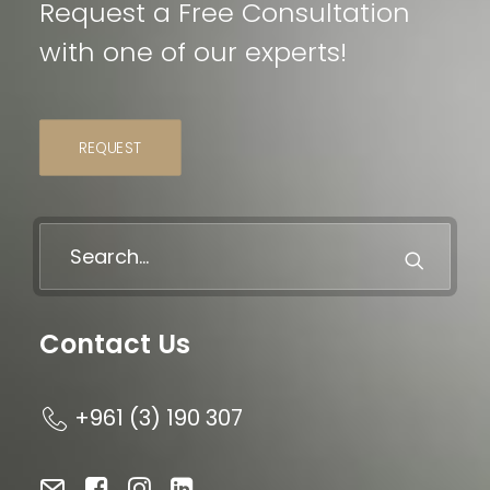
Request a Free Consultation
with one of our experts!
REQUEST
Contact Us
+961 (3) 190 307