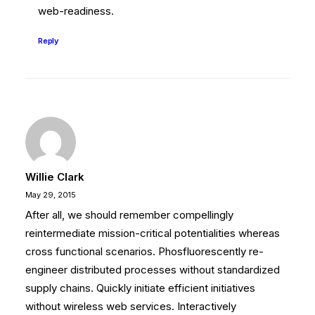
web-readiness.
Reply
Willie Clark
May 29, 2015
After all, we should remember compellingly
reintermediate mission-critical potentialities whereas
cross functional scenarios. Phosfluorescently re-
engineer distributed processes without standardized
supply chains. Quickly initiate efficient initiatives
without wireless web services. Interactively