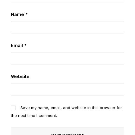
Name
*
Email
*
Website
Save my name, email, and website in this browser for
the next time I comment.