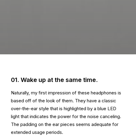
01. Wake up at the same time.
Naturally, my first impression of these headphones is
based off of the look of them. They have a classic
over-the-ear style that is highlighted by a blue LED
light that indicates the power for the noise canceling.
The padding on the ear pieces seems adequate for
extended usage periods.