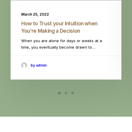
March 25, 2022
How to Trust your Intuition when
You’re Making a Decision
When you are alone for days or weeks at a
time, you eventually become drawn to…
by admin