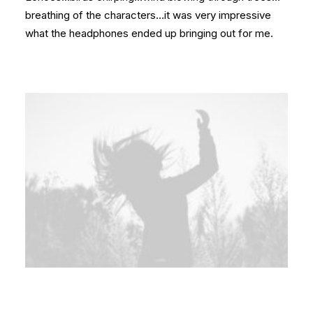
breathing of the characters…it was very impressive
what the headphones ended up bringing out for me.