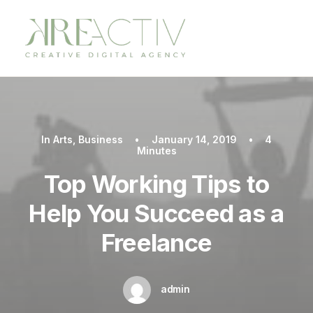
In
Arts
,
Business
•
January 14, 2019
•
4
Minutes
Top Working Tips to
Help You Succeed as a
Freelance
admin