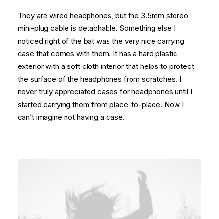
They are wired headphones, but the 3.5mm stereo
mini-plug cable is detachable. Something else I
noticed right of the bat was the very nice carrying
case that comes with them. It has a hard plastic
exterior with a soft cloth interior that helps to protect
the surface of the headphones from scratches. I
never truly appreciated cases for headphones until I
started carrying them from place-to-place. Now I
can’t imagine not having a case.