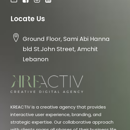
Locate Us
Ground Floor, Sami Abi Hanna
bld St.John Street, Amchit
Lebanon
KREACTIV is a creative agency that provides
interactive user experience, branding, and
strategic expertise. Our collaborative approach
with clients spans all phases of their business life