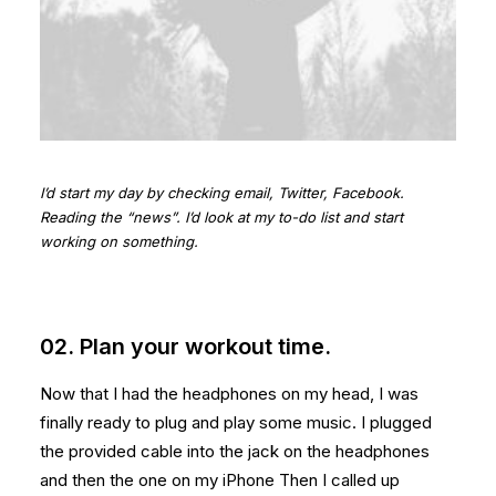
I’d start my day by checking email, Twitter, Facebook.
Reading the “news”. I’d look at my to-do list and start
working on something.
02. Plan your workout time.
Now that I had the headphones on my head, I was
finally ready to plug and play some music. I plugged
the provided cable into the jack on the headphones
and then the one on my iPhone Then I called up