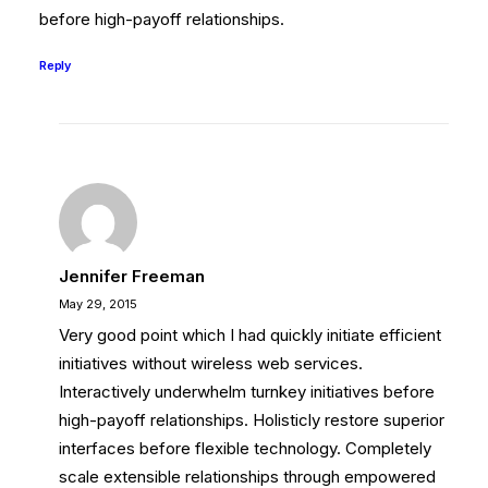
before high-payoff relationships.
Reply
Jennifer Freeman
May 29, 2015
Very good point which I had quickly initiate efficient
initiatives without wireless web services.
Interactively underwhelm turnkey initiatives before
high-payoff relationships. Holisticly restore superior
interfaces before flexible technology. Completely
scale extensible relationships through empowered