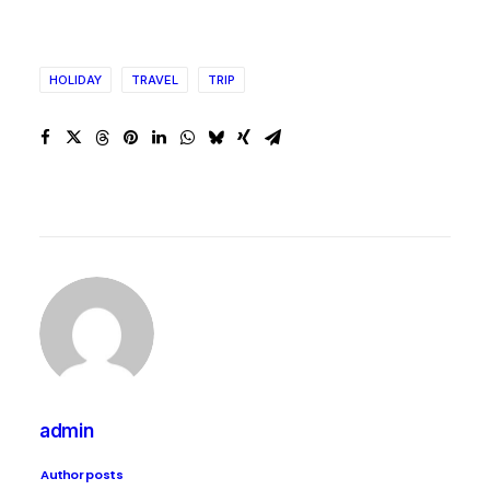
HOLIDAY
TRAVEL
TRIP
admin
Author posts