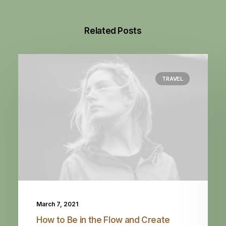
Related Posts
TRAVEL
March 7, 2021
How to Be in the Flow and Create