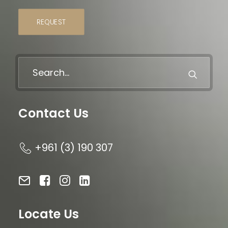
REQUEST
Contact Us
+961 (3) 190 307
Locate Us