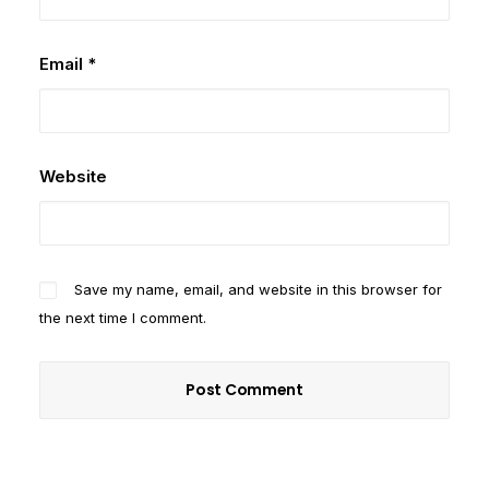
Email
*
Website
Save my name, email, and website in this browser for
the next time I comment.