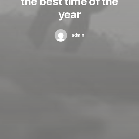
the best time of the
year
admin