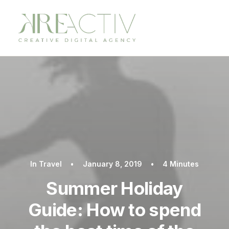
In
Travel
•
January 8, 2019
•
4 Minutes
Summer Holiday
Guide: How to spend