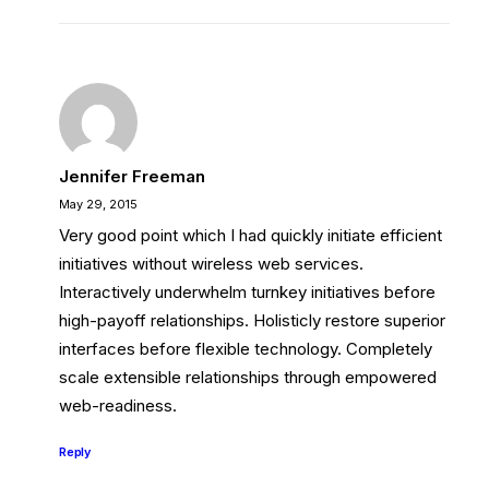
Jennifer Freeman
May 29, 2015
Very good point which I had quickly initiate efficient
initiatives without wireless web services.
Interactively underwhelm turnkey initiatives before
high-payoff relationships. Holisticly restore superior
interfaces before flexible technology. Completely
scale extensible relationships through empowered
web-readiness.
Reply