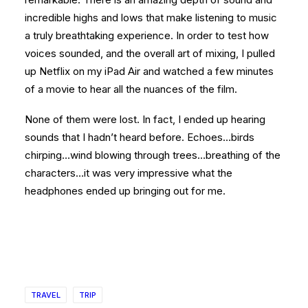
incredible highs and lows that make listening to music
a truly breathtaking experience. In order to test how
voices sounded, and the overall art of mixing, I pulled
up Netflix on my iPad Air and watched a few minutes
of a movie to hear all the nuances of the film.
None of them were lost. In fact, I ended up hearing
sounds that I hadn’t heard before. Echoes…birds
chirping…wind blowing through trees…breathing of the
characters…it was very impressive what the
headphones ended up bringing out for me.
TRAVEL
TRIP