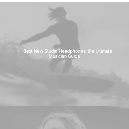
Best New Studio Headphones: the Ultimate
Musician Guide