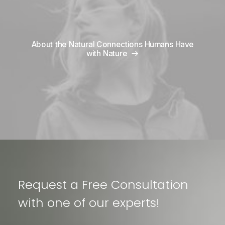
About the Natural Connections Humans Have
with Nature
Request a Free Consultation
with one of our experts!