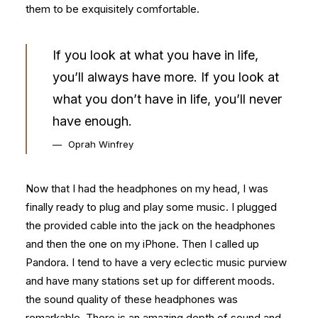
them to be exquisitely comfortable.
If you look at what you have in life,
you’ll always have more. If you look at
what you don’t have in life, you’ll never
have enough.
Oprah Winfrey
Now that I had the headphones on my head, I was
finally ready to plug and play some music. I plugged
the provided cable into the jack on the headphones
and then the one on my iPhone. Then I called up
Pandora. I tend to have a very eclectic music purview
and have many stations set up for different moods.
the sound quality of these headphones was
remarkable. There is an amazing depth of sound and