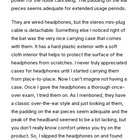
power for the noise canceling. The padding on the ear
pieces seems adequate for extended usage periods.
They are wired headphones, but the stereo mini-plug
cable is detachable. Something else I noticed right of
the bat was the very nice carrying case that comes
with them. It has a hard plastic exterior with a soft
cloth interior that helps to protect the surface of the
headphones from scratches. I never truly appreciated
cases for headphones until I started carrying them
from place-to-place. Now I can’t imagine not having a
case. Once I gave the headphones a thorough once-
over exam, I tried them on. As I mentioned, they have
a classic over-the-ear style and just looking at them,
the padding on the ear pieces seem adequate and the
peak of the headband seemed to be a bit lacking, but
you don’t really know comfort unless you try on the
product. So, I slipped the headphones on and found