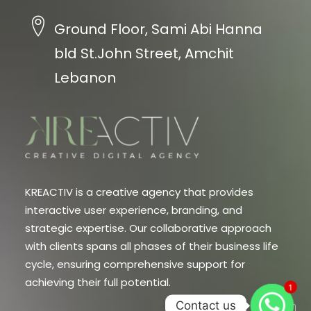
Ground Floor, Sami Abi Hanna
bld St.John Street, Amchit
Lebanon
KREACTIV is a creative agency that provides
interactive user experience, branding, and
strategic expertise. Our collaborative approach
with clients spans all phases of their business life
cycle, ensuring comprehensive support for
achieving their full potential.
1
Contact us