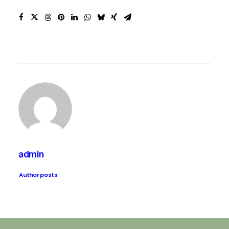
admin
Author posts