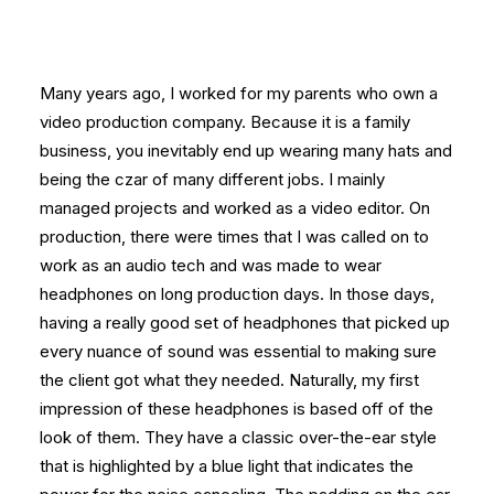
Many years ago, I worked for my parents who own a
video production company. Because it is a family
business, you inevitably end up wearing many hats and
being the czar of many different jobs. I mainly
managed projects and worked as a video editor. On
production, there were times that I was called on to
work as an audio tech and was made to wear
headphones on long production days. In those days,
having a really good set of headphones that picked up
every nuance of sound was essential to making sure
the client got what they needed. Naturally, my first
impression of these headphones is based off of the
look of them. They have a classic over-the-ear style
that is highlighted by a blue light that indicates the