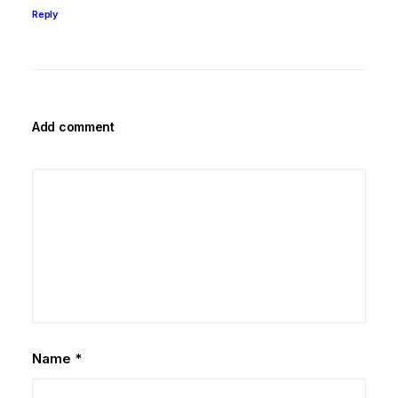
Reply
Add comment
Name
*