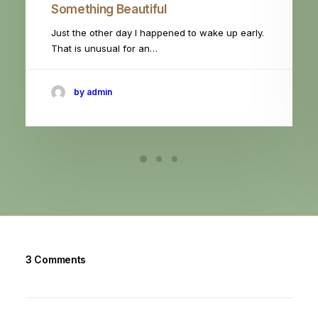
Something Beautiful
Just the other day I happened to wake up early.
That is unusual for an…
by admin
3 Comments