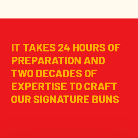
IT TAKES 24 HOURS OF
PREPARATION AND
TWO DECADES OF
EXPERTISE TO CRAFT
OUR SIGNATURE BUNS