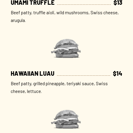
UMAMI TRUFFLE
$13
Beef patty, truffle aioli, wild mushrooms, Swiss cheese,
arugula.
HAWAIIAN LUAU
$14
Beef patty, grilled pineapple, teriyaki sauce, Swiss
cheese, lettuce.