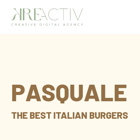
P
A
S
Q
U
A
L
E
THE
BEST
ITALIAN
BURGERS