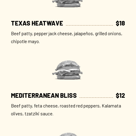
TEXAS HEATWAVE
$18
Beef patty, pepper jack cheese, jalapeños, grilled onions,
chipotle mayo.
MEDITERRANEAN BLISS
$12
Beef patty, feta cheese, roasted red peppers, Kalamata
olives, tzatziki sauce.