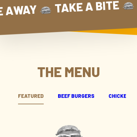
E TAKE AWAY
TAKE A BI
TAKE A BIT
TAKE AWAY
THE MENU
FEATURED
BEEF BURGERS
CHICKEN