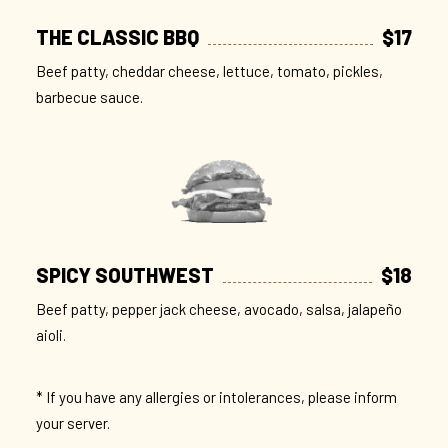
THE CLASSIC BBQ
$17
Beef patty, cheddar cheese, lettuce, tomato, pickles,
barbecue sauce.
SPICY SOUTHWEST
$18
Beef patty, pepper jack cheese, avocado, salsa, jalapeño
aioli.
* If you have any allergies or intolerances, please inform
your server.