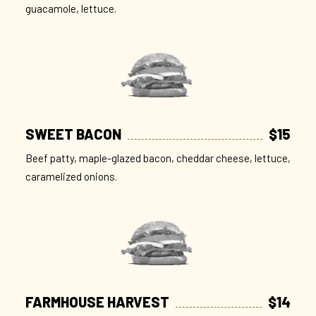
guacamole, lettuce.
SWEET BACON
$15
Beef patty, maple-glazed bacon, cheddar cheese, lettuce,
caramelized onions.
FARMHOUSE HARVEST
$14