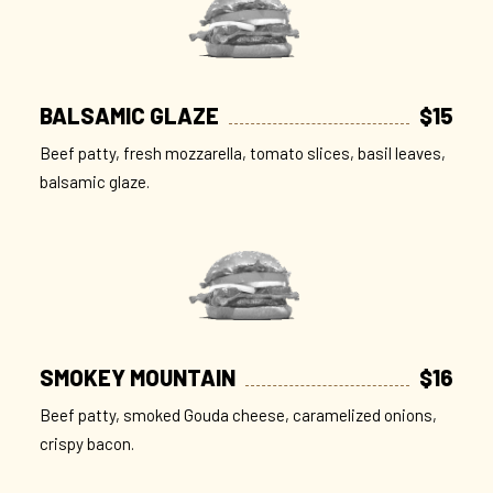
BALSAMIC GLAZE
$15
Beef patty, fresh mozzarella, tomato slices, basil leaves,
balsamic glaze.
SMOKEY MOUNTAIN
$16
Beef patty, smoked Gouda cheese, caramelized onions,
crispy bacon.