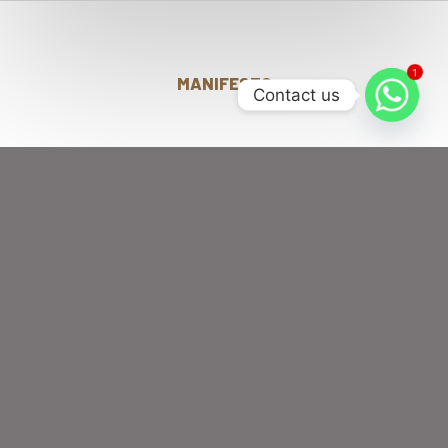
1
MANIFESTO
Contact us
DISCOVER A CURATED
WORLD OF FLAVORS
AND INNOVATION
WHERE YOU CAN
TASTE
FOR
PREMIUM BUN BURGERS