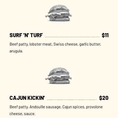
SURF 'N' TURF
$11
Beef patty, lobster meat, Swiss cheese, garlic butter,
arugula.
CAJUN KICKIN'
$20
Beef patty, Andouille sausage, Cajun spices, provolone
cheese, sauce.