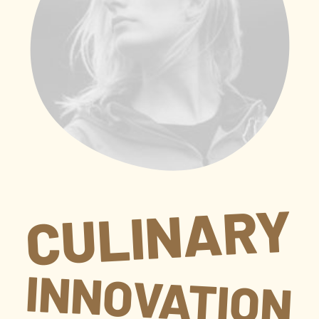
CULINARY
INNOVATION