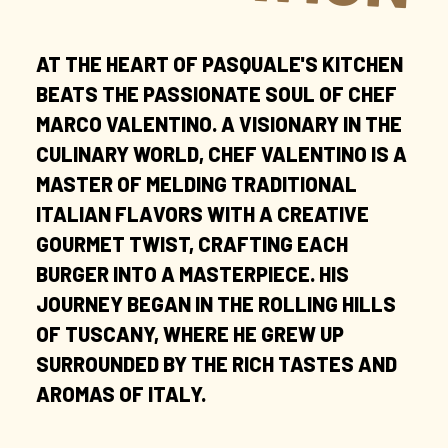
AT THE HEART OF PASQUALE'S KITCHEN
BEATS THE PASSIONATE SOUL OF CHEF
MARCO VALENTINO. A VISIONARY IN THE
CULINARY WORLD, CHEF VALENTINO IS A
MASTER OF MELDING TRADITIONAL
ITALIAN FLAVORS WITH A CREATIVE
GOURMET TWIST, CRAFTING EACH
BURGER INTO A MASTERPIECE. HIS
JOURNEY BEGAN IN THE ROLLING HILLS
OF TUSCANY, WHERE HE GREW UP
SURROUNDED BY THE RICH TASTES AND
AROMAS OF ITALY.