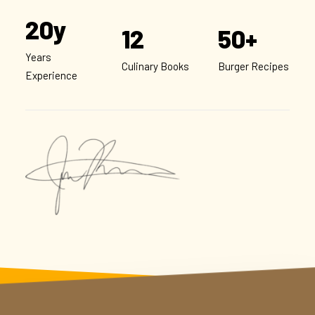
20
y
12
50
+
Years
Culinary Books
Burger Recipes
Experience