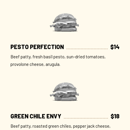
PESTO PERFECTION
$14
Beef patty, fresh basil pesto, sun-dried tomatoes,
provolone cheese, arugula.
GREEN CHILE ENVY
$18
Beef patty, roasted green chiles, pepper jack cheese,