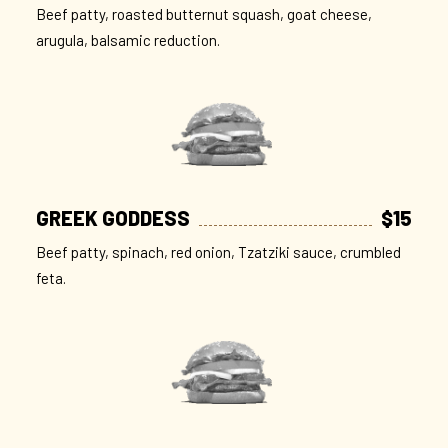
Beef patty, roasted butternut squash, goat cheese,
arugula, balsamic reduction.
GREEK GODDESS
$15
Beef patty, spinach, red onion, Tzatziki sauce, crumbled
feta.