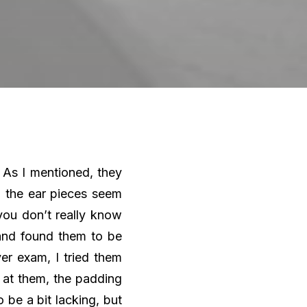
 As I mentioned, they
n the ear pieces seem
you don’t really know
 and found them to be
er exam, I tried them
g at them, the padding
be a bit lacking, but