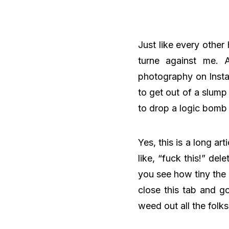
Just like every other
turne against me. A
photography on Instag
to get out of a slump
to drop a logic bomb
Yes, this is a long art
like, “fuck this!” del
you see how tiny the s
close this tab and go
weed out all the folk