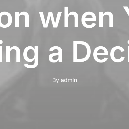
tion when 
ng a Dec
By
admin