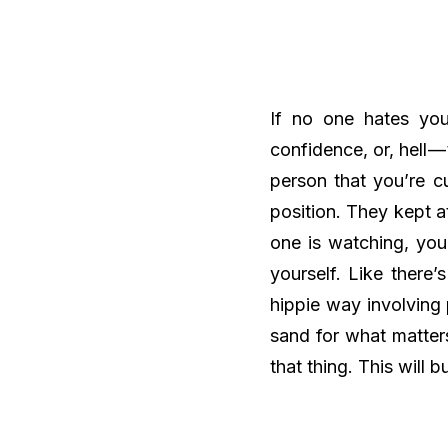
If no one hates you
confidence, or, hell —
person that you’re cu
position. They kept a
one is watching, you
yourself. Like there
hippie way involving
sand for what matter
that thing. This will 