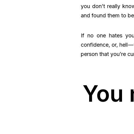
you don’t really kno
and found them to be 
If no one hates you
confidence, or, hell —
person that you’re cur
You 