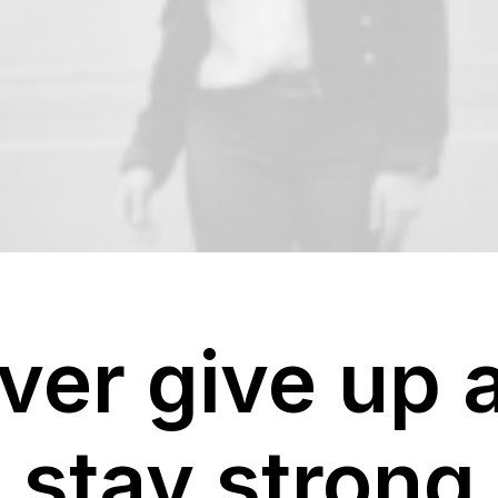
ver give up 
stay strong