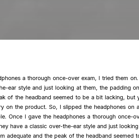
phones a thorough once-over exam, I tried them on.
the-ear style and just looking at them, the padding o
k of the headband seemed to be a bit lacking, but 
ry on the product. So, I slipped the headphones on
ble. Once I gave the headphones a thorough once-ov
hey have a classic over-the-ear style and just lookin
em adequate and the peak of the headband seemed to 