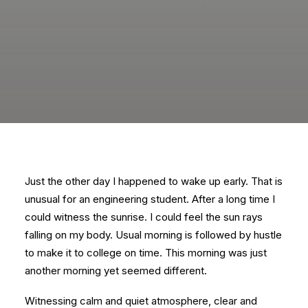
Just the other day I happened to wake up early. That is
unusual for an engineering student. After a long time I
could witness the sunrise. I could feel the sun rays
falling on my body. Usual morning is followed by hustle
to make it to college on time. This morning was just
another morning yet seemed different.
Witnessing calm and quiet atmosphere, clear and