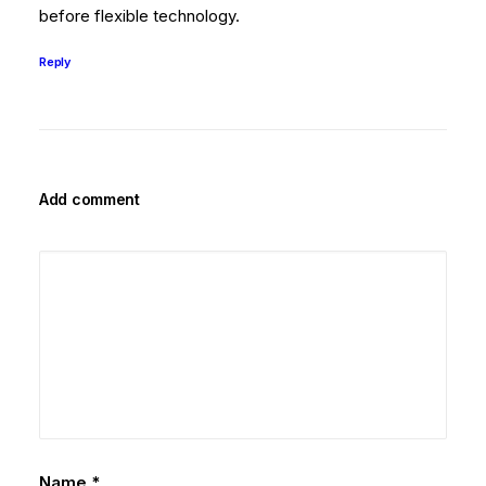
before flexible technology.
Reply
Add comment
Name
*