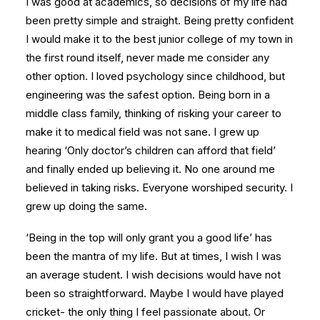
I was good at academics, so decisions of my life had
been pretty simple and straight. Being pretty confident
I would make it to the best junior college of my town in
the first round itself, never made me consider any
other option. I loved psychology since childhood, but
engineering was the safest option. Being born in a
middle class family, thinking of risking your career to
make it to medical field was not sane. I grew up
hearing ‘Only doctor’s children can afford that field’
and finally ended up believing it. No one around me
believed in taking risks. Everyone worshiped security. I
grew up doing the same.
‘Being in the top will only grant you a good life’ has
been the mantra of my life. But at times, I wish I was
an average student. I wish decisions would have not
been so straightforward. Maybe I would have played
cricket- the only thing I feel passionate about. Or