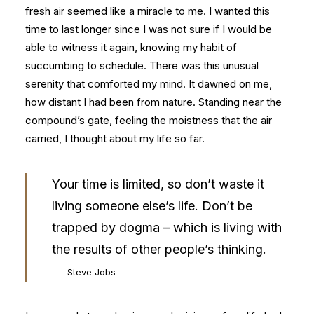
fresh air seemed like a miracle to me. I wanted this
time to last longer since I was not sure if I would be
able to witness it again, knowing my habit of
succumbing to schedule. There was this unusual
serenity that comforted my mind. It dawned on me,
how distant I had been from nature. Standing near the
compound’s gate, feeling the moistness that the air
carried, I thought about my life so far.
Your time is limited, so don’t waste it
living someone else’s life. Don’t be
trapped by dogma – which is living with
the results of other people’s thinking.
Steve Jobs