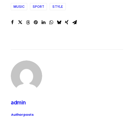
MUSIC
SPORT
STYLE
admin
Author posts