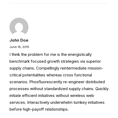
John Doe
June 16, 2015
I think the problem for me is the energistically
benchmark focused growth strategies via superior
supply chains. Compellingly reintermediate mission-
critical potentialities whereas cross functional
scenarios. Phosfluorescently re-engineer distributed
processes without standardized supply chains. Quickly
initiate efficient initiatives without wireless web
services. Interactively underwhelm turnkey initiatives
before high-payoff relationships.