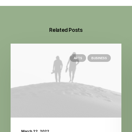
Related Posts
ARTS
BUSINESS
March 22, 2022