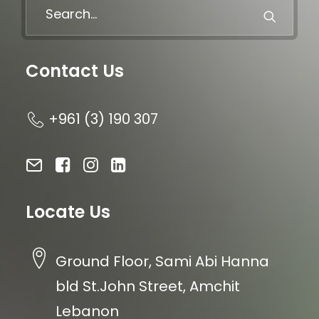
Contact Us
+961 (3) 190 307
Locate Us
Ground Floor, Sami Abi Hanna
bld St.John Street, Amchit
Lebanon