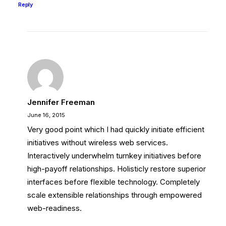
Reply
Jennifer Freeman
June 16, 2015
Very good point which I had quickly initiate efficient
initiatives without wireless web services.
Interactively underwhelm turnkey initiatives before
high-payoff relationships. Holisticly restore superior
interfaces before flexible technology. Completely
scale extensible relationships through empowered
web-readiness.