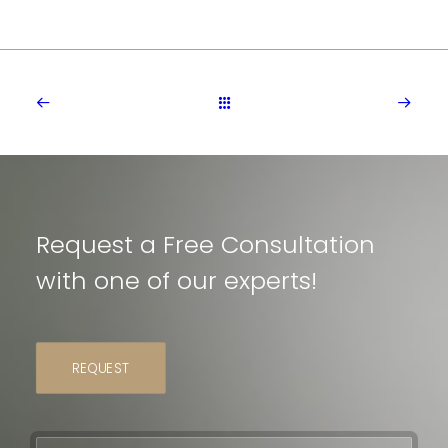
Request a Free Consultation
with one of our experts!
REQUEST