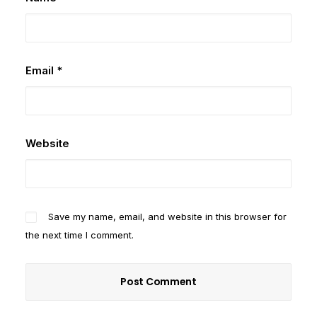
Email
*
Website
Save my name, email, and website in this browser for
the next time I comment.