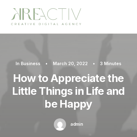
In
Business
•
March 20, 2022
•
3 Minutes
How to Appreciate the
Little Things in Life and
be Happy
admin