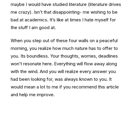
maybe I would have studied literature (literature drives
me crazy). Isn’t that disappointing- me wishing to be
bad at academics. It’s like at times I hate myself for
the stuff I am good at.
When you step out of these four walls on a peaceful
morning, you realize how much nature has to offer to
you. Its boundless. Your thoughts, worries, deadlines
won’t resonate here. Everything will flow away along
with the wind. And you will realize every answer you
had been looking for, was always known to you. It
would mean a lot to me if you recommend this article
and help me improve.