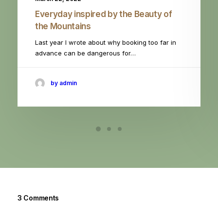
Everyday inspired by the Beauty of
the Mountains
Last year I wrote about why booking too far in
advance can be dangerous for…
by admin
3 Comments