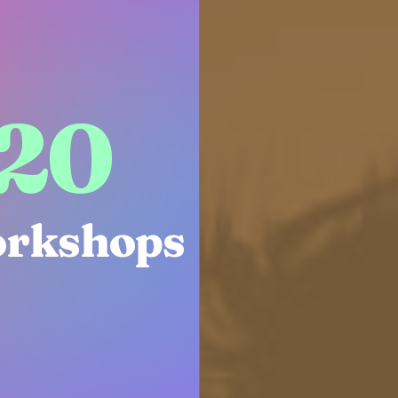
22
rkshops