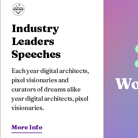
Industry
Leaders
Speeches
Each year digital architects,
Wo
pixel visionaries and
curators of dreams alike
year digital architects, pixel
visionaries.
More Info