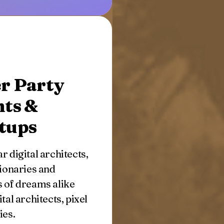
r Party
nts &
tups
r digital architects,
sionaries and
 of dreams alike
ital architects, pixel
ies.