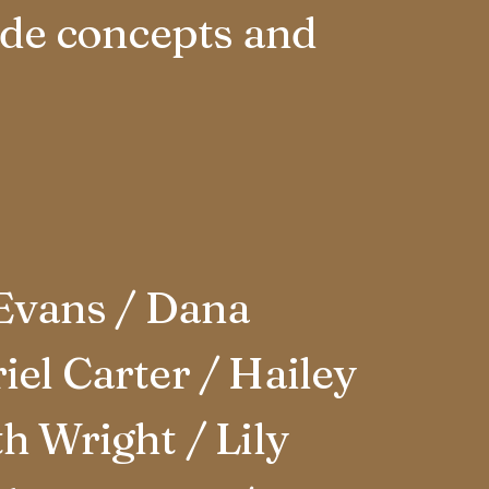
rde concepts and
Evans / Dana
el Carter / Hailey
h Wright / Lily