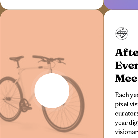
Afte
Eve
Mee
Each yea
pixel vi
curators
year dig
visionar