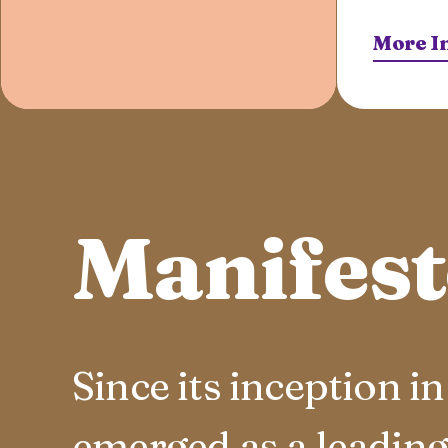
More I
Manifes
Since its inception 
emerged as a leading