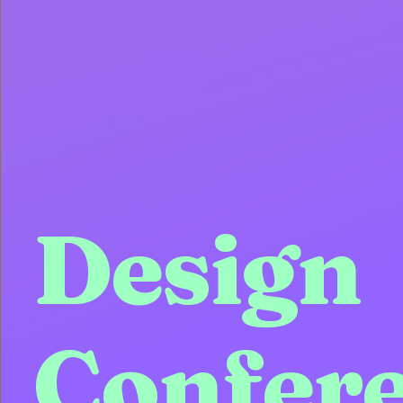
Design
Confer