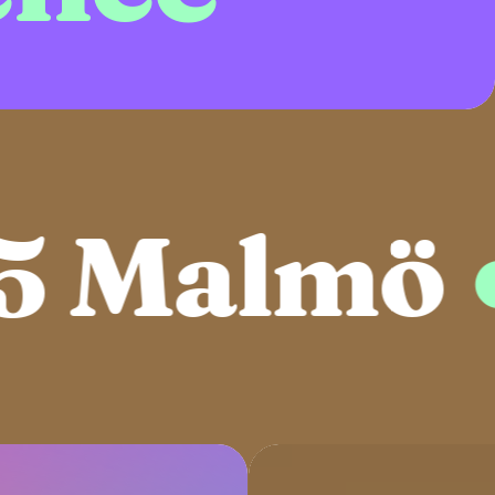
 Malmö
●
2