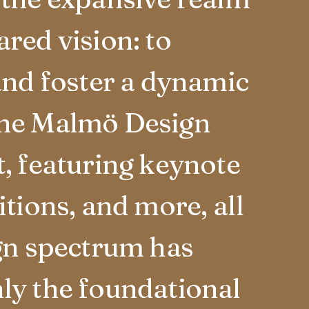
red vision: to
and foster a dynamic
The Malmö Design
, featuring keynote
tions, and more, all
ign spectrum has
ly the foundational