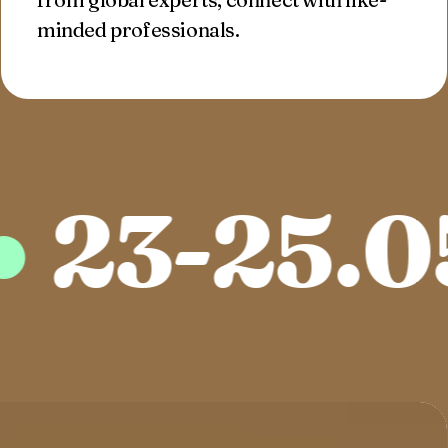
minded professionals.
3-25.05.