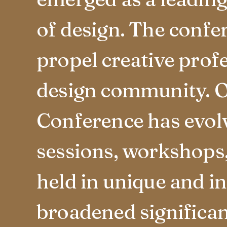
of design. The confe
propel creative prof
design community. O
Conference has evolv
sessions, workshops, 
held in unique and i
broadened significan