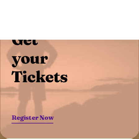
Pre-Sale Offer
Get
your
Tickets
Register Now