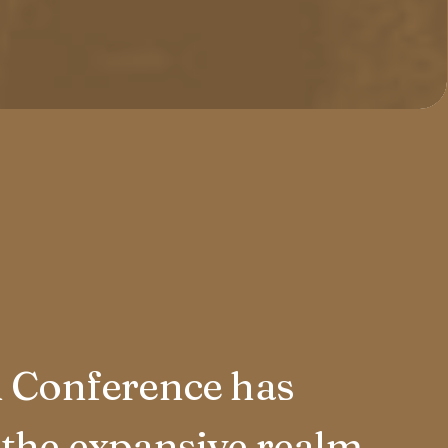
n Conference has
 the expansive realm