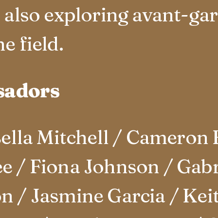
t also exploring avant-ga
e field.
sadors
lla Mitchell / Cameron 
e / Fiona Johnson / Gabri
n / Jasmine Garcia / Keit