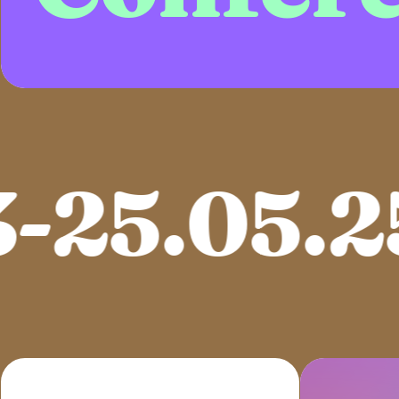
25.05.25