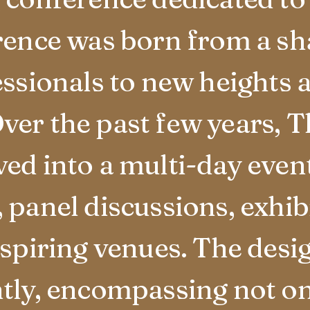
rence was born from a sha
essionals to new heights 
ver the past few years, 
ed into a multi-day event
panel discussions, exhibi
nspiring venues. The des
tly, encompassing not on