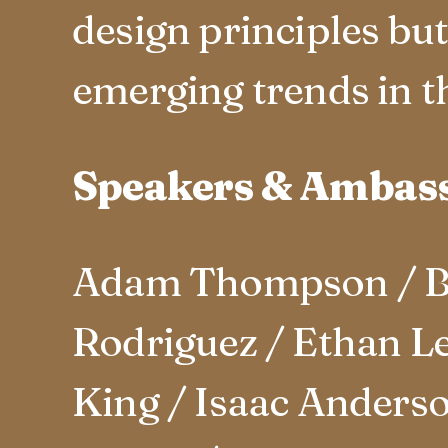
design principles bu
emerging trends in th
Speakers & Ambas
Adam Thompson / Be
Rodriguez / Ethan Le
King / Isaac Anderso