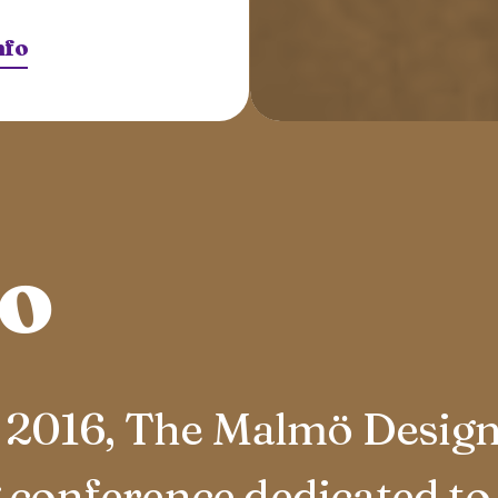
nfo
to
in 2016, The Malmö Desig
 conference dedicated to