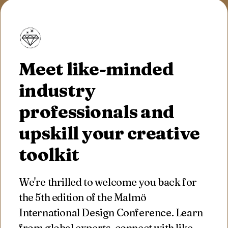
Meet like-minded
industry
professionals and
upskill your creative
toolkit
We're thrilled to welcome you back for
the 5th edition of the Malmö
International Design Conference. Learn
from global experts, connect with like-