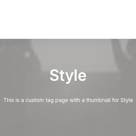
Style
This is a custom tag page with a thumbnail for Style