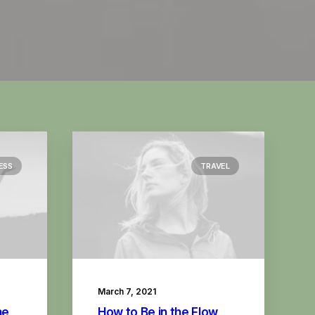
ESS
TRAVEL
March 7, 2021
he
How to Be in the Flow