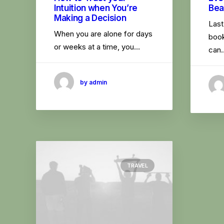
Intuition when You’re
Bea
Making a Decision
Last
When you are alone for days
book
or weeks at a time, you…
can
by admin
TRAVEL