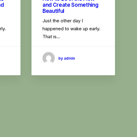
nd
and Create Something
Beautiful
Just the other day I
ly.
happened to wake up early.
That is…
by admin