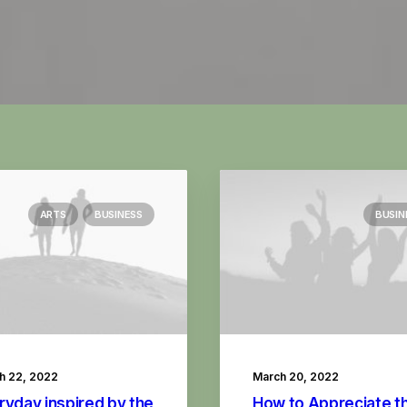
ARTS
BUSINESS
BUSIN
h 22, 2022
March 20, 2022
ryday inspired by the
How to Appreciate t