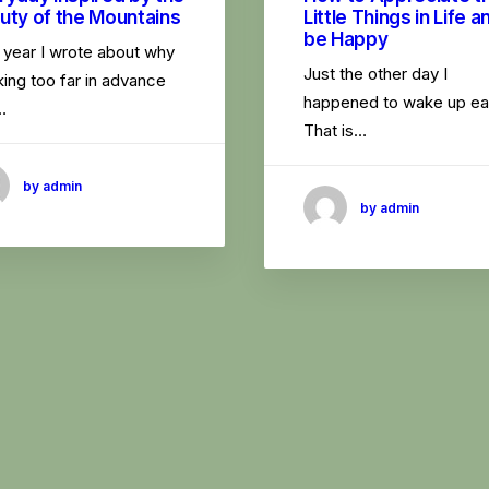
uty of the Mountains
Little Things in Life a
be Happy
 year I wrote about why
Just the other day I
ing too far in advance
happened to wake up ear
…
That is…
by admin
by admin