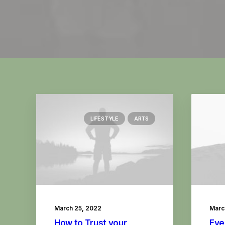
LIFESTYLE
ARTS
March 25, 2022
Marc
How to Trust your
Eve