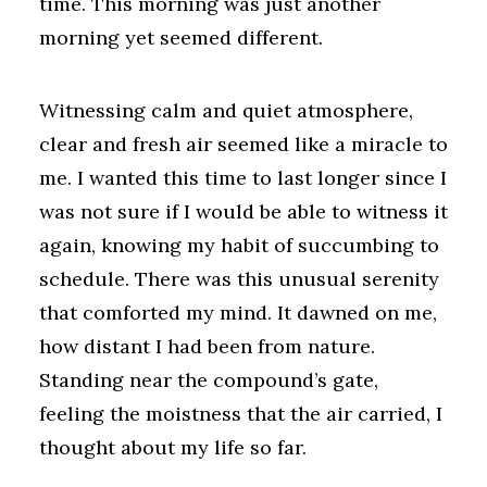
time. This morning was just another
morning yet seemed different.
Witnessing calm and quiet atmosphere,
clear and fresh air seemed like a miracle to
me. I wanted this time to last longer since I
was not sure if I would be able to witness it
again, knowing my habit of succumbing to
schedule. There was this unusual serenity
that comforted my mind. It dawned on me,
how distant I had been from nature.
Standing near the compound’s gate,
feeling the moistness that the air carried, I
thought about my life so far.