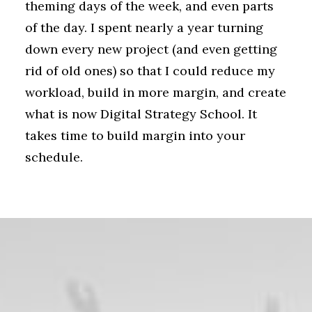
theming days of the week, and even parts
of the day. I spent nearly a year turning
down every new project (and even getting
rid of old ones) so that I could reduce my
workload, build in more margin, and create
what is now Digital Strategy School. It
takes time to build margin into your
schedule.