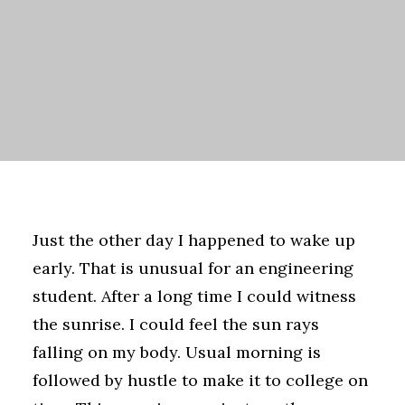
Just the other day I happened to wake up
early. That is unusual for an engineering
student. After a long time I could witness
the sunrise. I could feel the sun rays
falling on my body. Usual morning is
followed by hustle to make it to college on