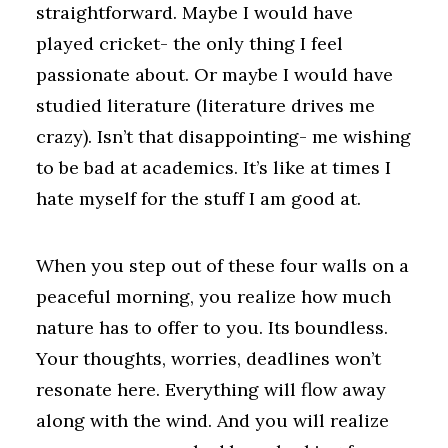
straightforward. Maybe I would have
played cricket- the only thing I feel
passionate about. Or maybe I would have
studied literature (literature drives me
crazy). Isn’t that disappointing- me wishing
to be bad at academics. It’s like at times I
hate myself for the stuff I am good at.
When you step out of these four walls on a
peaceful morning, you realize how much
nature has to offer to you. Its boundless.
Your thoughts, worries, deadlines won’t
resonate here. Everything will flow away
along with the wind. And you will realize