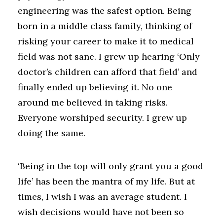
engineering was the safest option. Being
born in a middle class family, thinking of
risking your career to make it to medical
field was not sane. I grew up hearing ‘Only
doctor’s children can afford that field’ and
finally ended up believing it. No one
around me believed in taking risks.
Everyone worshiped security. I grew up
doing the same.
‘Being in the top will only grant you a good
life’ has been the mantra of my life. But at
times, I wish I was an average student. I
wish decisions would have not been so