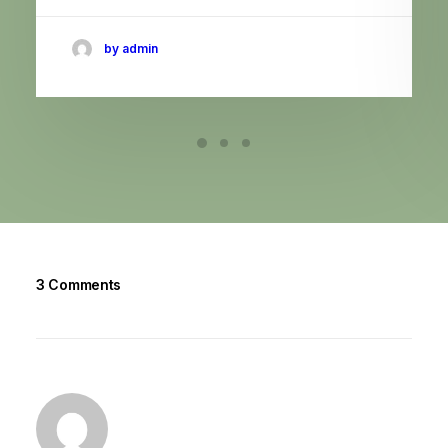
by admin
3 Comments