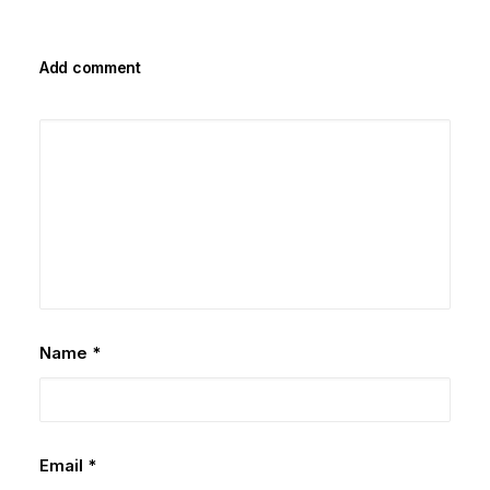
Add comment
Name
*
Email
*