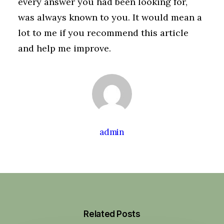
every answer you had been looking for,
was always known to you. It would mean a
lot to me if you recommend this article
and help me improve.
admin
Related Posts