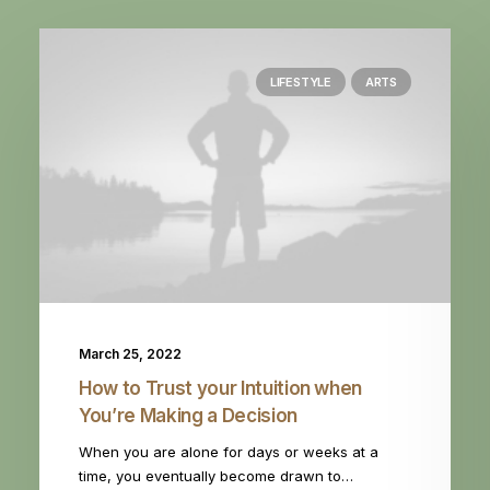
LIFESTYLE
ARTS
March 25, 2022
How to Trust your Intuition when
You’re Making a Decision
When you are alone for days or weeks at a
time, you eventually become drawn to…