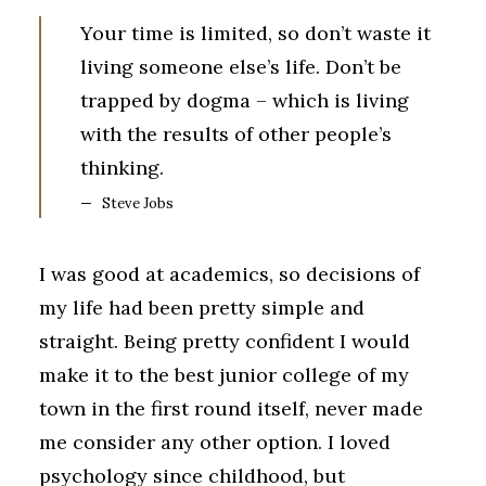
Your time is limited, so don’t waste it
living someone else’s life. Don’t be
trapped by dogma – which is living
with the results of other people’s
thinking.
Steve Jobs
I was good at academics, so decisions of
my life had been pretty simple and
straight. Being pretty confident I would
make it to the best junior college of my
town in the first round itself, never made
me consider any other option. I loved
psychology since childhood, but