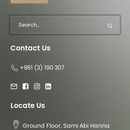
Contact Us
+961 (3) 190 307
Locate Us
Ground Floor, Sami Abi Hanna