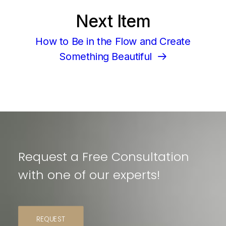
Next Item
How to Be in the Flow and Create
Something Beautiful
Request a Free Consultation
with one of our experts!
REQUEST