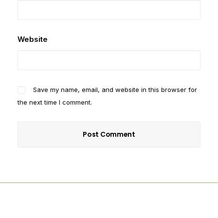
Website
Save my name, email, and website in this browser for
the next time I comment.