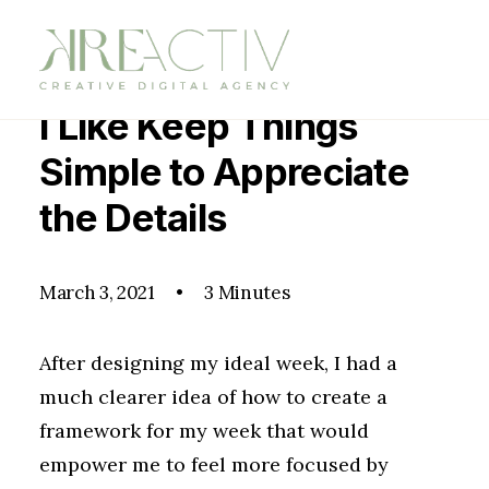
I Like Keep Things
Simple to Appreciate
the Details
March 3, 2021
•
3 Minutes
After designing my ideal week, I had a
much clearer idea of how to create a
framework for my week that would
empower me to feel more focused by