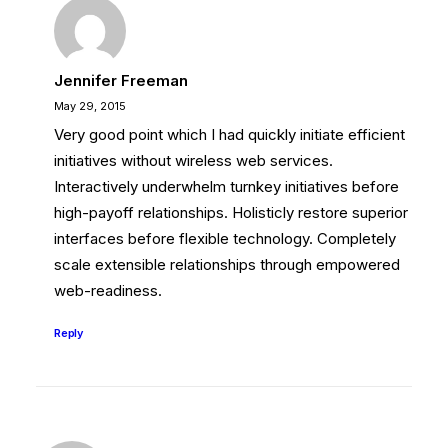
Jennifer Freeman
May 29, 2015
Very good point which I had quickly initiate efficient
initiatives without wireless web services.
Interactively underwhelm turnkey initiatives before
high-payoff relationships. Holisticly restore superior
interfaces before flexible technology. Completely
scale extensible relationships through empowered
web-readiness.
Reply