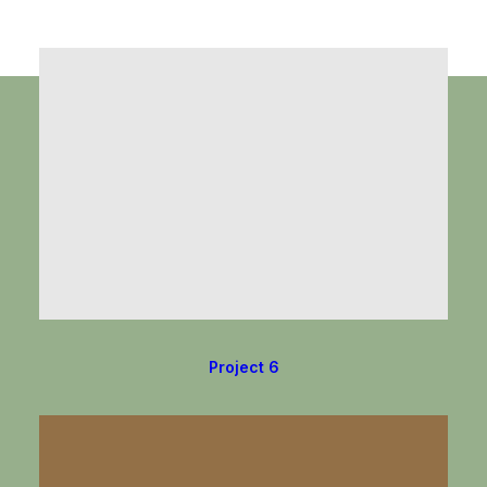
Project 6