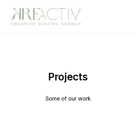
Projects
Some of our work