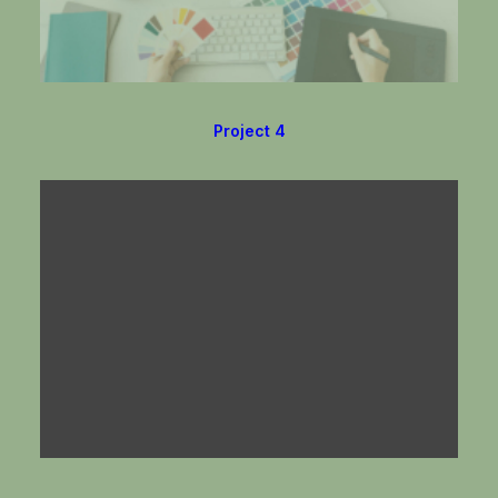
Project 4