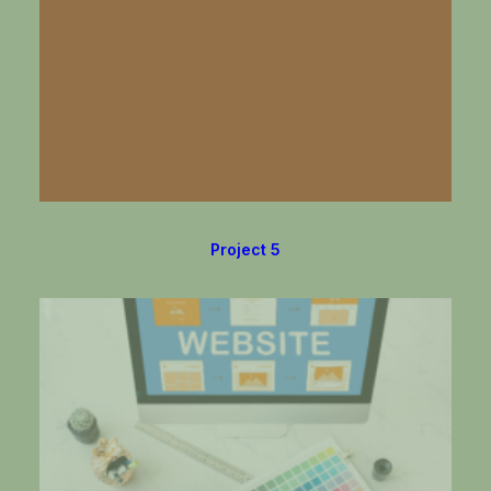
Project 5