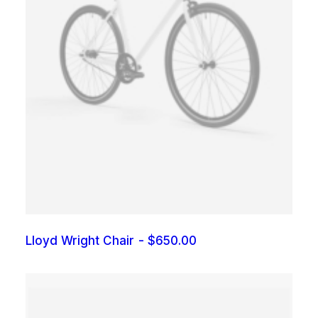
Lloyd Wright Chair
$
650.00