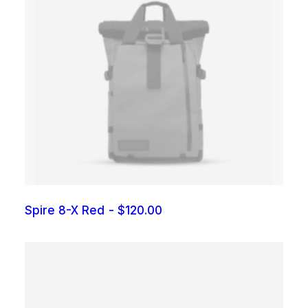
Spire 8-X Red
$
120.00