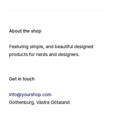
About the shop
Featuring simple, and beautiful designed
products for nerds and designers.
Get in touch
info@yourshop.com
Gothenburg, Västra Götaland