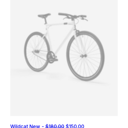
O
C
Wildcat New
$
180.00
$
150.00