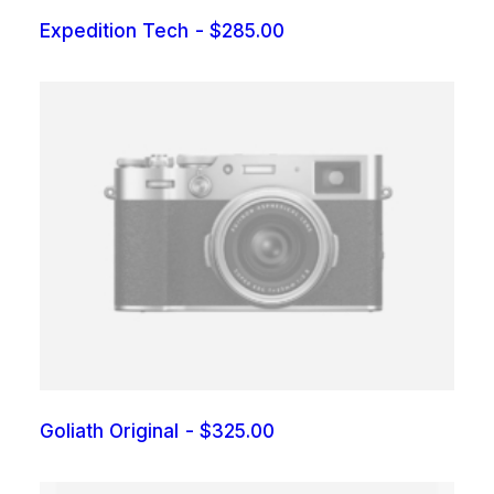
Expedition Tech
$
285.00
Goliath Original
$
325.00