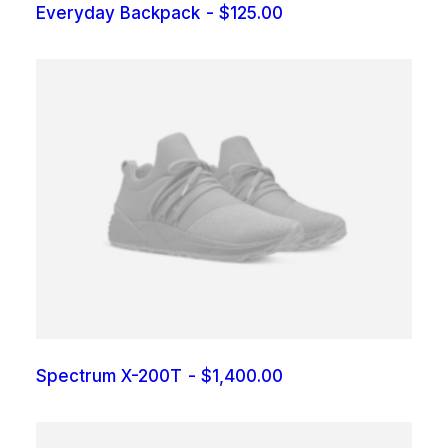
Everyday Backpack
$
125.00
Spectrum X-200T
$
1,400.00