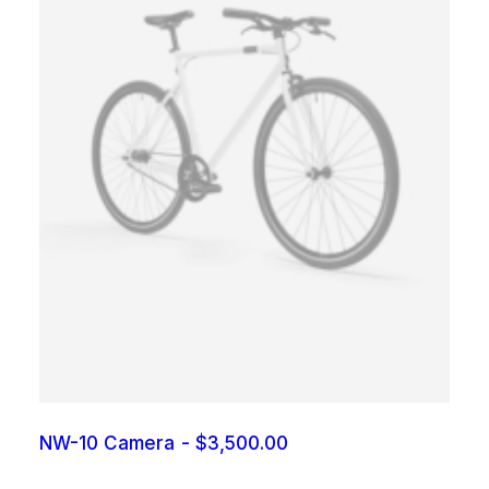
NW-10 Camera
$
3,500.00