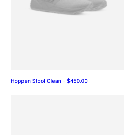
Hoppen Stool Clean
$
450.00