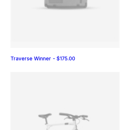
Traverse Winner
$
175.00