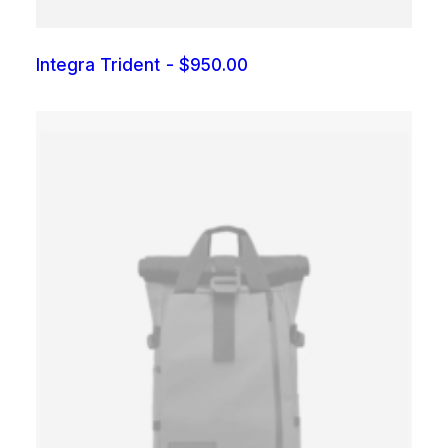
Integra Trident
$
950.00