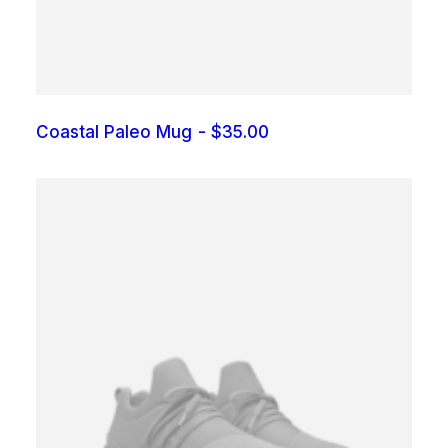
0
.
Coastal Paleo Mug
$
35.00