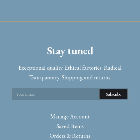
a
:
s
$
:
1
$
5
1
0
8
.
0
0
Stay tuned
.
0
0
.
Exceptional quality. Ethical factories. Radical
0
.
Transparency. Shipping and returns.
Manage Account
Saved Items
Orders & Returns