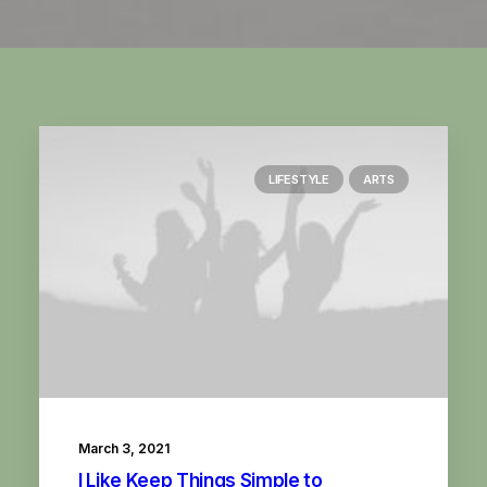
LIFESTYLE
ARTS
March 3, 2021
I Like Keep Things Simple to