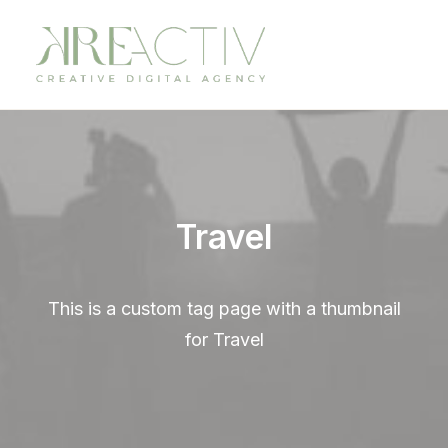
Travel
This is a custom tag page with a thumbnail
for Travel