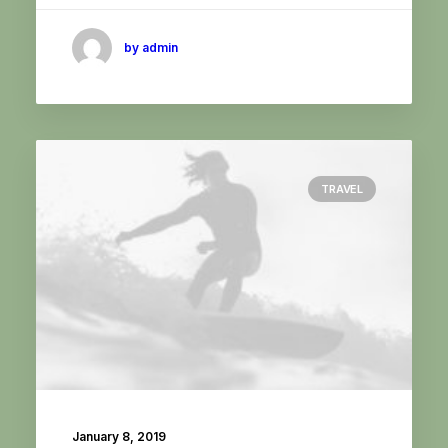
by admin
TRAVEL
January 8, 2019