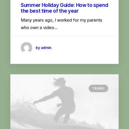
Summer Holiday Guide: How to spend
the best time of the year
Many years ago, I worked for my parents
who own a video…
by admin
TRAVEL