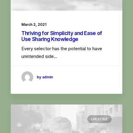
March 2, 2021
Thriving for Simplicity and Ease of
Use Sharing Knowledge
Every selector has the potential to have
unintended side…
by admin
LIFESTYLE