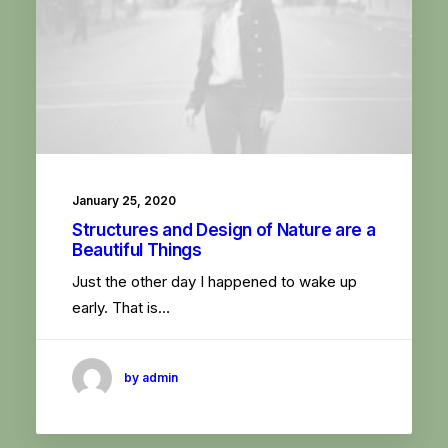
January 25, 2020
Structures and Design of Nature are a
Beautiful Things
Just the other day I happened to wake up
early. That is…
by admin