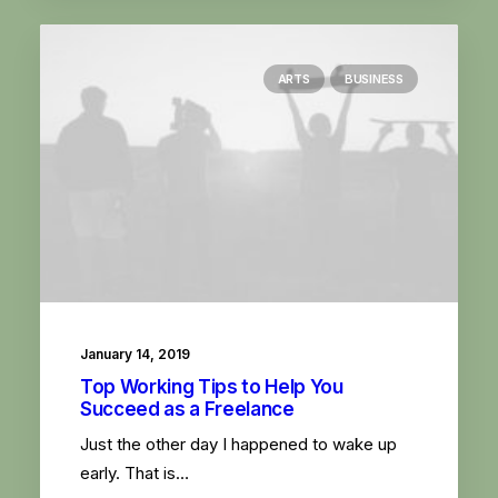
ARTS
BUSINESS
January 14, 2019
Top Working Tips to Help You
Succeed as a Freelance
Just the other day I happened to wake up
early. That is…