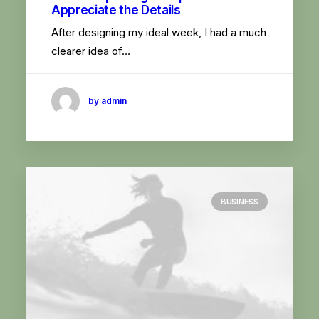
Appreciate the Details
After designing my ideal week, I had a much
clearer idea of…
by admin
BUSINESS